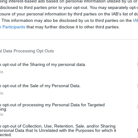
eing interest-based ads based on personal information utilized by us or
Generate onboard revenue through future crui
disclosed to third parties prior to your opt-out. You may separately opt-
consultations in the absence of a Future Crui
losure of your personal information by third parties on the IAB’s list of
Hold morning and afternoon desk hours while 
. This information may also be disclosed by us to third parties on the
IA
Participants
that may further disclose it to other third parties.
in port. Hosting Special hours for ‘Suite gues
Host Live Future Cruise presentations in the s
Cruise Consultant; focusing on itineraries, exc
l Data Processing Opt Outs
onboard. with presentations geared toward gen
Host social and other formal functions. Includi
o opt-out of the Sharing of my personal data.
Lobby Ambassador, Officer walk around, dining
In
Suite Welcome Party, and Group or Travel Ag
Build relationships with guests by creating a
o opt-out of the Sale of my Personal Data.
In
onboard.
Coordinate and manage all marketing and adver
to opt-out of processing my Personal Data for Targeted
ing.
collaboration with the AHGM and Media Manag
In
App, Onboard Revenue ad drop, IPTV, cabin 
and controlling the supply, display, and distri
o opt-out of Collection, Use, Retention, Sale, and/or Sharing
ersonal Data that Is Unrelated with the Purposes for which it
lected.