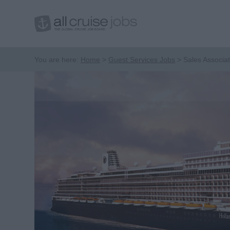
You are here:
Home
Guest Services Jobs
Sales Associa