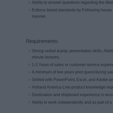
Ability to answer questions regarding the Mar
Enforce brand standards by Following house 
manner.
Requirements:
Strong verbal &amp; presentation skills. Abilit
minute lectures.
1-3 Years of sales or customer service exper
A minimum of two years prior guest-facing sal
Skilled with PowerPoint, Excel, and Adobe p
Holland America Line product knowledge re
Destination and shipboard experience is re
Ability to work independently and as part of a