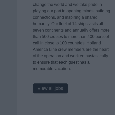
change the world and we take pride in
playing our part in opening minds, building
connections, and inspiring a shared
humanity. Our fleet of 14 ships visits all
seven continents and annually offers more
than 500 cruises to more than 400 ports of
call in close to 100 countries. Holland
America Line crew members are the heart
of the operation and work enthusiastically
to ensure that each guest has a
memorable vacation.
View all jobs