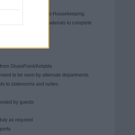
sis:
 Shop, and deliver them to Housekeeping.
with all the necessary materials to complete
imes
from SharePoint/Airtable
at need to be seen by alternate departments
ts to staterooms and suites.
ested by guests
uty as required
ports