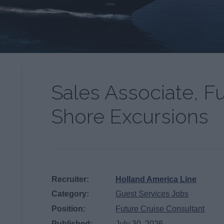
Sales Associate, F
Shore Excursions
Recruiter:
Holland America Line
Category:
Guest Services Jobs
Position:
Future Cruise Consultant
Published:
July 30, 2026