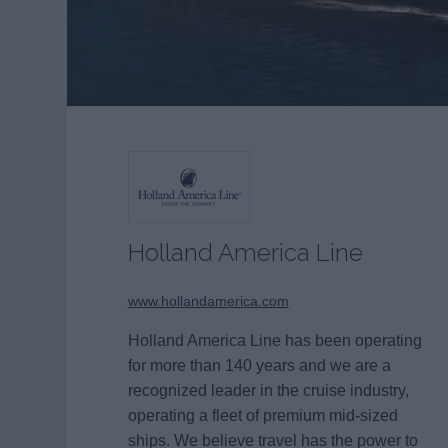
Holland America Line
www.hollandamerica.com
Holland America Line has been operating
for more than 140 years and we are a
recognized leader in the cruise industry,
operating a fleet of premium mid-sized
ships. We believe travel has the power to