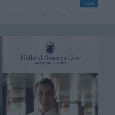
Log In
Career Advice
STCW Training
Recruiting?