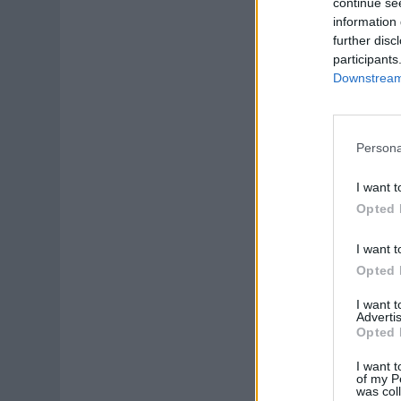
continue se
information 
further disc
participants
Downstream 
Persona
I want t
Opted 
I want t
Opted 
I want 
Advertis
Opted 
I want t
of my P
was col