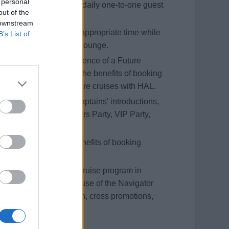
 personal
se bookings, and hold daily one-to-one guest
out of the
se Consultant.
 downstream
at sea and during the appropriate time while
B’s List of
ts only’ in the Neptune Lounge.
hip’s theatre in the absence of a Future
iting ports of call, and the benefits of booking
erating interest in future cruises with HAL.
ng but not limited to Captains' introductions,
 table hosting, Mariners Party, VIP Party,
ent functions
wareness around the benefits of booking
tising for the future cruise program in
er. This includes the use of the Navigator
drops, HOBS promotion, cross promotions,
bution of flyers onboard.