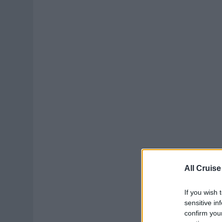
All Cruise
If you wish 
sensitive in
confirm you