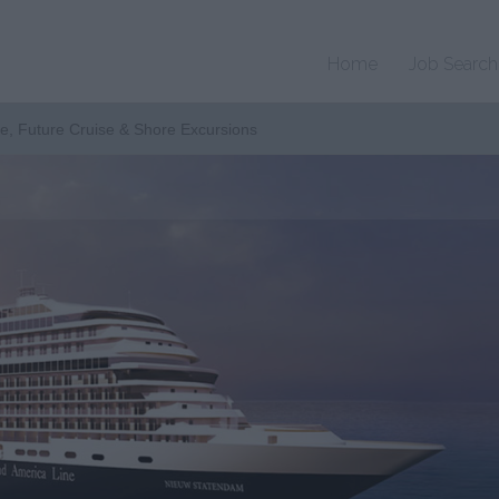
Home
Job Search
te, Future Cruise & Shore Excursions