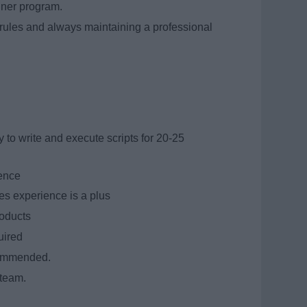
iner program.
rules and always maintaining a professional
y to write and execute scripts for 20-25
ience
es experience is a plus
roducts
quired
commended.
 team.