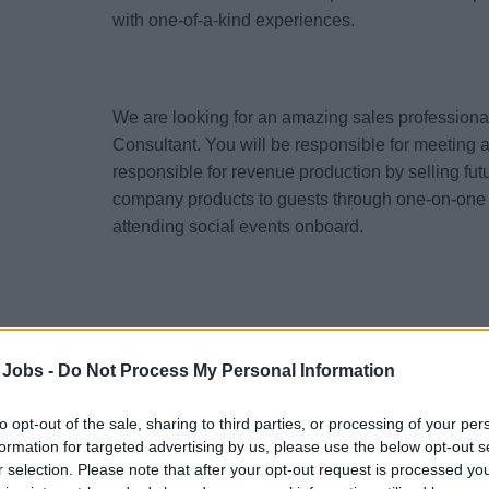
with one-of-a-kind experiences.
We are looking for an amazing sales professional t
Consultant. You will be responsible for meeting 
responsible for revenue production by selling fu
company products to guests through one-on-one
attending social events onboard.
Responsibilities:
 Jobs -
Do Not Process My Personal Information
Work on board a vessel, assisting in the sale
Excursions to current passengers.
to opt-out of the sale, sharing to third parties, or processing of your per
Support both the Shorex and FCC teams admini
formation for targeted advertising by us, please use the below opt-out s
when needed.
r selection. Please note that after your opt-out request is processed y