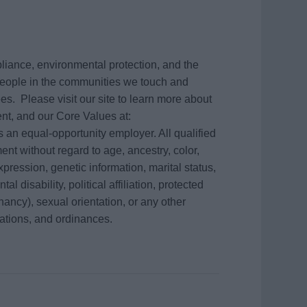
mpliance, environmental protection, and the
e people in the communities we touch and
s. Please visit our site to learn more about
nt, and our Core Values at:
 an equal-opportunity employer. All qualified
ent without regard to age, ancestry, color,
xpression, genetic information, marital status,
l disability, political affiliation, protected
gnancy), sexual orientation, or any other
lations, and ordinances.