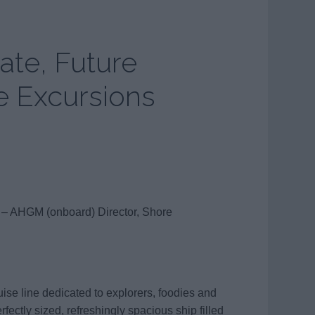
ate, Future
e Excursions
 – AHGM (onboard) Director, Shore
se line dedicated to explorers, foodies and
fectly sized, refreshingly spacious ship filled