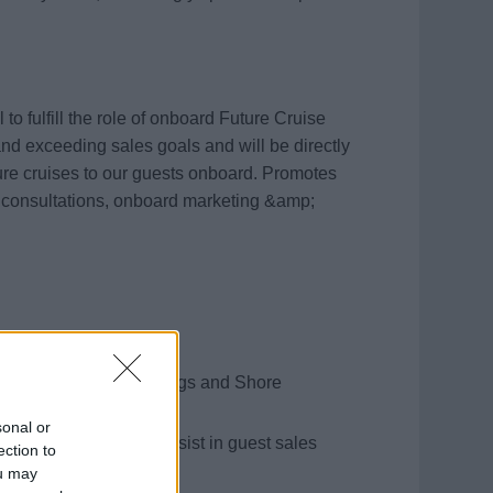
o fulfill the role of onboard Future Cruise
and exceeding sales goals and will be directly
ture cruises to our guests onboard. Promotes
 consultations, onboard marketing &amp;
s of future cruise bookings and Shore
sonal or
stratively but also assist in guest sales
ection to
ou may