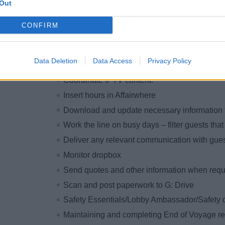
Assistant responsibilities on a per-cruise ba
Out
Send print requests, pick them up from Print
CONFIRM
Maintain lockers and office areas as tidy and 
Future Cruise bookings
Data Deletion
Data Access
Privacy Policy
Check daily program, proofs, and navigator t
Coordinate IPTV content.
Insert hours in Affairwhere
Download and update necessary information 
Work the line on busy days – filter guests th
Deliver any relevant communication with gues
Monitor dropbox
Send quotes and other information when requ
Scan and post paperwork to G: Drive
Safety Essentials/Lobby Ambassador/Safety d
Maintaining and completing End of Voyage re