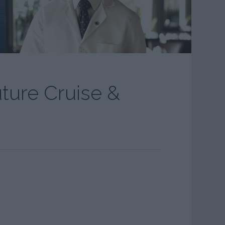
uture Cruise &