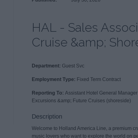
HAL - Sales Associ
Cruise &amp; Shor
Department:
Guest Svc
Employment Type:
Fixed Term Contract
Reporting To:
Assistant Hotel General Manager
Excursions &amp; Future Cruises (shoreside)
Description
Welcome to Holland America Line, a premium crui
music lovers who want to explore the world on per