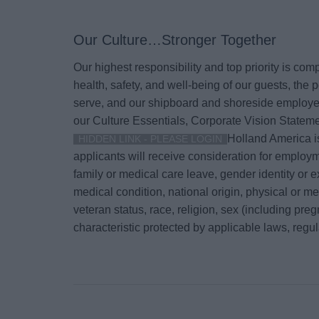
Our Culture…Stronger Together
Our highest responsibility and top priority is co
health, safety, and well-being of our guests, th
serve, and our shipboard and shoreside employee
our Culture Essentials, Corporate Vision Stateme
Holland America is
HIDDEN LINK - PLEASE LOGIN
applicants will receive consideration for employm
family or medical care leave, gender identity or e
medical condition, national origin, physical or menta
veteran status, race, religion, sex (including pre
characteristic protected by applicable laws, regu