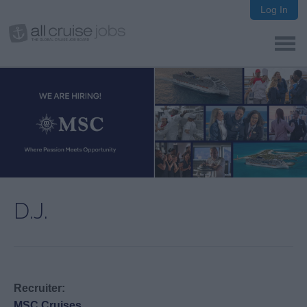
Log In
D.J.
Recruiter:
MSC Cruises