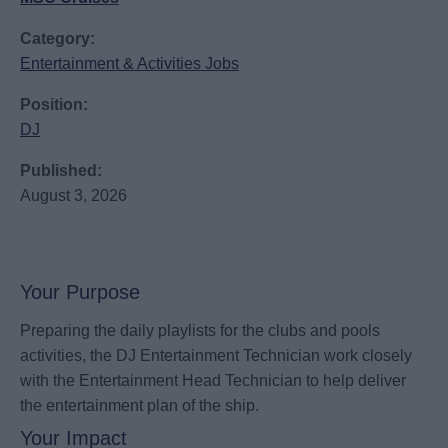
Category:
Entertainment & Activities Jobs
Position:
DJ
Published:
August 3, 2026
Your Purpose
Preparing the daily playlists for the clubs and pools
activities, the DJ Entertainment Technician work closely
with the Entertainment Head Technician to help deliver
the entertainment plan of the ship.
Your Impact