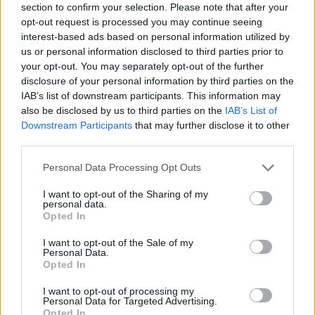
• 1 year proven technical experience (management and
section to confirm your selection. Please note that after your
opt-out request is processed you may continue seeing
maintenance of audio, lighting and electronic
interest-based ads based on personal information utilized by
entertainment equipment);
us or personal information disclosed to third parties prior to
your opt-out. You may separately opt-out of the further
• Previous experience on cruise lines is a plus;
disclosure of your personal information by third parties on the
IAB’s list of downstream participants. This information may
• A keen interest in and enthusiasm for music;
also be disclosed by us to third parties on the
IAB’s List of
Downstream Participants
that may further disclose it to other
• A confident and outgoing personality;
third parties.
• A good sense of timing and co-ordination;
Personal Data Processing Opt Outs
I want to opt-out of the Sharing of my
• Working knowledge of basic a/v equipment;
personal data.
Opted In
• Ability to operate, program, troubleshoot and maintain
I want to opt-out of the Sale of my
equipment for theatrical and live entertainment venues;
Personal Data.
Opted In
• Ability to multitask and work in a fast-paced
I want to opt-out of processing my
environment;
Personal Data for Targeted Advertising.
Opted In