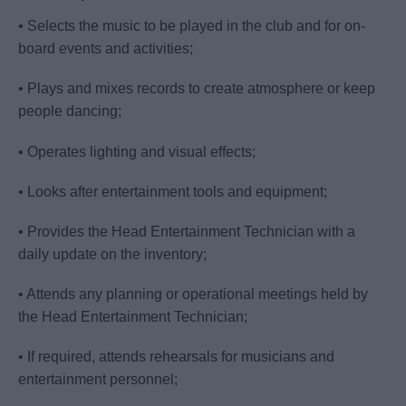
• Selects the music to be played in the club and for on-
board events and activities;
• Plays and mixes records to create atmosphere or keep
people dancing;
• Operates lighting and visual effects;
• Looks after entertainment tools and equipment;
• Provides the Head Entertainment Technician with a
daily update on the inventory;
• Attends any planning or operational meetings held by
the Head Entertainment Technician;
• If required, attends rehearsals for musicians and
entertainment personnel;