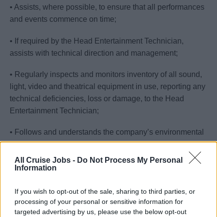
• Assists, where possible, to ensure that all performances
and events commence on time;
• If required by the Head Entertainment Technician,
assists with technical direction and management;
• Regularly inspects and monitors inventory of all sound,
light, video and theatrical equipment in use, reporting any
technical deficiencies, loss or damage, to the Head
Entertainment Technician;
• Follows and understands the company’s environmental
policy, rules and regulations.
All Cruise Jobs -
Do Not Process My Personal
Information
Your Journey So Far
• Proficient English (knowledge of a second European
If you wish to opt-out of the sale, sharing to third parties, or
language is also desirable);
processing of your personal or sensitive information for
targeted advertising by us, please use the below opt-out