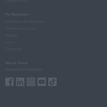
Companies A-Z
For Recruiters
Information for Recruiters
Advertise your Jobs
Register
Log In
Contact Us
Stay in Touch
Visit our social media pages: