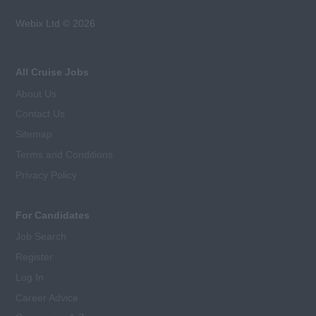
Webix Ltd © 2026
All Cruise Jobs
About Us
Contact Us
Sitemap
Terms and Conditions
Privacy Policy
For Candidates
Job Search
Register
Log In
Career Advice