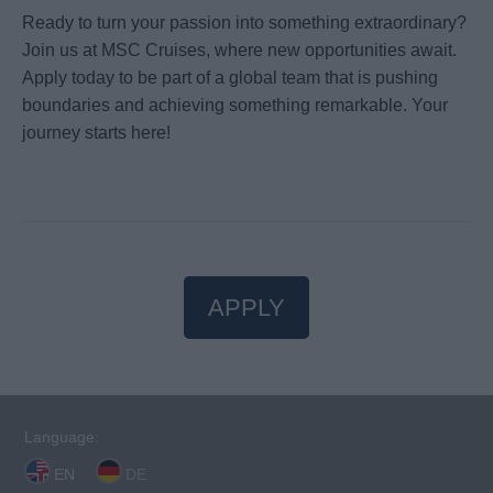
Ready to turn your passion into something extraordinary?
Join us at MSC Cruises, where new opportunities await.
Apply today to be part of a global team that is pushing
boundaries and achieving something remarkable. Your
journey starts here!
APPLY
Language:
EN
DE