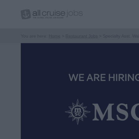
You are here:
Home
Restaurant Jobs
Specialty Asst. Wai