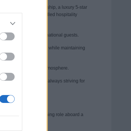
sition aboard a cruise ship, a luxury 5-star
s shaped you into a skilled hospitality
lity to engage with international guests.
high-pressure environment while maintaining
ing an elegant dining atmosphere.
rse, multicultural team, always striving for
 or in a similar fine dining role aboard a