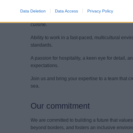
Fluent English (oral and written) to engage sea
Data Deletion
Data Access
Privacy Policy
Strong knowledge of fine dining service standard
cuisine.
Ability to work in a fast-paced, multicultural env
standards.
A passion for hospitality, a keen eye for detail,
expectations.
Join us and bring your expertise to a team that c
sea.
Our commitment
We are committed to building a future that value
beyond borders, and fosters an inclusive environ