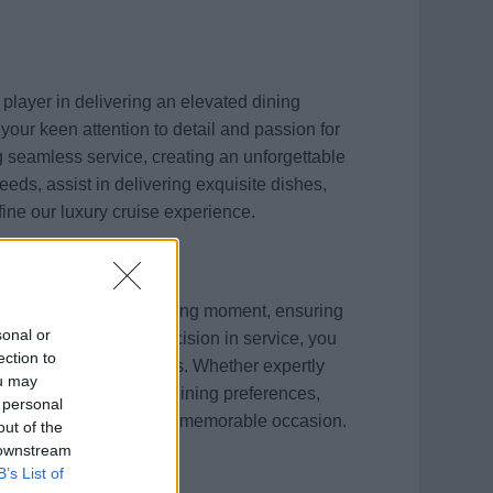
 player in delivering an elevated dining
your keen attention to detail and passion for
ng seamless service, creating an unforgettable
needs, assist in delivering exquisite dishes,
fine our luxury cruise experience.
 will enhance every dining moment, ensuring
sonal or
ning efficiency and precision in service, you
ection to
 of our specialty venues. Whether expertly
ou may
supporting personalized dining preferences,
 personal
 turning each meal into a memorable occasion.
out of the
 downstream
B’s List of