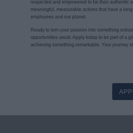
respected and empowered to be their authentic s
meaningful, measurable actions that have a long-
employees and our planet.
Ready to turn your passion into something extr
opportunities await. Apply today to be part of a 
achieving something remarkable. Your journey st
APP