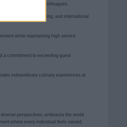
mlessly with guests and colleagues.
s, food & beverage pairing, and international
ironment while maintaining high service
 and a commitment to exceeding guest
reates extraordinary culinary experiences at
s diverse perspectives, embraces the world
ment where every individual feels valued,