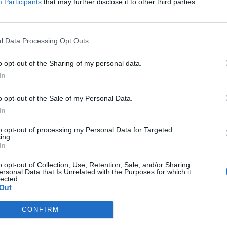
Participants
that may further disclose it to other third parties.
You have honed your service skills in a similar po
hotel, or a world-class resort. Your experience ha
professional through:
l Data Processing Opt Outs
Mastery of fine dining etiquette and a natural abi
o opt-out of the Sharing of my personal data.
In
Proven ability to work efficiently in a frenetic, 
grace and composure.
o opt-out of the Sale of my Personal Data.
In
Hands-on experience in setting up and maintain
to opt-out of processing my Personal Data for Targeted
ing.
A track record of working collaboratively in a dive
In
excellence.
o opt-out of Collection, Use, Retention, Sale, and/or Sharing
ersonal Data that Is Unrelated with the Purposes for which it
Your Essentials
lected.
Out
Proven experience as a Specialty Assistant Waiter
CONFIRM
cruise ship, luxury hotel, or major resort.