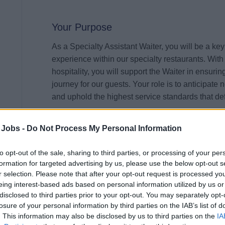
Your Purpose
As a Specialty Assistant Waiter, you will be a key
experience within our specialty restaurants. With 
hospitality, you will support the Waiter in ensuri
journey for our guests. Your role is to anticipate 
and uphold the highest service standards that de
Your Impact
 Jobs -
Do Not Process My Personal Information
Your warm, professional, and attentive approach
to opt-out of the sale, sharing to third parties, or processing of your per
that guests feel valued and delighted. By maintai
formation for targeted advertising by us, please use the below opt-out s
contribute to the overall ambiance and reputation
r selection. Please note that after your opt-out request is processed y
setting tables, presenting courses with flair, or 
eing interest-based ads based on personal information utilized by us or
your dedication will leave a lasting impression,
disclosed to third parties prior to your opt-out. You may separately opt-
losure of your personal information by third parties on the IAB’s list of
. This information may also be disclosed by us to third parties on the
IA
Your Journey So Far