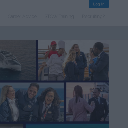
Log In
Career Advice
STCW Training
Recruiting?