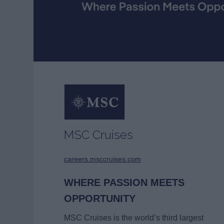
MSC Cruises
careers.msccruises.com
WHERE PASSION MEETS
OPPORTUNITY
MSC Cruises is the world’s third largest