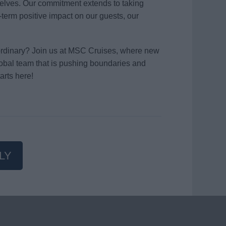
elves. Our commitment extends to taking
term positive impact on our guests, our
aordinary? Join us at MSC Cruises, where new
global team that is pushing boundaries and
arts here!
LY