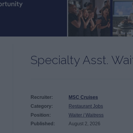
Specialty Asst. Wai
Recruiter:
MSC Cruises
Category:
Restaurant Jobs
Position:
Waiter / Waitress
Published:
August 2, 2026