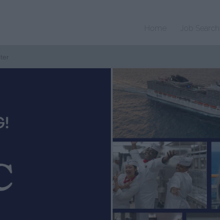
Home
Job Search
ter