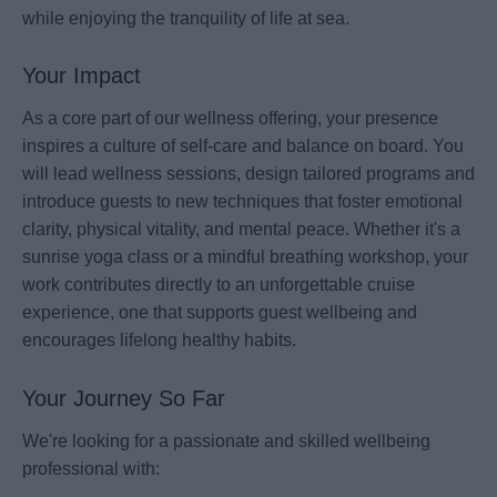
while enjoying the tranquility of life at sea.
Your Impact
As a core part of our wellness offering, your presence
inspires a culture of self-care and balance on board. You
will lead wellness sessions, design tailored programs and
introduce guests to new techniques that foster emotional
clarity, physical vitality, and mental peace. Whether it's a
sunrise yoga class or a mindful breathing workshop, your
work contributes directly to an unforgettable cruise
experience, one that supports guest wellbeing and
encourages lifelong healthy habits.
Your Journey So Far
We're looking for a passionate and skilled wellbeing
professional with: