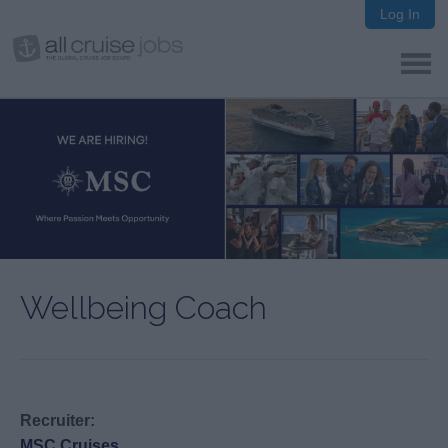
Log In
Wellbeing Coach
Recruiter:
MSC Cruises