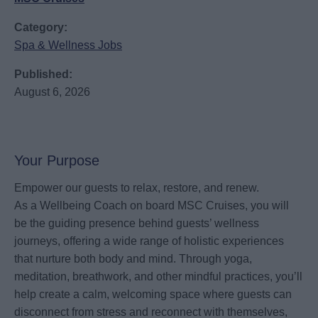
Category:
Spa & Wellness Jobs
Published:
August 6, 2026
Your Purpose
Empower our guests to relax, restore, and renew.
As a Wellbeing Coach on board MSC Cruises, you will
be the guiding presence behind guests’ wellness
journeys, offering a wide range of holistic experiences
that nurture both body and mind. Through yoga,
meditation, breathwork, and other mindful practices, you’ll
help create a calm, welcoming space where guests can
disconnect from stress and reconnect with themselves,