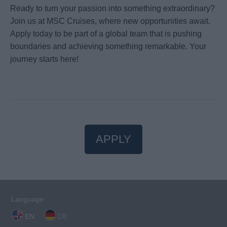
Ready to turn your passion into something extraordinary?
Join us at MSC Cruises, where new opportunities await.
Apply today to be part of a global team that is pushing
boundaries and achieving something remarkable. Your
journey starts here!
APPLY
Language:
EN
DE