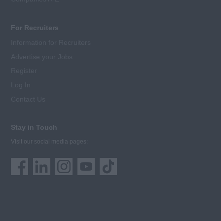
For Recruiters
Information for Recruiters
Advertise your Jobs
Register
Log In
Contact Us
Stay in Touch
Visit our social media pages: