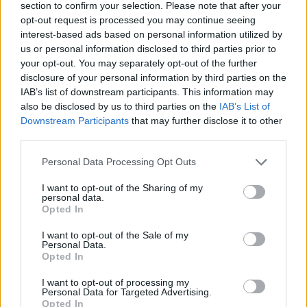
section to confirm your selection. Please note that after your
opt-out request is processed you may continue seeing
Your Essentials
interest-based ads based on personal information utilized by
us or personal information disclosed to third parties prior to
To exceed you need to:
your opt-out. You may separately opt-out of the further
disclosure of your personal information by third parties on the
•Fluent spoken and written English; additional languages
IAB’s list of downstream participants. This information may
are an asset
also be disclosed by us to third parties on the
IAB’s List of
Downstream Participants
that may further disclose it to other
•Deep understanding of holistic health practices and their
third parties.
physical and psychological benefits
Personal Data Processing Opt Outs
•Strong communication and interpersonal skills to engage
I want to opt-out of the Sharing of my
with guests from all backgrounds
personal data.
Opted In
•Excellent organizational and time-management skills
I want to opt-out of the Sale of my
Personal Data.
•IT proficiency (Word, Excel, PowerPoint, Outlook, or
Opted In
MAC systems)
I want to opt-out of processing my
Personal Data for Targeted Advertising.
•Ability to adapt to a dynamic onboard environment with
Opted In