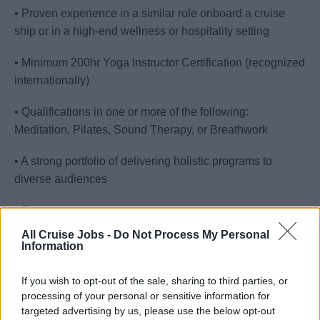
• Proven experience in a similar role onboard a cruise
ship or in a high-end wellness or hospitality setting
• Minimum 200hr Yoga Instructor Certification (recognized
internationally)
• Qualifications in one or more of the following:
Meditation, Pilates, Sound Therapy, or Breathwork
• A strong portfolio of delivering holistic programs to
diverse audiences
• Proven experience in the health and wellness industry
All Cruise Jobs -
Do Not Process My Personal
• Experience running wellness workshops, events, or
Information
retreats
If you wish to opt-out of the sale, sharing to third parties, or
• Confidence in managing multiple programs or wellness
processing of your personal or sensitive information for
projects simultaneously
targeted advertising by us, please use the below opt-out