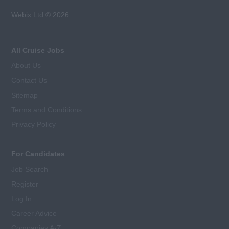
Webix Ltd © 2026
All Cruise Jobs
About Us
Contact Us
Sitemap
Terms and Conditions
Privacy Policy
For Candidates
Job Search
Register
Log In
Career Advice
Companies A-Z