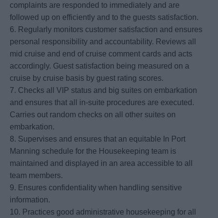
complaints are responded to immediately and are
followed up on efficiently and to the guests satisfaction.
6. Regularly monitors customer satisfaction and ensures
personal responsibility and accountability. Reviews all
mid cruise and end of cruise comment cards and acts
accordingly. Guest satisfaction being measured on a
cruise by cruise basis by guest rating scores.
7. Checks all VIP status and big suites on embarkation
and ensures that all in-suite procedures are executed.
Carries out random checks on all other suites on
embarkation.
8. Supervises and ensures that an equitable In Port
Manning schedule for the Housekeeping team is
maintained and displayed in an area accessible to all
team members.
9. Ensures confidentiality when handling sensitive
information.
10. Practices good administrative housekeeping for all