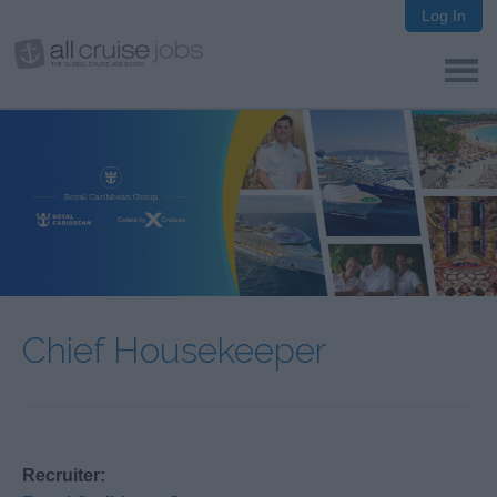
Log In
Chief Housekeeper
Recruiter: