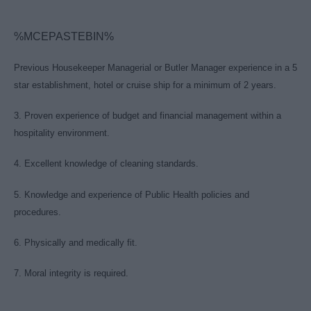
%MCEPASTEBIN%
Previous Housekeeper Managerial or Butler Manager experience in a 5
star establishment, hotel or cruise ship for a minimum of 2 years.
3. Proven experience of budget and financial management within a
hospitality environment.
4. Excellent knowledge of cleaning standards.
5. Knowledge and experience of Public Health policies and
procedures.
6. Physically and medically fit.
7. Moral integrity is required.