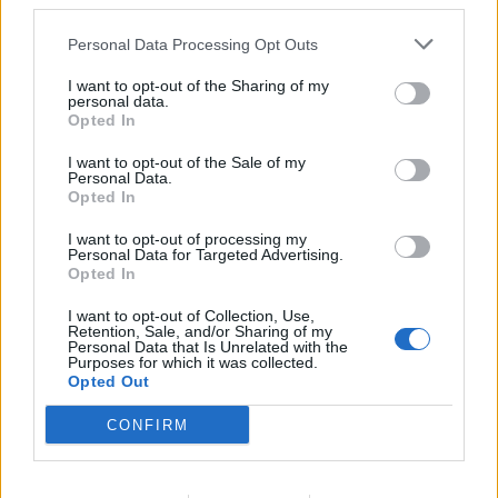
third parties.
accurate inventory of consumable and durable items in all
Personal Data Processing Opt Outs
Housekeeping areas. Supervises and ensures that
regular inventory spot checks are carried out in all
I want to opt-out of the Sharing of my
personal data.
Housekeeping areas.
Opted In
33. Controls the cost of China, silver, glass and
consumable items by training and supervising the
I want to opt-out of the Sale of my
Personal Data.
Housekeeping team to minimize breakage, loss and
Opted In
damage of equipment. Takes the necessary steps in order
I want to opt-out of processing my
to maintain maximum cost control.
Personal Data for Targeted Advertising.
34. Maximizes revenue and minimizes operating
Opted In
expenses without negatively affecting the product
I want to opt-out of Collection, Use,
delivered to the guests and crew.
Retention, Sale, and/or Sharing of my
Personal Data that Is Unrelated with the
35. Participates in budget preparation as required by the
Purposes for which it was collected.
Opted Out
Hotel Director.
36. Supervises and approves requisitions for
CONFIRM
consumables according to activity projections, accurately
maintains PAR stocks onboard the vessels and adhering
to Periodic replacement of durables.