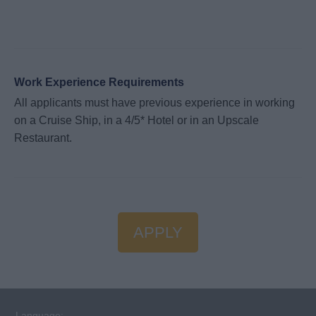
Work Experience Requirements
All applicants must have previous experience in working
on a Cruise Ship, in a 4/5* Hotel or in an Upscale
Restaurant.
APPLY
Language: