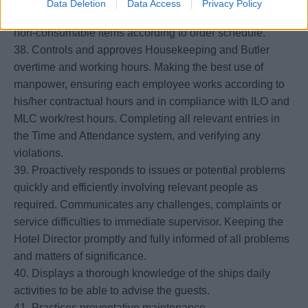
Data Deletion
Data Access
Privacy Policy
37. Prepares cost productive orders for consumable and
non-consumable items according to order schedule.
38. Controls and approves Housekeeping and Butler
overtime and working hours. Making the best use of
manpower, ensuring each employee works according to
his/her contractual hours and in compliance with ILO and
MLC work/rest hours. Completing all relevant entries in
the Time and Attendance system, and verifying any
violations.
39. Proactively responds to issues or potential problems
quickly and efficiently involving relevant people as
required. Communicates any challenges, complaints or
service difficulties to immediate supervisor. Keeping the
Hotel Director promptly and fully informed of all problems
and matters of significance.
40. Displays a thorough knowledge of the ships daily
activities to be able to advise the guests.
41. Practices preventative maintenance.