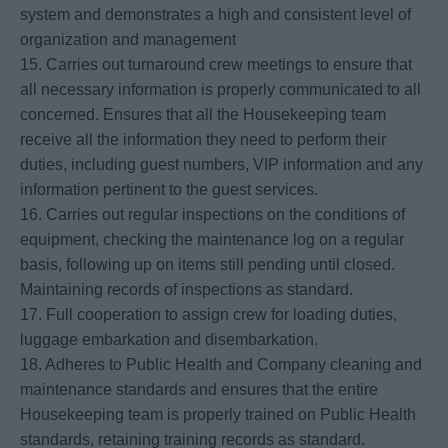
system and demonstrates a high and consistent level of
organization and management
15. Carries out turnaround crew meetings to ensure that
all necessary information is properly communicated to all
concerned. Ensures that all the Housekeeping team
receive all the information they need to perform their
duties, including guest numbers, VIP information and any
information pertinent to the guest services.
16. Carries out regular inspections on the conditions of
equipment, checking the maintenance log on a regular
basis, following up on items still pending until closed.
Maintaining records of inspections as standard.
17. Full cooperation to assign crew for loading duties,
luggage embarkation and disembarkation.
18. Adheres to Public Health and Company cleaning and
maintenance standards and ensures that the entire
Housekeeping team is properly trained on Public Health
standards, retaining training records as standard.