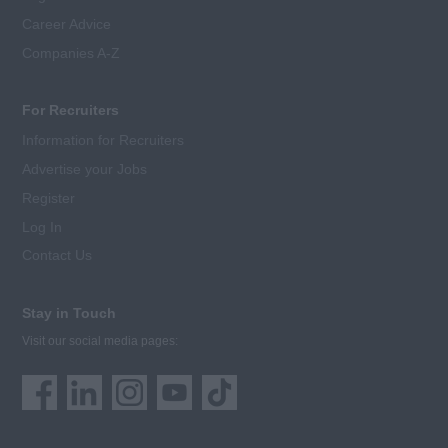
Career Advice
Companies A-Z
For Recruiters
Information for Recruiters
Advertise your Jobs
Register
Log In
Contact Us
Stay in Touch
Visit our social media pages: