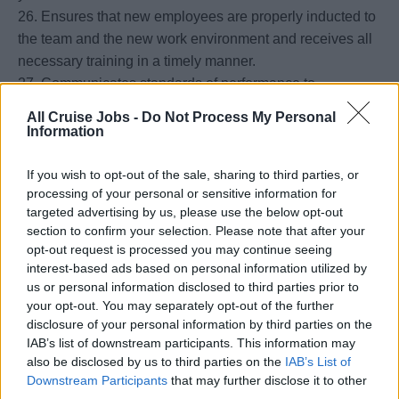
26. Ensures that new employees are properly inducted to
the team and the new work environment and receives all
necessary training in a timely manner.
27. Communicates standards of performance to
employees and trains employees effectively on them.
All Cruise Jobs -
Do Not Process My Personal
28. Oversees all administrative aspects of the department.
Information
29. Fully implements the performance review, cross and
promotional training system and complies with the
If you wish to opt-out of the sale, sharing to third parties, or
processing of your personal or sensitive information for
process.
targeted advertising by us, please use the below opt-out
30. Strives to create and maintain a positive work
section to confirm your selection. Please note that after your
environment. Successfully leading subordinates into
opt-out request is processed you may continue seeing
productive working methods by setting an example and
interest-based ads based on personal information utilized by
utilizing all available tools.
us or personal information disclosed to third parties prior to
31. Mentors the Butler Manager, utilizing effective
your opt-out. You may separately opt-out of the further
disclosure of your personal information by third parties on the
delegation and preparing him/her for taking over the Chief
IAB’s list of downstream participants. This information may
Housekeeper responsibilities if necessary.
also be disclosed by us to third parties on the
IAB’s List of
32. Keeps self and team members aware of costs,
Downstream Participants
that may further disclose it to other
budgets and monitoring procedures. Maintains an