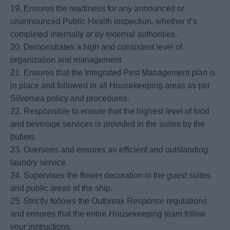
19. Ensures the readiness for any announced or
unannounced Public Health inspection, whether it’s
completed internally or by external authorities.
20. Demonstrates a high and consistent level of
organization and management.
21. Ensures that the Integrated Pest Management plan is
in place and followed in all Housekeeping areas as per
Silversea policy and procedures.
22. Responsible to ensure that the highest level of food
and beverage services is provided in the suites by the
butlers.
23. Oversees and ensures an efficient and outstanding
laundry service.
24. Supervises the flower decoration in the guest suites
and public areas of the ship.
25. Strictly follows the Outbreak Response regulations
and ensures that the entire Housekeeping team follow
your instructions.