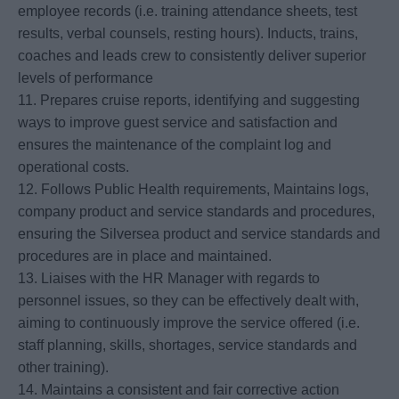
employee records (i.e. training attendance sheets, test
results, verbal counsels, resting hours). Inducts, trains,
coaches and leads crew to consistently deliver superior
levels of performance
11. Prepares cruise reports, identifying and suggesting
ways to improve guest service and satisfaction and
ensures the maintenance of the complaint log and
operational costs.
12. Follows Public Health requirements, Maintains logs,
company product and service standards and procedures,
ensuring the Silversea product and service standards and
procedures are in place and maintained.
13. Liaises with the HR Manager with regards to
personnel issues, so they can be effectively dealt with,
aiming to continuously improve the service offered (i.e.
staff planning, skills, shortages, service standards and
other training).
14. Maintains a consistent and fair corrective action