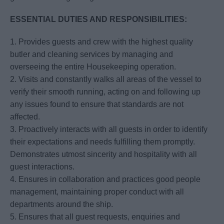
ESSENTIAL DUTIES AND RESPONSIBILITIES:
1. Provides guests and crew with the highest quality
butler and cleaning services by managing and
overseeing the entire Housekeeping operation.
2. Visits and constantly walks all areas of the vessel to
verify their smooth running, acting on and following up
any issues found to ensure that standards are not
affected.
3. Proactively interacts with all guests in order to identify
their expectations and needs fulfilling them promptly.
Demonstrates utmost sincerity and hospitality with all
guest interactions.
4. Ensures in collaboration and practices good people
management, maintaining proper conduct with all
departments around the ship.
5. Ensures that all guest requests, enquiries and