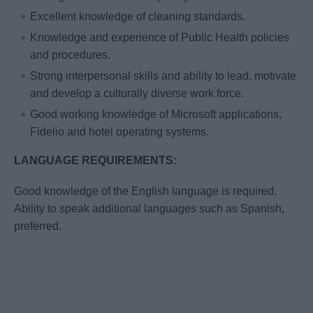
Excellent knowledge of cleaning standards.
Knowledge and experience of Public Health policies
and procedures.
Strong interpersonal skills and ability to lead, motivate
and develop a culturally diverse work force.
Good working knowledge of Microsoft applications,
Fidelio and hotel operating systems.
LANGUAGE REQUIREMENTS:
Good knowledge of the English language is required.
Ability to speak additional languages such as Spanish,
preferred.