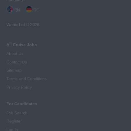
EN
DE
Webix Ltd © 2026
All Cruise Jobs
About Us
Contact Us
Sitemap
Terms and Conditions
Privacy Policy
For Candidates
Job Search
Register
Log In