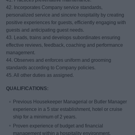
42. Incorporates Company service standards,
personalized service and sincere hospitality by creating
positive experiences for guests, efficiently engaging with
guests and anticipating guest needs.
43. Leads, trains and develops subordinates ensuring
effective reviews, feedback, coaching and performance
management.
44. Observes and enforces uniform and grooming
standards according to Company policies.
45. All other duties as assigned.
QUALIFICATIONS:
Previous Housekeeper Managerial or Butler Manager
experience in a 5 star establishment, hotel or cruise
ship for a minimum of 2 years.
Proven experience of budget and financial
management within a hospitality environment.