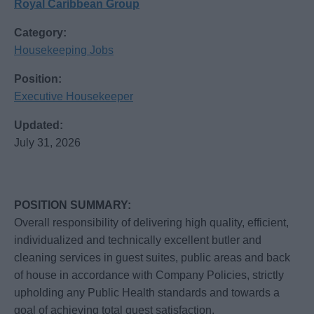
Royal Caribbean Group
Category:
Housekeeping Jobs
Position:
Executive Housekeeper
Updated:
July 31, 2026
POSITION SUMMARY:
Overall responsibility of delivering high quality, efficient,
individualized and technically excellent butler and
cleaning services in guest suites, public areas and back
of house in accordance with Company Policies, strictly
upholding any Public Health standards and towards a
goal of achieving total guest satisfaction.