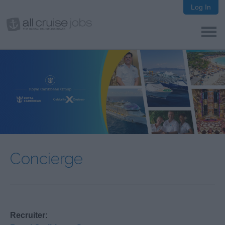
Log In
Concierge
Recruiter: