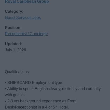
Royal Caribbean Group
Category:
Guest Services Jobs
Position:
Receptionist / Concierge
Updated:
July 1, 2026
Qualifications:
• SHIPBOARD Employment type
• Ability to speak English clearly, distinctly and cordially
with guests.
• 2-3 yrs background experience as Front
Desk/Receptionist in a 4 or 5 * Hotel.