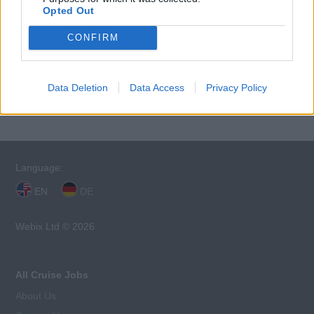
Opted Out
CONFIRM
This cruise ship job has expired. You cannot
Data Deletion
Data Access
Privacy Policy
apply for it anymore.
Language:
EN
DE
Webix Ltd © 2026
All Cruise Jobs
About Us