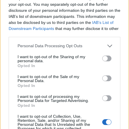
welcoming and luxury environment
your opt-out. You may separately opt-out of the further
• Maintains complete knowledge of all brand features,
disclosure of your personal information by third parties on the
IAB’s list of downstream participants. This information may
ship related information, revenue products, information,
also be disclosed by us to third parties on the
IAB’s List of
voyage/destination related information, guest information
Downstream Participants
that may further disclose it to other
and preferences
third parties.
• Coordinates guests’ special requests for personalized
Personal Data Processing Opt Outs
services, such as transportation, restaurant reservations,
various activities and services, wine, spa, shore
I want to opt-out of the Sharing of my
excursions, flowers, tailor service, and baby-sitting etc.
personal data.
Opted In
• As an Officer, leads by example by maintaining a firm,
calm composure in all situations, treats all guest and crew
I want to opt-out of the Sale of my
Personal Data.
with equal humility and respect, champions cleanliness
Opted In
and orderliness when walking all guest and crew areas
I want to opt-out of processing my
by correct reporting and ownership, greets all guest and
Personal Data for Targeted Advertising.
crew following WAYS philosophy and takes full
Opted In
ownership of all guest and crew occurrences that require
I want to opt-out of Collection, Use,
direction and leadership.
Retention, Sale, and/or Sharing of my
Personal Data that Is Unrelated with the
Purposes for which it was collected.