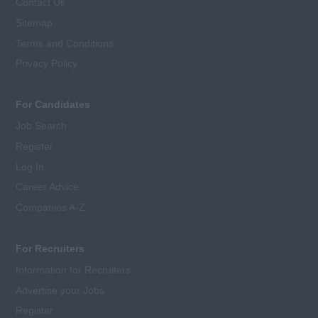
Contact Us
Sitemap
Terms and Conditions
Privacy Policy
For Candidates
Job Search
Register
Log In
Career Advice
Companies A-Z
For Recruiters
Information for Recruiters
Advertise your Jobs
Register