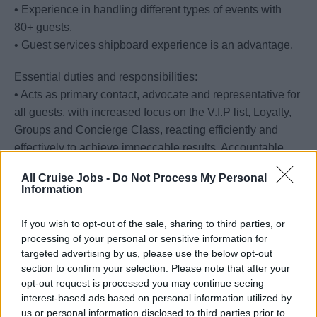
• Experience in handling different types of events with
80+ guests.
• Guest services shipboard experience is an advantage.
Essential duties and responsibilities:
• Acts as primary contact, advocate and representative for
all guests, with increased focus on the V.I.P list, Loyalty,
Groups and Concierge Class, reacting efficiently and
effectively to achieve impeccable results. Accountable
owners of the seamless execution of all Group, Loyalty
All Cruise Jobs -
Do Not Process My Personal
and Concierge events, their organization and the
Information
stakeholders who facilitate.
• Responds to escalated guest concerns in an up-scale,
If you wish to opt-out of the sale, sharing to third parties, or
considerate, professional and positive manner, showing
processing of your personal or sensitive information for
targeted advertising by us, please use the below opt-out
empathy and actively listening
section to confirm your selection. Please note that after your
• Maintains the physical appearance and ambiance of the
opt-out request is processed you may continue seeing
Concierge lounge, Loyalty Spaces and conference rooms
interest-based ads based on personal information utilized by
and materials ensuring a clean organized, fully stocked,
us or personal information disclosed to third parties prior to