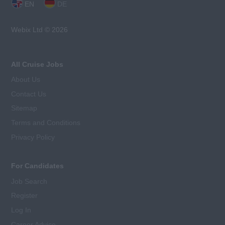
EN
DE
Webix Ltd © 2026
All Cruise Jobs
About Us
Contact Us
Sitemap
Terms and Conditions
Privacy Policy
For Candidates
Job Search
Register
Log In
Career Advice