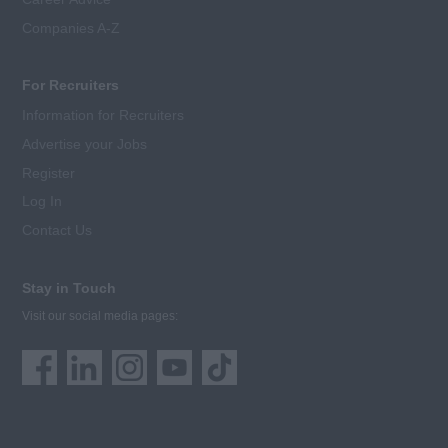
Companies A-Z
For Recruiters
Information for Recruiters
Advertise your Jobs
Register
Log In
Contact Us
Stay in Touch
Visit our social media pages: