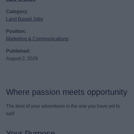
Category:
Land Based Jobs
Position:
Marketing & Communications
Published:
August 2, 2026
Where passion meets opportunity
The best of your adventures is the one you have yet to
sail!
Your Purpose