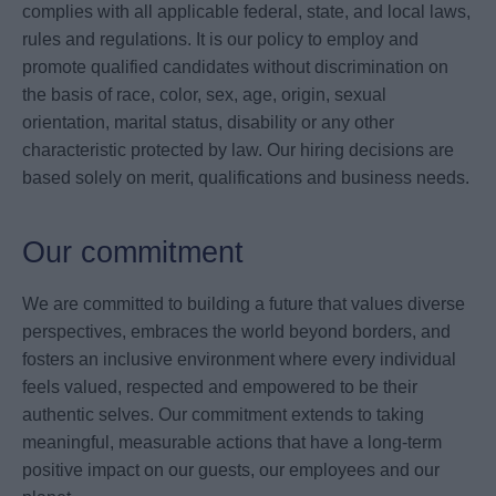
complies with all applicable federal, state, and local laws,
rules and regulations. It is our policy to employ and
promote qualified candidates without discrimination on
the basis of race, color, sex, age, origin, sexual
orientation, marital status, disability or any other
characteristic protected by law. Our hiring decisions are
based solely on merit, qualifications and business needs.
Our commitment
We are committed to building a future that values diverse
perspectives, embraces the world beyond borders, and
fosters an inclusive environment where every individual
feels valued, respected and empowered to be their
authentic selves. Our commitment extends to taking
meaningful, measurable actions that have a long-term
positive impact on our guests, our employees and our