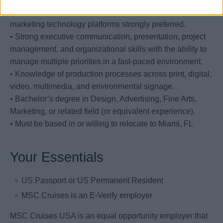
familiarity with Adobe Experience Cloud and/or related
marketing technology platforms strongly preferred.
• Strong executive communication, presentation, project
management, and organizational skills with the ability to
manage multiple priorities in a fast-paced environment.
• Knowledge of production processes across print, digital,
video, multimedia, and environmental signage.
• Bachelor’s degree in Design, Advertising, Fine Arts,
Marketing, or related field (or equivalent experience).
• Must be based in or willing to relocate to Miami, FL
Your Essentials
US Passport or US Permanent Resident
MSC Cruises is an E-Verify employer
MSC Cruises USA is an equal opportunity employer that