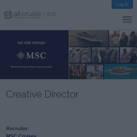
Log In
Creative Director
Recruiter:
MSC Cruises