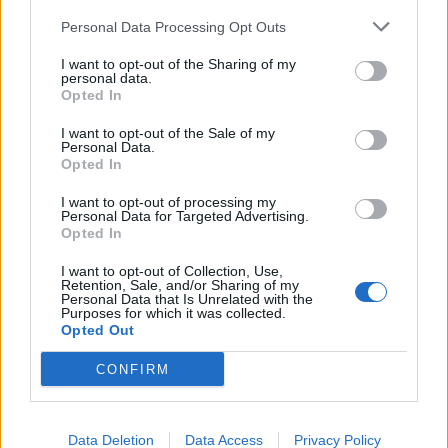
• Strong portfolio demonstrating integrated campaigns
Personal Data Processing Opt Outs
across brand, digital, CRM, social, trade marketing,
I want to opt-out of the Sharing of my
partnerships, and experiential channels.
personal data.
Opted In
• Expert visual, conceptual, storytelling, and strategic
thinking capabilities with strong hands-on creative
I want to opt-out of the Sale of my
leadership skills.
Personal Data.
Opted In
• Proven experience recruiting, mentoring, developing,
and scaling multidisciplinary creative teams in fast-paced,
I want to opt-out of processing my
Personal Data for Targeted Advertising.
high-growth environments.
Opted In
• Demonstrated ability to lead cross-functional initiatives
and influence stakeholders within matrixed and global
I want to opt-out of Collection, Use,
Retention, Sale, and/or Sharing of my
organizations.
Personal Data that Is Unrelated with the
Purposes for which it was collected.
• Experience managing agencies, freelance partners,
Opted Out
vendors, and large-scale creative budgets and production
CONFIRM
processes.
• Experience leveraging AI tools, workflow automation,
and emerging creative technologies preferred.
Data Deletion
Data Access
Privacy Policy
• Experience with Adobe Creative Cloud required;