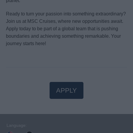
planet.
Ready to turn your passion into something extraordinary?
Join us at MSC Cruises, where new opportunities await.
Apply today to be part of a global team that is pushing
boundaries and achieving something remarkable. Your
journey starts here!
APPLY
Language: