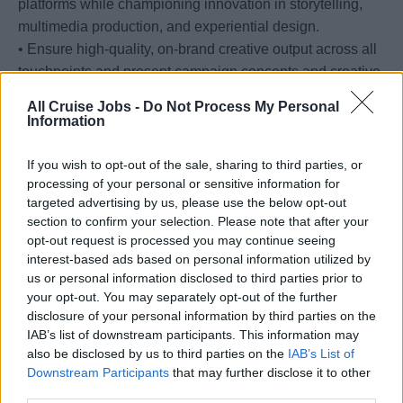
platforms while championing innovation in storytelling,
multimedia production, and experiential design.
• Ensure high-quality, on-brand creative output across all
touchpoints and present campaign concepts and creative
rationale to senior leadership and stakeholders.
All Cruise Jobs -
Do Not Process My Personal
• Monitor consumer, creative, technology, and digital
Information
marketing trends to ensure the MSC Cruises brand
remains culturally relevant and competitively positioned.
If you wish to opt-out of the sale, sharing to third parties, or
processing of your personal or sensitive information for
targeted advertising by us, please use the below opt-out
Your Journey so far
section to confirm your selection. Please note that after your
opt-out request is processed you may continue seeing
interest-based ads based on personal information utilized by
• 8+ years of senior creative leadership experience,
us or personal information disclosed to third parties prior to
including 3+ years in a Creative Director or equivalent
your opt-out. You may separately opt-out of the further
leadership role within an agency or consumer-facing
disclosure of your personal information by third parties on the
organization.
IAB’s list of downstream participants. This information may
also be disclosed by us to third parties on the
IAB’s List of
• Experience within hospitality, travel, entertainment,
Downstream Participants
that may further disclose it to other
luxury, lifestyle, or similarly brand-driven industries
third parties.
strongly preferred.