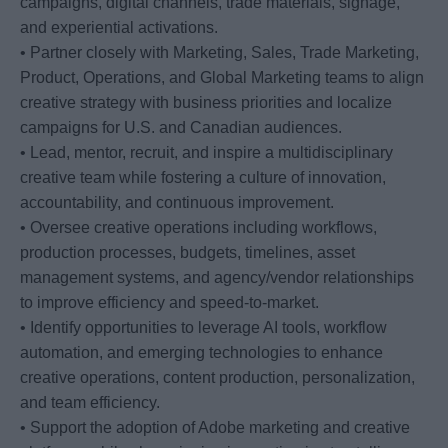
campaigns, digital channels, trade materials, signage,
and experiential activations.
• Partner closely with Marketing, Sales, Trade Marketing,
Product, Operations, and Global Marketing teams to align
creative strategy with business priorities and localize
campaigns for U.S. and Canadian audiences.
• Lead, mentor, recruit, and inspire a multidisciplinary
creative team while fostering a culture of innovation,
accountability, and continuous improvement.
• Oversee creative operations including workflows,
production processes, budgets, timelines, asset
management systems, and agency/vendor relationships
to improve efficiency and speed-to-market.
• Identify opportunities to leverage AI tools, workflow
automation, and emerging technologies to enhance
creative operations, content production, personalization,
and team efficiency.
• Support the adoption of Adobe marketing and creative