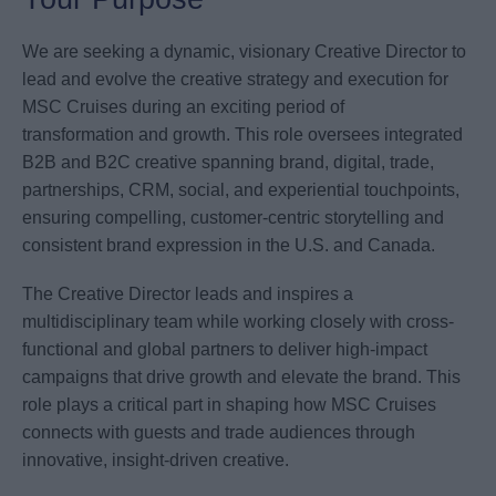
We are seeking a dynamic, visionary Creative Director to
lead and evolve the creative strategy and execution for
MSC Cruises during an exciting period of
transformation and growth. This role oversees integrated
B2B and B2C creative spanning brand, digital, trade,
partnerships, CRM, social, and experiential touchpoints,
ensuring compelling, customer-centric storytelling and
consistent brand expression in the U.S. and Canada.
The Creative Director leads and inspires a
multidisciplinary team while working closely with cross-
functional and global partners to deliver high-impact
campaigns that drive growth and elevate the brand. This
role plays a critical part in shaping how MSC Cruises
connects with guests and trade audiences through
innovative, insight-driven creative.