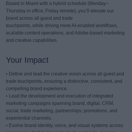
Based in Miami with a hybrid schedule (Monday–
Thursday in office, Friday remote), you’ll elevate our
brand across all guest and trade
touchpoints, while driving more AI-enabled workflows,
scalable content operations, and Adobe-based marketing
and creative capabilities.
Your Impact
• Define and lead the creative vision across all guest and
trade touchpoints, ensuring a distinctive, consistent, and
compelling brand experience.
• Lead the development and execution of integrated
marketing campaigns spanning brand, digital, CRM,
social, trade marketing, partnerships, promotions, and
experiential channels.
• Evolve brand identity, voice, and visual systems across