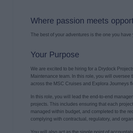
Where passion meets opport
The best of your adventures is the one you have y
Your Purpose
We are excited to be hiring for a Drydock Project
Maintenance team. In this role, you will oversee 
across the MSC Cruises and Explora Journeys fl
In this role, you will lead the end-to-end manag
projects. This includes ensuring that each projec
managed within budget, and completed to the requ
complying with contractual, regulatory, and orga
You will also act as the single point of accountab