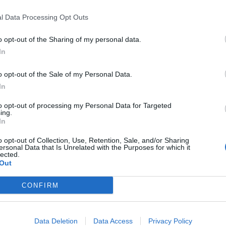
Ensures approved scope, including authorised
l Data Processing Opt Outs
and schedule constraints.
Oversees change management processes, ensur
o opt-out of the Sharing of my personal data.
variations and extra works.
In
Chairs key execution coordination forums, en
o opt-out of the Sale of my Personal Data.
operational, and shipyard stakeholders.
In
Leads resolution of escalated conflicts betwee
to opt-out of processing my Personal Data for Targeted
requirements, and execution priorities.
ing.
In
Ensures application of structured project con
performance.
o opt-out of Collection, Use, Retention, Sale, and/or Sharing
ersonal Data that Is Unrelated with the Purposes for which it
Maintains governance discipline across dryd
lected.
internal procedures and external requirement
Out
Ensures effective coordination with the Fleet
CONFIRM
deployment constraints and drydock timing al
Ensures lessons learned, risks, and perfor
into future drydock cycles.
Data Deletion
Data Access
Privacy Policy