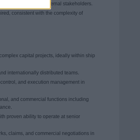
h shipyards and key external stakeholders.
ired, consistent with the complexity of
complex capital projects, ideally within ship
nd internationally distributed teams.
t control, and execution management in
onal, and commercial functions including
nance.
h proven ability to operate at senior
ks, claims, and commercial negotiations in