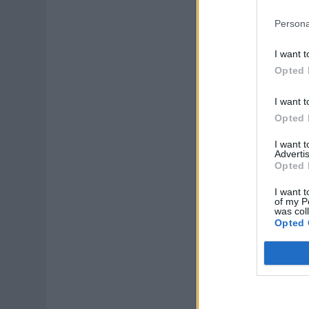
Persona
I want t
Opted 
I want t
Opted 
I want 
Advertis
Opted 
I want t
of my P
was col
Opted 