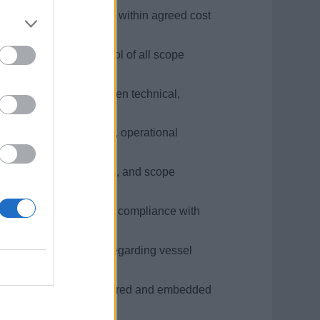
 changes, is delivered within agreed cost
ing structured control of all scope
suring alignment between technical,
n technical disciplines, operational
trols over cost, schedule, and scope
ock execution, ensuring compliance with
s.
 Asset Authority (DPA) regarding vessel
ignment.
mance feedback are captured and embedded