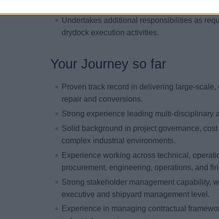
Builds and maintains strong relationships wit
Undertakes additional responsibilities as requ
drydock execution activities.
Your Journey so far
Proven track record in delivering large-scale, 
repair and conversions.
Strong experience leading multi-disciplinary a
Solid background in project governance, cos
complex industrial environments.
Experience working across technical, operati
procurement, engineering, operations, and fi
Strong stakeholder management capability, wit
executive and shipyard management level.
Experience in managing contractual framewor