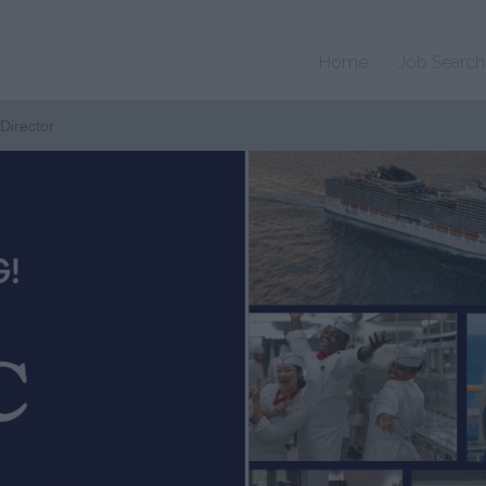
Home
Job Search
Director