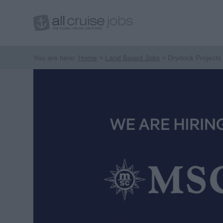
You are here:
Home
Land Based Jobs
Drydock Projects 