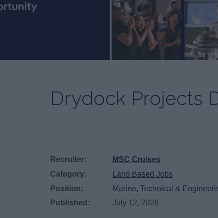
Drydock Projects D
Recruiter:
MSC Cruises
Category:
Land Based Jobs
Position:
Marine, Technical & Engineeri
Published:
July 12, 2026