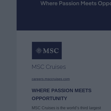
MSC Cruises
careers.msccruises.com
WHERE PASSION MEETS
OPPORTUNITY
MSC Cruises is the world’s third largest