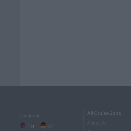
All Cruise Jobs
Language:
About Us
EN
DE