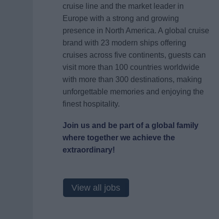
cruise line and the market leader in
Europe with a strong and growing
presence in North America. A global cruise
brand with 23 modern ships offering
cruises across five continents, guests can
visit more than 100 countries worldwide
with more than 300 destinations, making
unforgettable memories and enjoying the
finest hospitality.
Join us and be part of a global family
where together we achieve the
extraordinary!
View all jobs