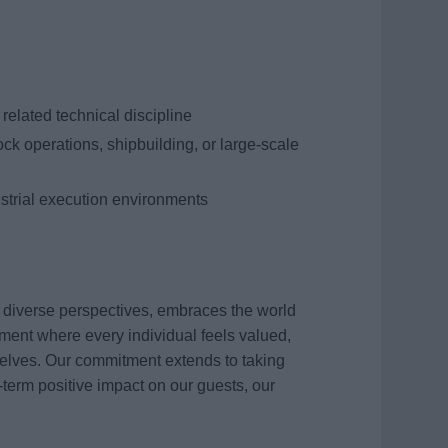
related technical discipline
ck operations, shipbuilding, or large-scale
strial execution environments
s diverse perspectives, embraces the world
ment where every individual feels valued,
elves. Our commitment extends to taking
term positive impact on our guests, our