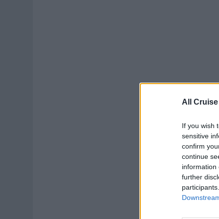
All Cruise
If you wish 
sensitive in
confirm you
continue se
information 
further disc
participants
Downstream 