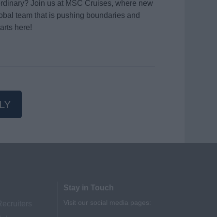
aordinary? Join us at MSC Cruises, where new
global team that is pushing boundaries and
arts here!
LY
Stay in Touch
Visit our social media pages:
Recruiters