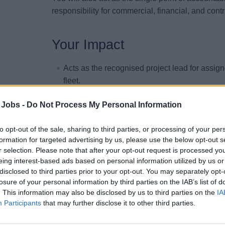
responsibility for commercial, financial, and cont
Your Impact
Acts as the recognised project lead for assig
fleet.
Defines and implements robust project govern
 Jobs -
Do Not Process My Personal Information
alignment across all stakeholders involved in 
Accountable for the definition and approval 
to opt-out of the sale, sharing to third parties, or processing of your per
each drydock campaign.
formation for targeted advertising by us, please use the below opt-out s
r selection. Please note that after your opt-out request is processed y
Ensures integration of technical, operational,
eing interest-based ads based on personal information utilized by us or
execution plan.
disclosed to third parties prior to your opt-out. You may separately opt-
Acts as senior interface with shipyards, mana
losure of your personal information by third parties on the IAB’s list of
relationships.
. This information may also be disclosed by us to third parties on the
IA
Participants
that may further disclose it to other third parties.
Leads contract negotiations, variations, clai
Holds financial accountability for drydock bu