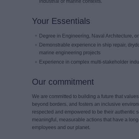
industrial or marine contexts.
Your Essentials
Degree in Engineering, Naval Architecture, or 
Demonstrable experience in ship repair, drydo
marine engineering projects
Experience in complex multi-stakeholder indu
Our commitment
We are committed to building a future that value
beyond borders, and fosters an inclusive environ
respected and empowered to be their authentic s
meaningful, measurable actions that have a long-
employees and our planet.