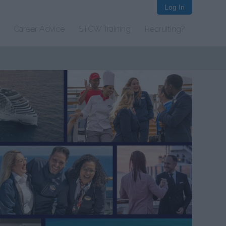
Log In
Career Advice
STCW Training
Recruiting?