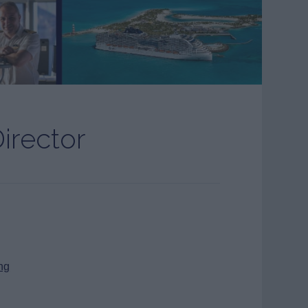
irector
ng