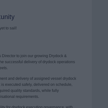
unity
et to sail!
s Director to join our growing Drydock &
the successful delivery of drydock operations
eets.
ement and delivery of assigned vessel drydock
t is executed safely, delivered on schedule,
ired quality standards, while fully
nisational requirements.
ility for drydock execution governance, with