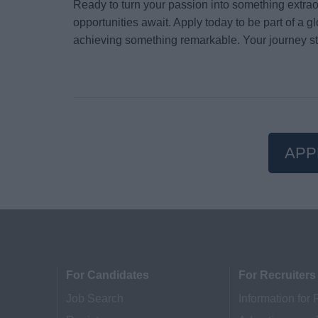
Ready to turn your passion into something extr
opportunities await. Apply today to be part of a 
achieving something remarkable. Your journey st
APP
For Candidates
For Recruiters
Job Search
Information for 