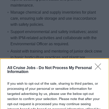
maintenance.
Manage chemical and supply inventories for plant
care, ensuring safe storage and use inaccordance
with safety policies.
Support environmental and safety initiatives; assist
with IPM-related activities and collaborate with the
Environmental Officer as required.
Assist with training and mentoring of junior deck crew
in basic horticulture practices and plantcare
techniques.
All Cruise Jobs -
Do Not Process My Personal
Attend meetings, trainings, and all other work-related
Information
activities as required.
If you wish to opt-out of the sale, sharing to third parties, or
processing of your personal or sensitive information for
Qualifications & Training
targeted advertising by us, please use the below opt-out
section to confirm your selection. Please note that after your
Two to three years of plant care experience in a 4- or
opt-out request is processed you may continue seeing
interest-based ads based on personal information utilized by