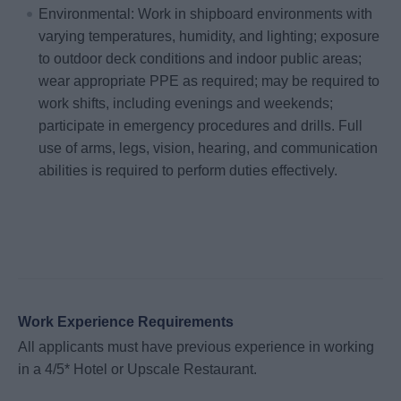
Environmental: Work in shipboard environments with
varying temperatures, humidity, and lighting; exposure
to outdoor deck conditions and indoor public areas;
wear appropriate PPE as required; may be required to
work shifts, including evenings and weekends;
participate in emergency procedures and drills. Full
use of arms, legs, vision, hearing, and communication
abilities is required to perform duties effectively.
Work Experience Requirements
All applicants must have previous experience in working
in a 4/5* Hotel or Upscale Restaurant.