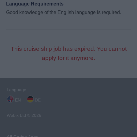
Language Requirements
Good knowledge of the English language is required.
This cruise ship job has expired. You cannot
apply for it anymore.
Language:
EN
DE
Webix Ltd © 2026
All Cruise Jobs