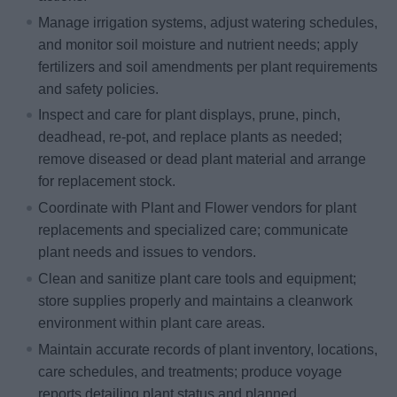
Manage irrigation systems, adjust watering schedules,
and monitor soil moisture and nutrient needs; apply
fertilizers and soil amendments per plant requirements
and safety policies.
Inspect and care for plant displays, prune, pinch,
deadhead, re-pot, and replace plants as needed;
remove diseased or dead plant material and arrange
for replacement stock.
Coordinate with Plant and Flower vendors for plant
replacements and specialized care; communicate
plant needs and issues to vendors.
Clean and sanitize plant care tools and equipment;
store supplies properly and maintains a cleanwork
environment within plant care areas.
Maintain accurate records of plant inventory, locations,
care schedules, and treatments; produce voyage
reports detailing plant status and planned