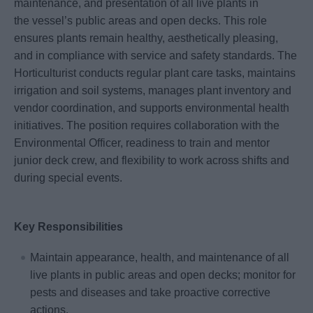
maintenance, and presentation of all live plants in
the vessel’s public areas and open decks. This role
ensures plants remain healthy, aesthetically pleasing,
and in compliance with service and safety standards. The
Horticulturist conducts regular plant care tasks, maintains
irrigation and soil systems, manages plant inventory and
vendor coordination, and supports environmental health
initiatives. The position requires collaboration with the
Environmental Officer, readiness to train and mentor
junior deck crew, and flexibility to work across shifts and
during special events.
Key Responsibilities
Maintain appearance, health, and maintenance of all
live plants in public areas and open decks; monitor for
pests and diseases and take proactive corrective
actions.