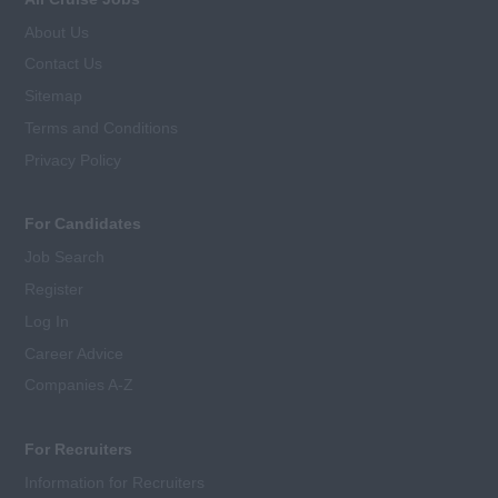
About Us
Contact Us
Sitemap
Terms and Conditions
Privacy Policy
For Candidates
Job Search
Register
Log In
Career Advice
Companies A-Z
For Recruiters
Information for Recruiters