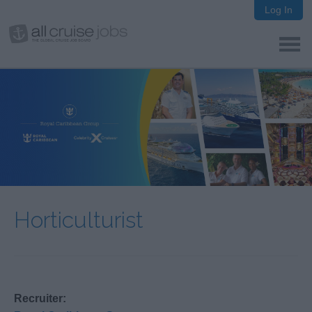
Log In
Horticulturist
Recruiter: