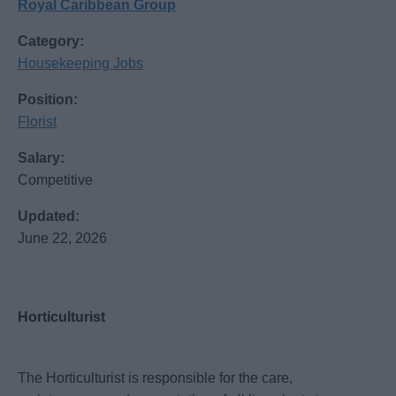
Royal Caribbean Group
Category:
Housekeeping Jobs
Position:
Florist
Salary:
Competitive
Updated:
June 22, 2026
Horticulturist
The Horticulturist is responsible for the care,