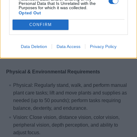
with guests and crew.
Personal Data that Is Unrelated with the
Purposes for which it was collected.
Ability to read and write English to understand and
Opted Out
interpret written procedures; effectively present
CONFIRM
information and respond to questions from guests,
supervisors, and co-workers.
Additional languages such as Spanish, French, or
Data Deletion
Data Access
Privacy Policy
German are preferred but not required.
Physical & Environmental Requirements
Physical: Regularly stand, walk, and perform manual
plant care tasks; lift and move plants and supplies as
needed (up to 50 pounds); perform tasks requiring
balance, dexterity, and endurance.
Vision: Close vision, distance vision, color vision,
peripheral vision, depth perception, and ability to
adjust focus.