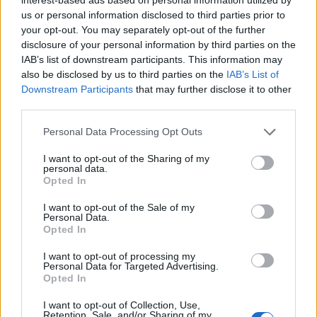
5-star hotel, resort, or other high profile public venue
us or personal information disclosed to third parties prior to
with interior landscape features.
your opt-out. You may separately opt-out of the further
Degree or formal education in Botany, Horticulture,
disclosure of your personal information by third parties on the
Arboriculture, Ornamental Horticulture (preferred).
IAB’s list of downstream participants. This information may
also be disclosed by us to third parties on the
IAB’s List of
Knowledge of ornamental plant requirements,
Downstream Participants
that may further disclose it to other
including use of insecticides, fertilizers, and gardening
third parties.
tools.
Personal Data Processing Opt Outs
Understanding of integrated pest management (IPM)
principles and safety procedures for handling
I want to opt-out of the Sharing of my
personal data.
chemicals.
Opted In
Ability to review plant care practices and adapt to
I want to opt-out of the Sale of my
vessel operations, strong organizational and
Personal Data.
recordkeeping skills.
Opted In
I want to opt-out of processing my
Personal Data for Targeted Advertising.
Language Requirements
Opted In
I want to opt-out of Collection, Use,
Ability to speak English clearly, distinctly, and cordially
Retention, Sale, and/or Sharing of my