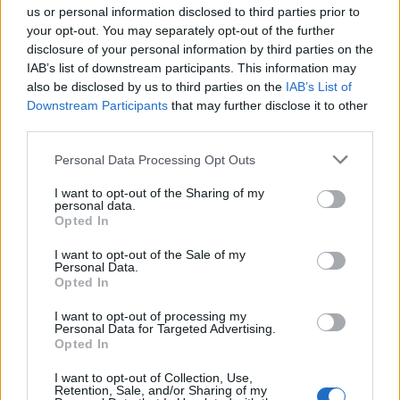
us or personal information disclosed to third parties prior to
your opt-out. You may separately opt-out of the further
disclosure of your personal information by third parties on the
IAB’s list of downstream participants. This information may
also be disclosed by us to third parties on the
IAB’s List of
Downstream Participants
that may further disclose it to other
third parties.
Personal Data Processing Opt Outs
Florist (Shipboard)
I want to opt-out of the Sharing of my
personal data.
Design and maintain fresh and artificial floral
Opted In
arrangements for guest suites and public areas, assist
I want to opt-out of the Sale of my
events and housekeeping tasks, and ensure health and
Personal Data.
safety compliance.
Opted In
July 14, 2026 - The Ritz-Carlton Yacht Collection - English
I want to opt-out of processing my
Personal Data for Targeted Advertising.
Opted In
I want to opt-out of Collection, Use,
Retention, Sale, and/or Sharing of my