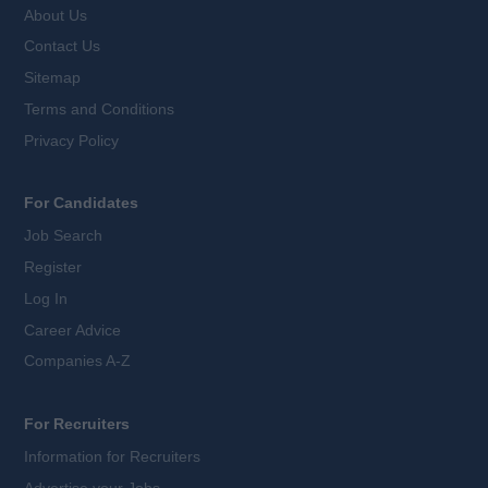
About Us
Contact Us
Sitemap
Terms and Conditions
Privacy Policy
For Candidates
Job Search
Register
Log In
Career Advice
Companies A-Z
For Recruiters
Information for Recruiters
Advertise your Jobs