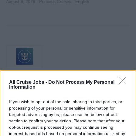
August 9, 2026 - Princess Cruises - English
Horticulturist
All Cruise Jobs -
Do Not Process My Personal
Information
Maintain and care for all live plants and floral displays
aboard ship, manage irrigation and pest control, track
If you wish to opt-out of the sale, sharing to third parties, or
inventories, coordinate vendors, and train junior crew.
processing of your personal or sensitive information for
targeted advertising by us, please use the below opt-out
August 7, 2026 - Royal Caribbean Group - English
section to confirm your selection. Please note that after your
opt-out request is processed you may continue seeing
interest-based ads based on personal information utilized by