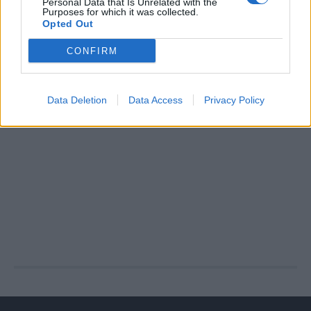
Personal Data that Is Unrelated with the
Purposes for which it was collected.
Opted Out
CONFIRM
Data Deletion
Data Access
Privacy Policy