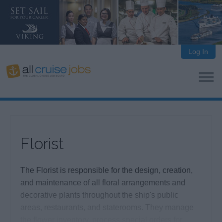
Log In
Florist
The Florist is responsible for the design, creation,
and maintenance of all floral arrangements and
decorative plants throughout the ship's public
areas, restaurants, and staterooms. They manage
the flower inventory, process special orders for