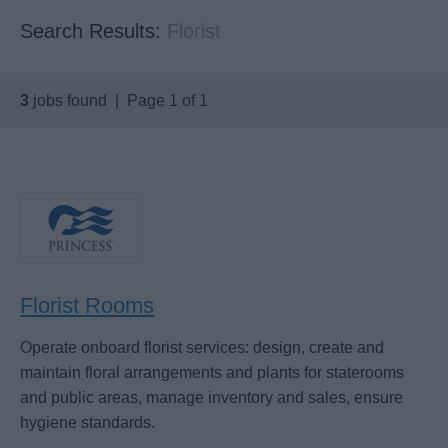
Search Results:
Florist
3
jobs found | Page 1 of 1
Florist Rooms
Operate onboard florist services: design, create and
maintain floral arrangements and plants for staterooms
and public areas, manage inventory and sales, ensure
hygiene standards.