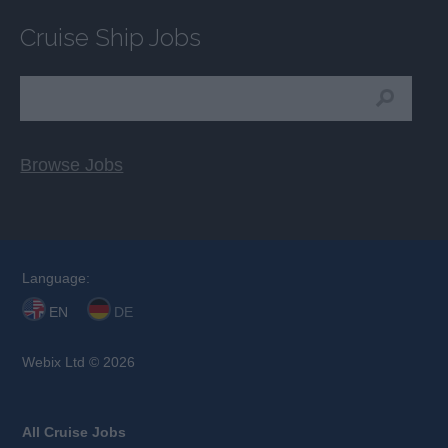
Cruise Ship Jobs
Browse Jobs
Language:
EN
DE
Webix Ltd © 2026
All Cruise Jobs