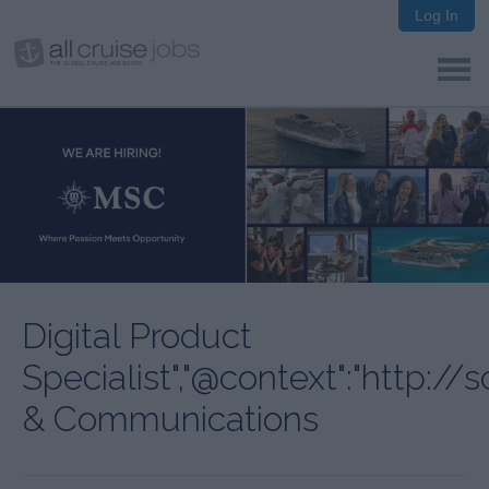
Log In
Digital Product
Specialist","@context":"http:/
& Communications