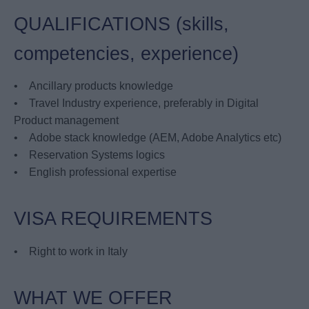
QUALIFICATIONS (skills,
competencies, experience)
• Ancillary products knowledge
• Travel Industry experience, preferably in Digital
Product management
• Adobe stack knowledge (AEM, Adobe Analytics etc)
• Reservation Systems logics
• English professional expertise
VISA REQUIREMENTS
• Right to work in Italy
WHAT WE OFFER