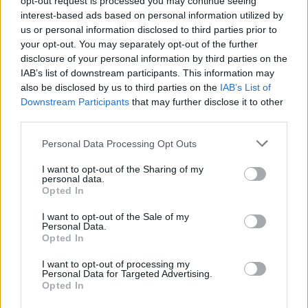
opt-out request is processed you may continue seeing
interest-based ads based on personal information utilized by
us or personal information disclosed to third parties prior to
your opt-out. You may separately opt-out of the further
disclosure of your personal information by third parties on the
IAB’s list of downstream participants. This information may
also be disclosed by us to third parties on the
IAB’s List of
Downstream Participants
that may further disclose it to other
third parties.
Personal Data Processing Opt Outs
I want to opt-out of the Sharing of my
personal data.
Opted In
I want to opt-out of the Sale of my
Personal Data.
Opted In
I want to opt-out of processing my
Personal Data for Targeted Advertising.
Opted In