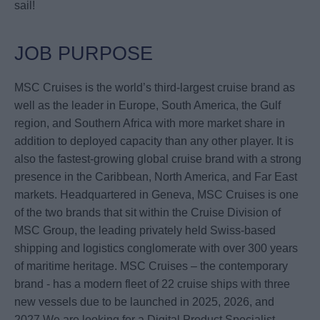
sail!
JOB PURPOSE
MSC Cruises is the world’s third-largest cruise brand as
well as the leader in Europe, South America, the Gulf
region, and Southern Africa with more market share in
addition to deployed capacity than any other player. It is
also the fastest-growing global cruise brand with a strong
presence in the Caribbean, North America, and Far East
markets. Headquartered in Geneva, MSC Cruises is one
of the two brands that sit within the Cruise Division of
MSC Group, the leading privately held Swiss-based
shipping and logistics conglomerate with over 300 years
of maritime heritage. MSC Cruises – the contemporary
brand - has a modern fleet of 22 cruise ships with three
new vessels due to be launched in 2025, 2026, and
2027.We are looking for a Digital Product Specialist –