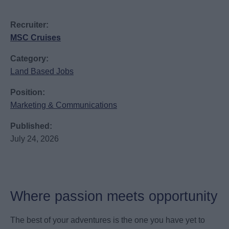
Recruiter:
MSC Cruises
Category:
Land Based Jobs
Position:
Marketing & Communications
Published:
July 24, 2026
Where passion meets opportunity
The best of your adventures is the one you have yet to