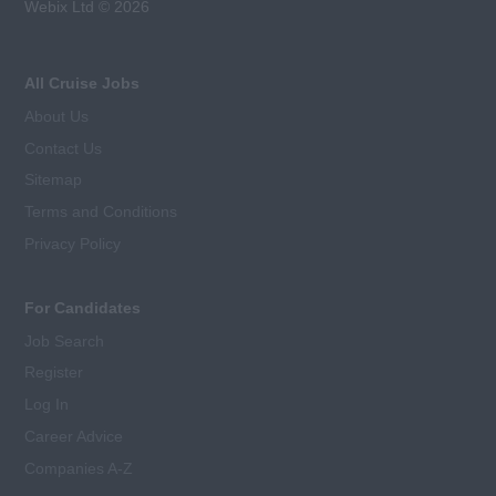
Webix Ltd © 2026
All Cruise Jobs
About Us
Contact Us
Sitemap
Terms and Conditions
Privacy Policy
For Candidates
Job Search
Register
Log In
Career Advice
Companies A-Z