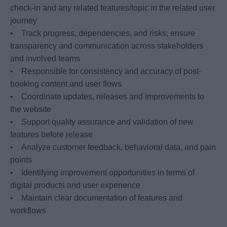
check-in and any related features/topic in the related user
journey
• Track progress, dependencies, and risks; ensure
transparency and communication across stakeholders
and involved teams
• Responsible for consistency and accuracy of post-
booking content and user flows
• Coordinate updates, releases and improvements to
the website
• Support quality assurance and validation of new
features before release
• Analyze customer feedback, behavioral data, and pain
points
• Identifying improvement opportunities in terms of
digital products and user experience
• Maintain clear documentation of features and
workflows