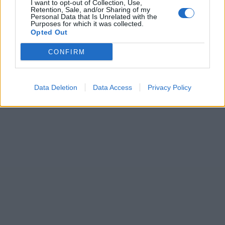
I want to opt-out of Collection, Use,
Retention, Sale, and/or Sharing of my
Personal Data that Is Unrelated with the
Purposes for which it was collected.
Opted Out
CONFIRM
Data Deletion
Data Access
Privacy Policy