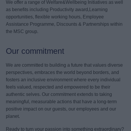
We offer a range of Welfare&Wellbeing Initiatives as well
as benefits including Productivity award,Learning
opportunities, flexible working hours, Employee
Assistance Programme, Discounts & Partnerships within
the MSC group.
Our commitment
We are committed to building a future that values diverse
perspectives, embraces the world beyond borders, and
fosters an inclusive environment where every individual
feels valued, respected and empowered to be their
authentic selves. Our commitment extends to taking
meaningful, measurable actions that have a long-term
positive impact on our guests, our employees and our
planet.
Ready to turn your passion into something extraordinary?