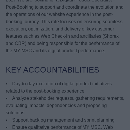
Post-Booking to support and coordinate the evolution and
the operations of our website experience in the post-
booking journey. This role focuses on ensuring seamless
execution, optimization, and delivery of key customer
features such as Web Check-in and ancillaries (Shorex
and OBR) and being responsible for the performance of
the MY MSC and its digital product performance.
KEY ACCOUNTABILITIES
• Day-to-day execution of digital product initiatives
related to the post-booking experience
• Analyze stakeholder requests, gathering requirements,
evaluating impacts, dependencies and proposing
solutions
• Support backlog management and sprint planning
• Ensure qualitative performance of MY MSC, Web