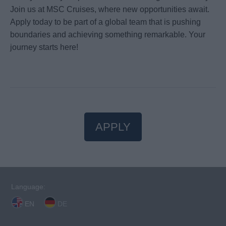
Join us at MSC Cruises, where new opportunities await.
Apply today to be part of a global team that is pushing
boundaries and achieving something remarkable. Your
journey starts here!
APPLY
Language:
EN
DE