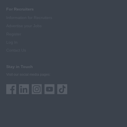
For Recruiters
Information for Recruiters
Advertise your Jobs
Register
Log In
Contact Us
Stay in Touch
Visit our social media pages: