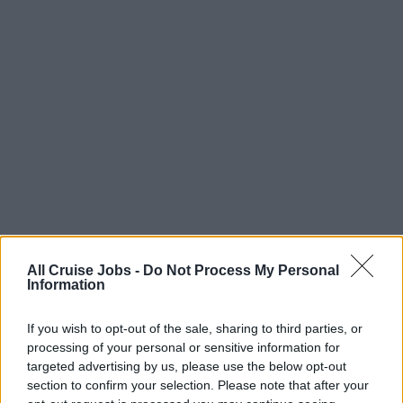
All Cruise Jobs -
Do Not Process My Personal
Information
If you wish to opt-out of the sale, sharing to third parties, or
processing of your personal or sensitive information for
targeted advertising by us, please use the below opt-out
section to confirm your selection. Please note that after your