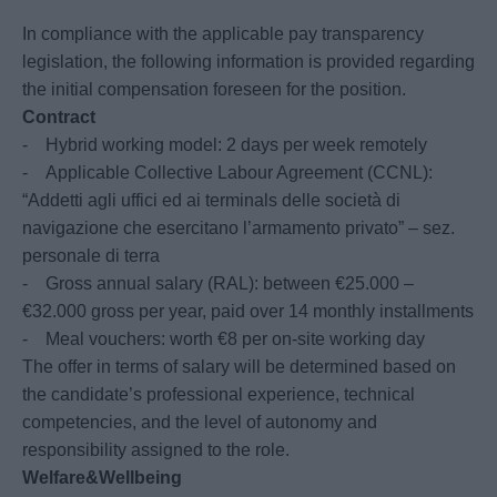
In compliance with the applicable pay transparency
legislation, the following information is provided regarding
the initial compensation foreseen for the position.
Contract
- Hybrid working model: 2 days per week remotely
- Applicable Collective Labour Agreement (CCNL):
“Addetti agli uffici ed ai terminals delle società di
navigazione che esercitano l’armamento privato” – sez.
personale di terra
- Gross annual salary (RAL): between €25.000 –
€32.000 gross per year, paid over 14 monthly installments
- Meal vouchers: worth €8 per on-site working day
The offer in terms of salary will be determined based on
the candidate’s professional experience, technical
competencies, and the level of autonomy and
responsibility assigned to the role.
Welfare&Wellbeing