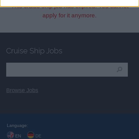
This cruise ship job has expired. You cannot
apply for it anymore.
Cruise Ship Jobs
Browse Jobs
Language:
EN
DE