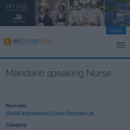
Log In
Mandarin speaking Nurse
Recruiter:
Vivaldi International Cruise Services Ltd
Category: