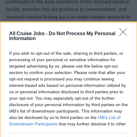
contributes to the daily operations of the onboard medical
facility, provides first aid guidance to crewmembers, and
conducts routine testing such as water sample analysis to
ensure health and safety standards are maintained.
All Cruise Jobs -
Do Not Process My Personal
Qualifications & Experience Requirements
Information
Valid Registered Nurse (RN) license in good standing
If you wish to opt-out of the sale, sharing to third parties, or
processing of your personal or sensitive information for
Fluent in Mandarin and English
targeted advertising by us, please use the below opt-out
section to confirm your selection. Please note that after your
Current ACLS (Advanced Cardiac Life Support) and BLS
opt-out request is processed you may continue seeing
interest-based ads based on personal information utilized by
(Basic Life Support) certifications
us or personal information disclosed to third parties prior to
your opt-out. You may separately opt-out of the further
Minimum of three (3) years of post-graduate clinical
disclosure of your personal information by third parties on the
experience, with recent experience in one or more of the
IAB’s list of downstream participants. This information may
following areas:
also be disclosed by us to third parties on the
IAB’s List of
Downstream Participants
that may further disclose it to other
Emergency Room (ER)
third parties.
Intensive Care Unit (ICU)