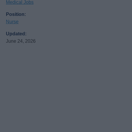
Medical Jobs
Position:
Nurse
Updated:
June 24, 2026