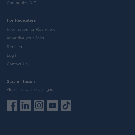
Companies A-Z
For Recruiters
Information for Recruiters
Advertise your Jobs
Register
Log In
Contact Us
Stay in Touch
Visit our social media pages: