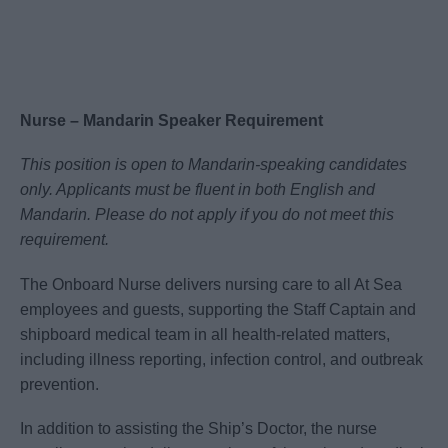
Nurse – Mandarin Speaker Requirement
This position is open to Mandarin-speaking candidates
only. Applicants must be fluent in both English and
Mandarin. Please do not apply if you do not meet this
requirement.
The Onboard Nurse delivers nursing care to all At Sea
employees and guests, supporting the Staff Captain and
shipboard medical team in all health-related matters,
including illness reporting, infection control, and outbreak
prevention.
In addition to assisting the Ship’s Doctor, the nurse