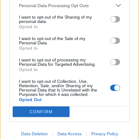
Personal Data Processing Opt Outs
Cardiac/Coronary Care Unit (CCU)
Trauma Unit
I want to opt-out of the Sharing of my
personal data.
Demonstrated practical experience (minimum of one year
Opted In
each) in:
I want to opt-out of the Sale of my
Personal Data.
Advanced Cardiac Life Support (ACLS)
Opted In
Basic Life Support (BLS)
I want to opt-out of processing my
Personal Data for Targeted Advertising.
Opted In
I want to opt-out of Collection, Use,
Retention, Sale, and/or Sharing of my
Personal Data that Is Unrelated with the
Language Requirements
Purposes for which it was collected.
Opted Out
Good knowledge of the following languages is required:
English, Mandarin
CONFIRM
Data Deletion
Data Access
Privacy Policy