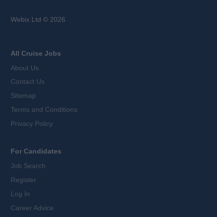
Webix Ltd © 2026
All Cruise Jobs
About Us
Contact Us
Sitemap
Terms and Conditions
Privacy Policy
For Candidates
Job Search
Register
Log In
Career Advice