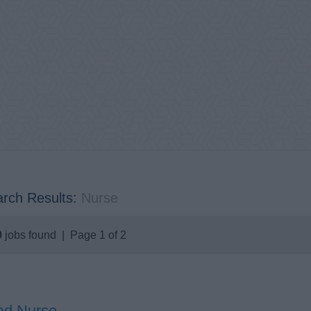
rch Results:
Nurse
9
jobs found | Page 1 of 2
ad Nurse