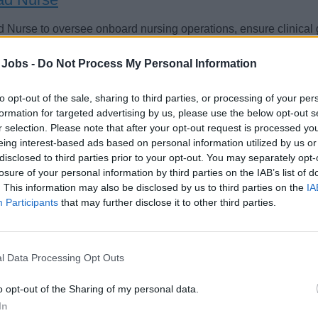
 Nurse to oversee onboard nursing operations, ensure clinica
cal centre staff, supplies, SeaCare records, and deliver timely, 
 Jobs -
Do Not Process My Personal Information
 crew.
st 7, 2026 - Explora Journeys - English
to opt-out of the sale, sharing to third parties, or processing of your per
formation for targeted advertising by us, please use the below opt-out s
r selection. Please note that after your opt-out request is processed y
eing interest-based ads based on personal information utilized by us or
disclosed to third parties prior to your opt-out. You may separately opt-
losure of your personal information by third parties on the IAB’s list of
. This information may also be disclosed by us to third parties on the
IA
amin. Gesundheits- und Krankenpfleger (m/w/d
Participants
that may further disclose it to other third parties.
lich qualifizierte Pflegekraft für AIDA-Schiffe, betreut Gäste und
ffsarzt in Sprechstunden, Diagnostik (Labor, EKG) und stationä
l Data Processing Opt Outs
nsivpflegerischer Versorgung.
o opt-out of the Sharing of my personal data.
st 6, 2026 - AIDA Cruises - German
In