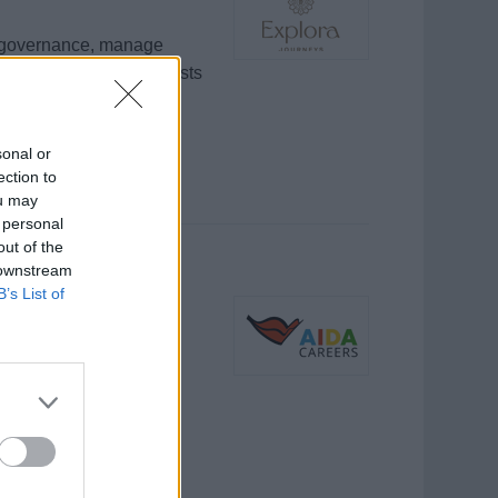
l governance, manage
high-quality care to guests
sonal or
ection to
ou may
 personal
out of the
 downstream
B’s List of
)
 Crew, unterstützt
rer sowie