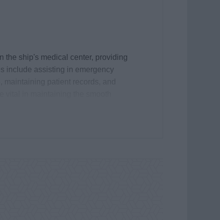
n the ship's medical center, providing
es include assisting in emergency
 maintaining patient records, and
e vital in maintaining the smooth