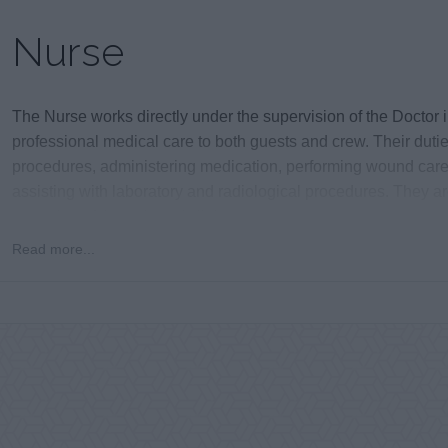
Nurse
The Nurse works directly under the supervision of the Doctor i
professional medical care to both guests and crew. Their duti
procedures, administering medication, performing wound care,
assisting with laboratory and radiological procedures. They ar
operation of the onboard clinic.
Read more...