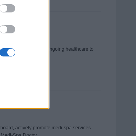
 providing acute and ongoing healthcare to
 record management.
onboard, actively promote medi‑spa services
 Medi‑Spa Doctor.