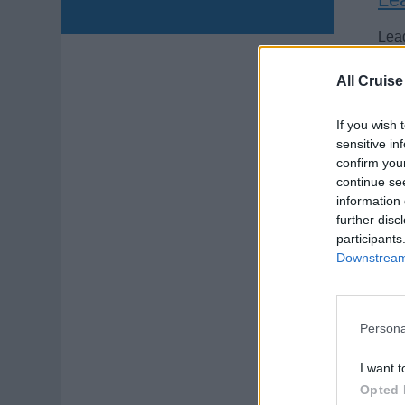
Lead
medi
All Cruise
and
Augu
If you wish 
sensitive in
confirm you
continue se
information 
further disc
participants
Ex
Downstream 
Fach
Schi
Persona
inte
I want t
Augu
Opted 