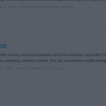
st 3, 2026 - London Wellness Academy - English
rse
ide nursing care to passengers and crew onboard, assist the S
ess reporting, infection control, first aid, and routine health testing
 31, 2026 - Royal Caribbean Group - English