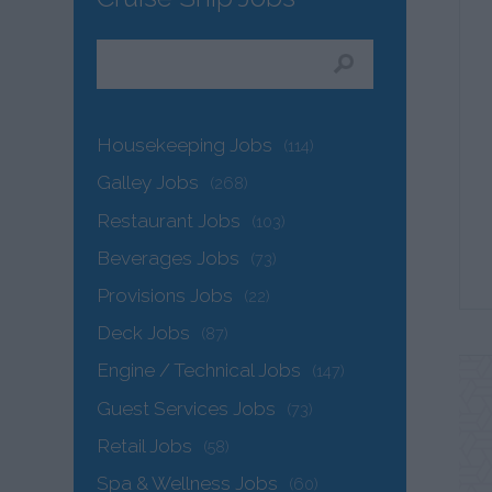
Housekeeping Jobs
(114)
Galley Jobs
(268)
Restaurant Jobs
(103)
Beverages Jobs
(73)
Provisions Jobs
(22)
Deck Jobs
(87)
Engine / Technical Jobs
(147)
Guest Services Jobs
(73)
Retail Jobs
(58)
Spa & Wellness Jobs
(60)