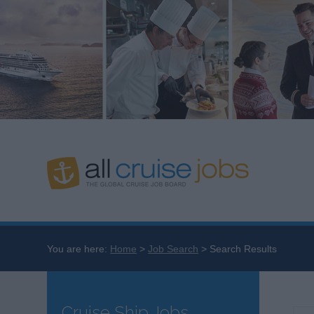
You are here:
Home
Job Search
Search Results
Cruise Ship Jobs