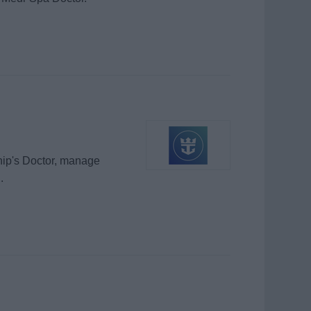
hip's Doctor, manage
.