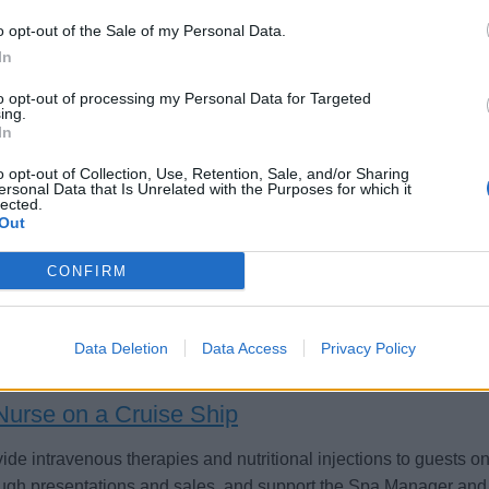
o opt-out of the Sale of my Personal Data.
In
to opt-out of processing my Personal Data for Targeted
ing.
rse- Temp
In
o opt-out of Collection, Use, Retention, Sale, and/or Sharing
orary shipboard nurse contract from 18 August to 21 November,
ersonal Data that Is Unrelated with the Purposes for which it
sts and crew, emergency response, public health, and medical
lected.
Out
st 4, 2026 - Stellamar - English
CONFIRM
Data Deletion
Data Access
Privacy Policy
Nurse on a Cruise Ship
ide intravenous therapies and nutritional injections to guests 
ugh presentations and sales, and support the Spa Manager and