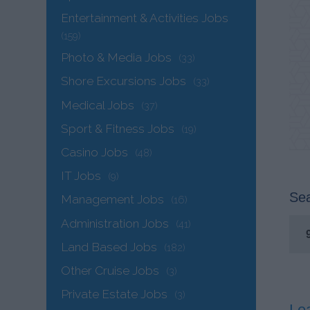
Entertainment & Activities Jobs
(159)
Photo & Media Jobs
(33)
Shore Excursions Jobs
(33)
Medical Jobs
(37)
Sport & Fitness Jobs
(19)
Casino Jobs
(48)
IT Jobs
(9)
Sea
Management Jobs
(16)
Administration Jobs
(41)
Land Based Jobs
(182)
Other Cruise Jobs
(3)
Private Estate Jobs
(3)
Le