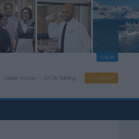
Log In
Career Advice
STCW Training
Recruiting?