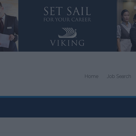
Home
Job Search