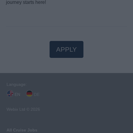
journey starts here!
APPLY
Language:
EN
DE
Webix Ltd © 2026
All Cruise Jobs