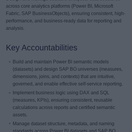
across core analytics platforms (Power BI, Microsoft
Fabric, SAP BusinessObjects), ensuring consistent, high-
performance, and business-ready data for reporting and
analysis.
Key Accountabilities
Build and maintain Power BI semantic models
(datasets) and design SAP BO universes (measures,
dimensions, joins, and contexts) that are intuitive,
governed, and enable effective self-service reporting.
Implement business logic using DAX and SQL
(measures, KPIs), ensuring consistent, reusable
calculations across reports and certified semantic
assets.
Manage dataset structure, metadata, and naming
standards across Power BI datasets and SAP BO