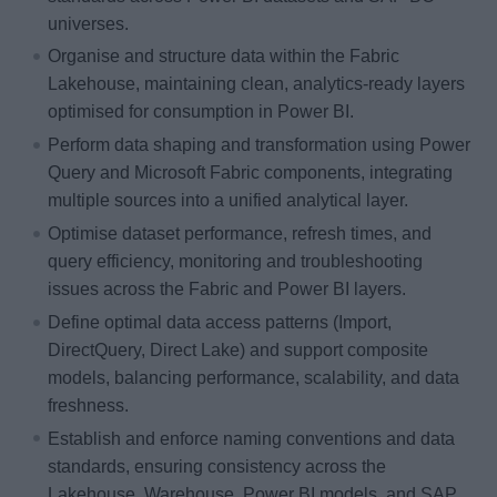
universes.
Organise and structure data within the Fabric
Lakehouse, maintaining clean, analytics-ready layers
optimised for consumption in Power BI.
Perform data shaping and transformation using Power
Query and Microsoft Fabric components, integrating
multiple sources into a unified analytical layer.
Optimise dataset performance, refresh times, and
query efficiency, monitoring and troubleshooting
issues across the Fabric and Power BI layers.
Define optimal data access patterns (Import,
DirectQuery, Direct Lake) and support composite
models, balancing performance, scalability, and data
freshness.
Establish and enforce naming conventions and data
standards, ensuring consistency across the
Lakehouse, Warehouse, Power BI models, and SAP