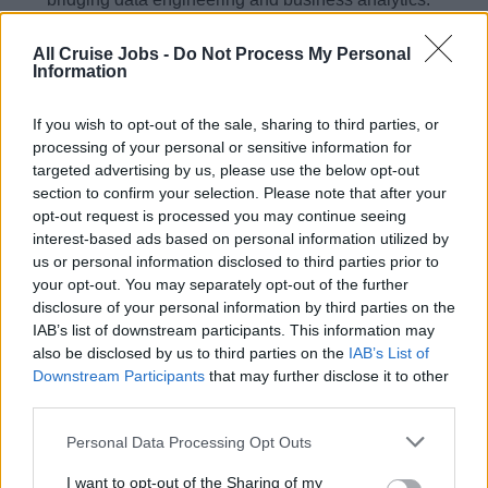
Fluent in English, both oral and written (for technical
All Cruise Jobs -
Do Not Process My Personal
and non-technical stakeholders); any additional
Information
European language is an advantage.
Core skills: advanced DAX; data transformation with
If you wish to opt-out of the sale, sharing to third parties, or
Power Query; strong SQL and query optimisation;
processing of your personal or sensitive information for
targeted advertising by us, please use the below opt-out
knowledge of Microsoft Fabric (Lakehouse and
section to confirm your selection. Please note that after your
Warehouse); SAP BusinessObjects universes a strong
opt-out request is processed you may continue seeing
advantage; familiarity with Dataiku and Databricks a
interest-based ads based on personal information utilized by
plus.
us or personal information disclosed to third parties prior to
your opt-out. You may separately opt-out of the further
Bachelor’s or Master’s degree in Data, IT,
disclosure of your personal information by third parties on the
Engineering, Mathematics, or related fields.
IAB’s list of downstream participants. This information may
Performance tuning and optimisation of analytical
also be disclosed by us to third parties on the
IAB’s List of
models and datasets.
Downstream Participants
that may further disclose it to other
third parties.
Solid understanding of data architecture principles.
Ability to bridge technical and business requirements
Personal Data Processing Opt Outs
across data engineering and business analytics.
I want to opt-out of the Sharing of my