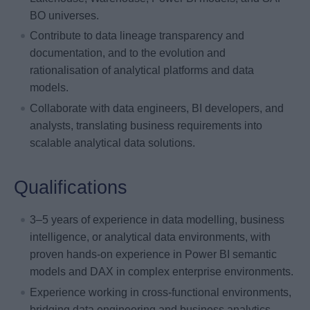
BO universes.
Contribute to data lineage transparency and
documentation, and to the evolution and
rationalisation of analytical platforms and data
models.
Collaborate with data engineers, BI developers, and
analysts, translating business requirements into
scalable analytical data solutions.
Qualifications
3–5 years of experience in data modelling, business
intelligence, or analytical data environments, with
proven hands-on experience in Power BI semantic
models and DAX in complex enterprise environments.
Experience working in cross-functional environments,
bridging data engineering and business analytics.