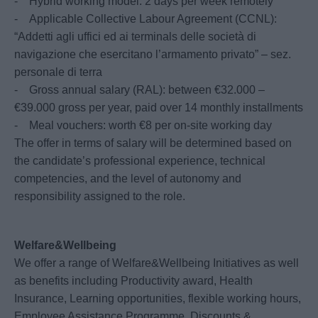
- Hybrid working model: 2 days per week remotely
- Applicable Collective Labour Agreement (CCNL):
“Addetti agli uffici ed ai terminals delle società di
navigazione che esercitano l’armamento privato” – sez.
personale di terra
- Gross annual salary (RAL): between €32.000 –
€39.000 gross per year, paid over 14 monthly installments
- Meal vouchers: worth €8 per on-site working day
The offer in terms of salary will be determined based on
the candidate’s professional experience, technical
competencies, and the level of autonomy and
responsibility assigned to the role.
Welfare&Wellbeing
We offer a range of Welfare&Wellbeing Initiatives as well
as benefits including Productivity award, Health
Insurance, Learning opportunities, flexible working hours,
Employee Assistance Programme, Discounts &