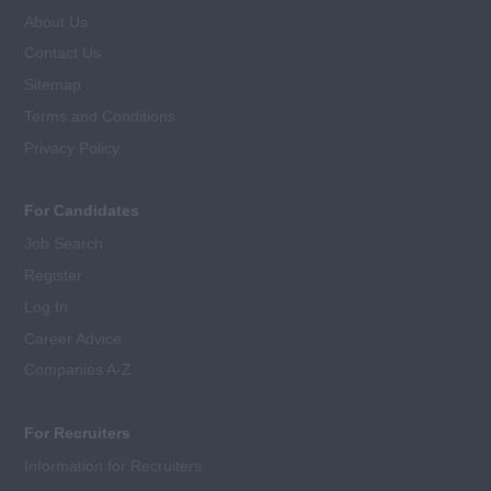
About Us
Contact Us
Sitemap
Terms and Conditions
Privacy Policy
For Candidates
Job Search
Register
Log In
Career Advice
Companies A-Z
For Recruiters
Information for Recruiters