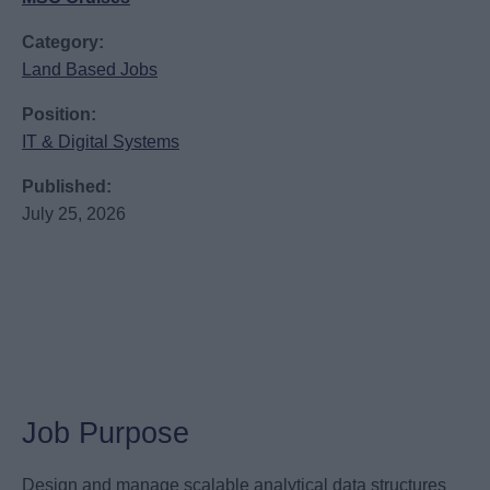
Category:
Land Based Jobs
Position:
IT & Digital Systems
Published:
July 25, 2026
Job Purpose
Design and manage scalable analytical data structures