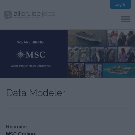
Log In
Data Modeler
Recruiter:
MSC Cruises