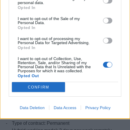
personal data.
Exposure to data governance practices and
Opted In
standards.
I want to opt-out of the Sale of my
Personal Data.
VISA Requirements
Opted In
I want to opt-out of processing my
Right to work in Italy
Personal Data for Targeted Advertising.
Opted In
I want to opt-out of Collection, Use,
What we offer
Retention, Sale, and/or Sharing of my
Personal Data that Is Unrelated with the
Purposes for which it was collected.
In compliance with the applicable pay transparency
Opted Out
legislation, the following information is provided regarding
CONFIRM
the initial compensation foreseen for the position.
Data Deletion
Data Access
Privacy Policy
Contract
- Type of contract: Permanent