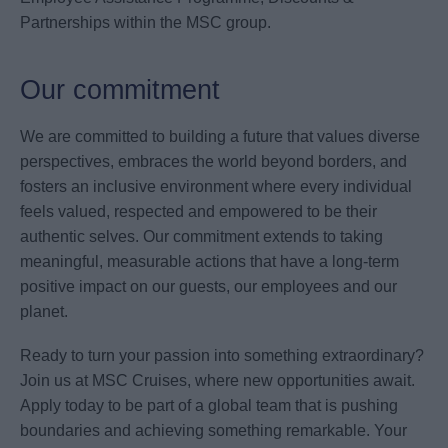
Partnerships within the MSC group.
Our commitment
We are committed to building a future that values diverse
perspectives, embraces the world beyond borders, and
fosters an inclusive environment where every individual
feels valued, respected and empowered to be their
authentic selves. Our commitment extends to taking
meaningful, measurable actions that have a long-term
positive impact on our guests, our employees and our
planet.
Ready to turn your passion into something extraordinary?
Join us at MSC Cruises, where new opportunities await.
Apply today to be part of a global team that is pushing
boundaries and achieving something remarkable. Your