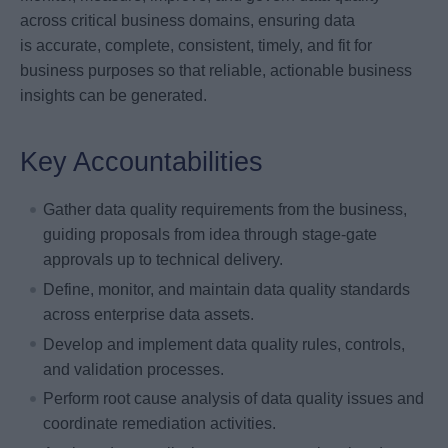
across critical business domains, ensuring data
is accurate, complete, consistent, timely, and fit for
business purposes so that reliable, actionable business
insights can be generated.
Key Accountabilities
Gather data quality requirements from the business,
guiding proposals from idea through stage-gate
approvals up to technical delivery.
Define, monitor, and maintain data quality standards
across enterprise data assets.
Develop and implement data quality rules, controls,
and validation processes.
Perform root cause analysis of data quality issues and
coordinate remediation activities.