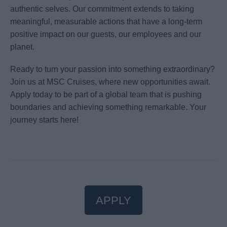
authentic selves. Our commitment extends to taking
meaningful, measurable actions that have a long-term
positive impact on our guests, our employees and our
planet.
Ready to turn your passion into something extraordinary?
Join us at MSC Cruises, where new opportunities await.
Apply today to be part of a global team that is pushing
boundaries and achieving something remarkable. Your
journey starts here!
APPLY