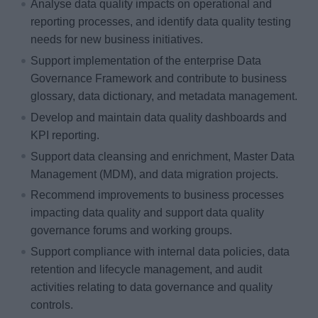
Analyse data quality impacts on operational and
reporting processes, and identify data quality testing
needs for new business initiatives.
Support implementation of the enterprise Data
Governance Framework and contribute to business
glossary, data dictionary, and metadata management.
Develop and maintain data quality dashboards and
KPI reporting.
Support data cleansing and enrichment, Master Data
Management (MDM), and data migration projects.
Recommend improvements to business processes
impacting data quality and support data quality
governance forums and working groups.
Support compliance with internal data policies, data
retention and lifecycle management, and audit
activities relating to data governance and quality
controls.