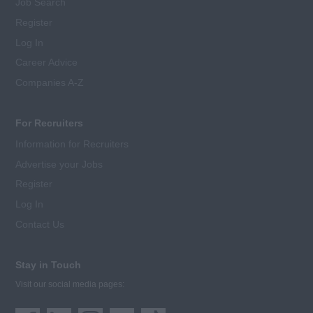
Job Search
Register
Log In
Career Advice
Companies A-Z
For Recruiters
Information for Recruiters
Advertise your Jobs
Register
Log In
Contact Us
Stay in Touch
Visit our social media pages: