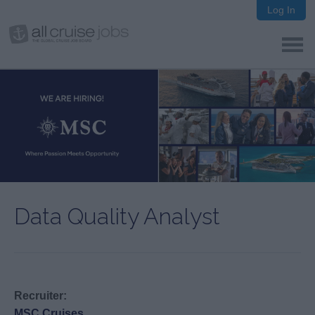
Log In
Data Quality Analyst
Recruiter:
MSC Cruises