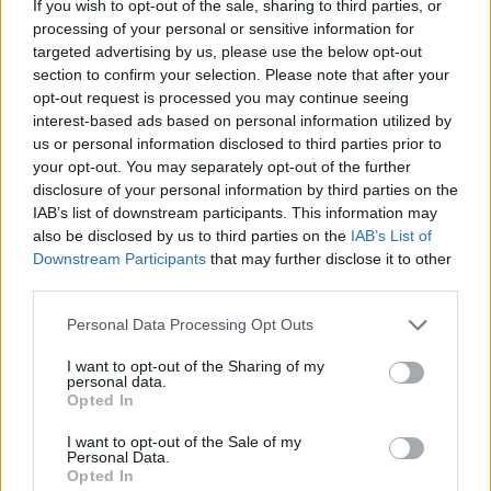
If you wish to opt-out of the sale, sharing to third parties, or
comparable discipline.
processing of your personal or sensitive information for
Strong analytical and data auditing skills to verify data
targeted advertising by us, please use the below opt-out
section to confirm your selection. Please note that after your
integrity, understand discrepancies, and resolve them
opt-out request is processed you may continue seeing
effectively.
interest-based ads based on personal information utilized by
Strong understanding of database and data model
us or personal information disclosed to third parties prior to
concepts, with the ability to translate business
your opt-out. You may separately opt-out of the further
disclosure of your personal information by third parties on the
processes into data quality requirements.
IAB’s list of downstream participants. This information may
Strong interpersonal and communication skills with
also be disclosed by us to third parties on the
IAB’s List of
both technical and non-technical stakeholders.
Downstream Participants
that may further disclose it to other
third parties.
Ability to build collaborative working relationships
between the IT department and the broader business.
Personal Data Processing Opt Outs
I want to opt-out of the Sharing of my
VISA Requirements
personal data.
Opted In
Right to work in Italy
I want to opt-out of the Sale of my
Personal Data.
Opted In