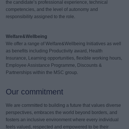
the candidate’s professional experience, technical
competencies, and the level of autonomy and
responsibility assigned to the role.
Welfare&Wellbeing
We offer a range of Welfare&Wellbeing Initiatives as well
as benefits including Productivity award, Health
Insurance, Learning opportunities, flexible working hours,
Employee Assistance Programme, Discounts &
Partnerships within the MSC group.
Our commitment
We are committed to building a future that values diverse
perspectives, embraces the world beyond borders, and
fosters an inclusive environment where every individual
feels valued, respected and empowered to be their