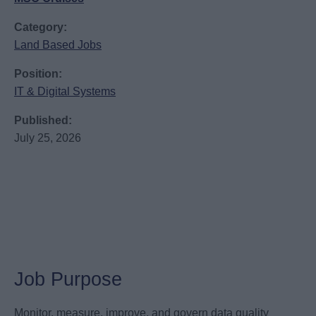
Category:
Land Based Jobs
Position:
IT & Digital Systems
Published:
July 25, 2026
Job Purpose
Monitor, measure, improve, and govern data quality