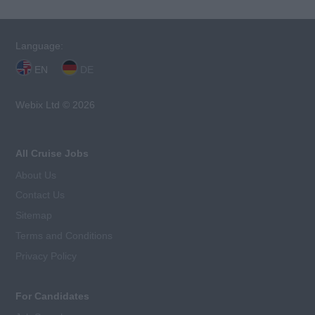
Language:
EN
DE
Webix Ltd © 2026
All Cruise Jobs
About Us
Contact Us
Sitemap
Terms and Conditions
Privacy Policy
For Candidates