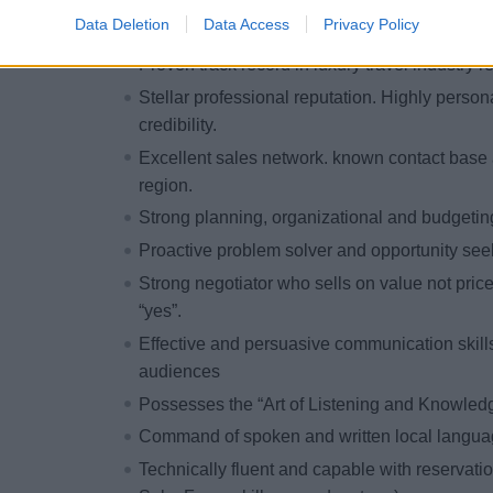
2-10 years of hospitality sales experience (lu
Data Deletion
Data Access
Privacy Policy
desired 2 years working for luxury brand(s)
Proven track record in luxury travel industry 
Stellar professional reputation. Highly person
credibility.
Excellent sales network. known contact base 
region.
Strong planning, organizational and budgeting
Proactive problem solver and opportunity seek
Strong negotiator who sells on value not pric
“yes”.
Effective and persuasive communication skills
audiences
Possesses the “Art of Listening and Knowle
Command of spoken and written local langua
Technically fluent and capable with reservat