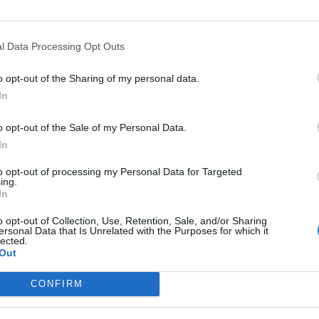
Collaboratively manage assigned budget and f
Effectively utilize all sales tools including 
Maintains brand and product visibility by part
l Data Processing Opt Outs
as needed.
o opt-out of the Sharing of my personal data.
Support the planning and execution of strate
In
including content preparation, data analysis, 
Embrace and execute educational connections, 
o opt-out of the Sale of my Personal Data.
available.
In
Creates a culture of success, collaboration 
to opt-out of processing my Personal Data for Targeted
peers, accounts and brand teams.
ing.
In
Maintain high levels of customer service for 
o opt-out of Collection, Use, Retention, Sale, and/or Sharing
Acts as a role-model for brand values as an 
ersonal Data that Is Unrelated with the Purposes for which it
lected.
Demonstrates Crisis Management expertise and
Out
Your Journey so far
CONFIRM