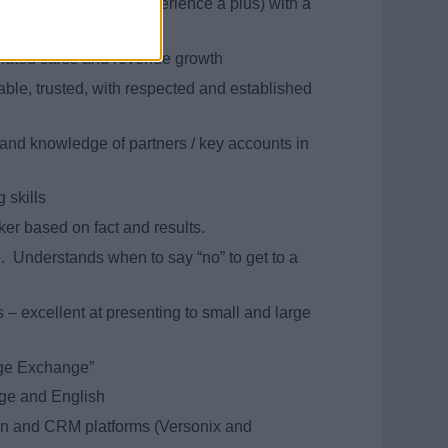
xury cruise industry experience a plus) with a
related sales and revenue growth
able, trusted, with respected and established
and knowledge of partners / key accounts in
 skills
er based on fact and results.
e. Understands when to say “no” to get to a
 – excellent at presenting to small and large
dge Exchange”
ge and English
ion and CRM platforms (Versonix and