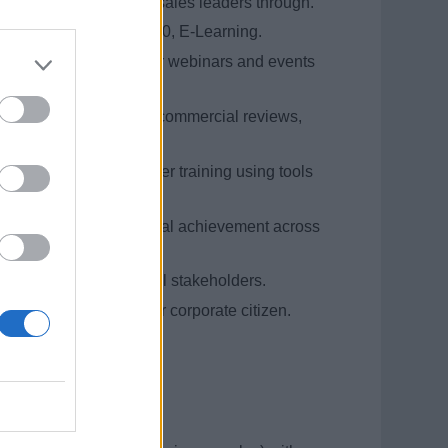
orecast process with sales leaders through.
Salesforce, Conga, EXP360, E-Learning.
icipating in trade partner webinars and events
gic sales meetings and commercial reviews,
and follow-up.
delivering high caliber training using tools
and ongoing business goal achievement across
both internal and external stakeholders.
ambassador and broader corporate citizen.
 reliability.