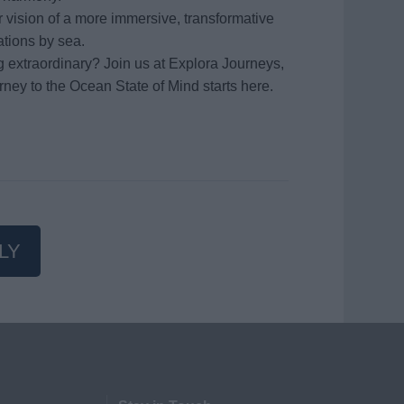
vision of a more immersive, transformative
ations by sea.
g extraordinary? Join us at Explora Journeys,
rney to the Ocean State of Mind starts here.
LY