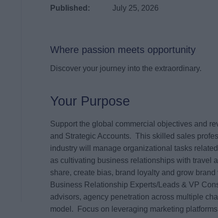
Published:
July 25, 2026
Where passion meets opportunity
Discover your journey into the extraordinary.
Your Purpose
Support the global commercial objectives and re
and Strategic Accounts. This skilled sales profess
industry will manage organizational tasks related 
as cultivating business relationships with travel
share, create bias, brand loyalty and grow brand 
Business Relationship Experts/Leads & VP Conso
advisors, agency penetration across multiple cha
model. Focus on leveraging marketing platforms 