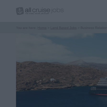
You are here:
Home
Land Based Jobs
Business Relatio