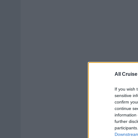
All Cruise
If you wish 
sensitive in
confirm you
continue se
information 
further disc
participants
Downstream 