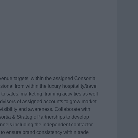
venue targets, within the assigned Consortia
ional from within the luxury hospitality/travel
to sales, marketing, training activities as well
 advisors of assigned accounts to grow market
visibility and awareness. Collaborate with
rtia & Strategic Partnerships to develop
nnels including the independent contractor
to ensure brand consistency within trade