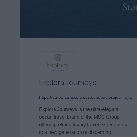
Explora Journeys
https://careers.msccruises.com/explorajourneys/
Explora Journeys is the ultra-elegant
ocean travel brand of the MSC Group,
offering refined luxury travel experiences
to a new generation of discerning