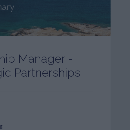
ship Manager -
gic Partnerships
nt