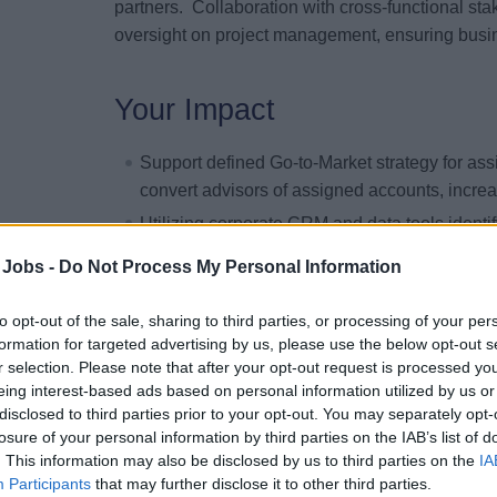
partners. Collaboration with cross-functional sta
oversight on project management, ensuring bus
Your Impact
Support defined Go-to-Market strategy for assi
convert advisors of assigned accounts, incre
Utilizing corporate CRM and data tools identif
with travel advisors designed to shift share 
 Jobs -
Do Not Process My Personal Information
through a focused communication, marketing a
Effectively manage specialty sales programs 
to opt-out of the sale, sharing to third parties, or processing of your per
consortia partners.
formation for targeted advertising by us, please use the below opt-out s
r selection. Please note that after your opt-out request is processed y
Exceed overall gross and net revenue goals a
eing interest-based ads based on personal information utilized by us or
Support the onboarding and continuous engag
disclosed to third parties prior to your opt-out. You may separately opt-
training, communication, and the provision of
losure of your personal information by third parties on the IAB’s list of
. This information may also be disclosed by us to third parties on the
IA
Promote group opportunities as business grow
Participants
that may further disclose it to other third parties.