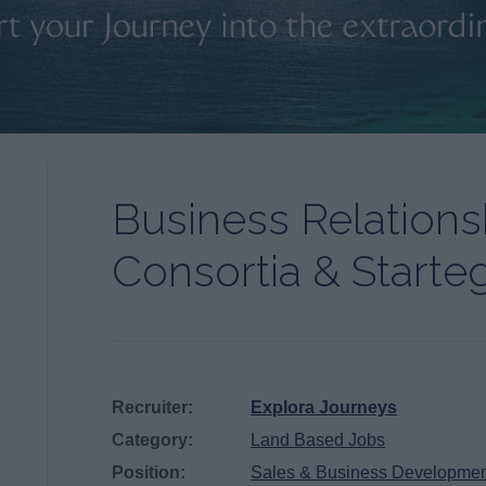
Business Relation
Consortia & Starte
Recruiter:
Explora Journeys
Category:
Land Based Jobs
Position:
Sales & Business Developme