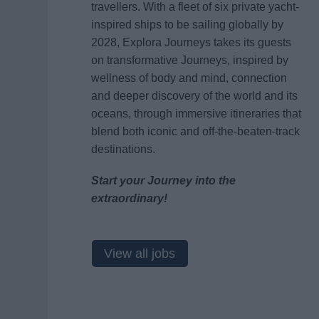
travellers. With a fleet of six private yacht-
inspired ships to be sailing globally by
2028, Explora Journeys takes its guests
on transformative Journeys, inspired by
wellness of body and mind, connection
and deeper discovery of the world and its
oceans, through immersive itineraries that
blend both iconic and off-the-beaten-track
destinations.
Start your Journey into the
extraordinary!
View all jobs