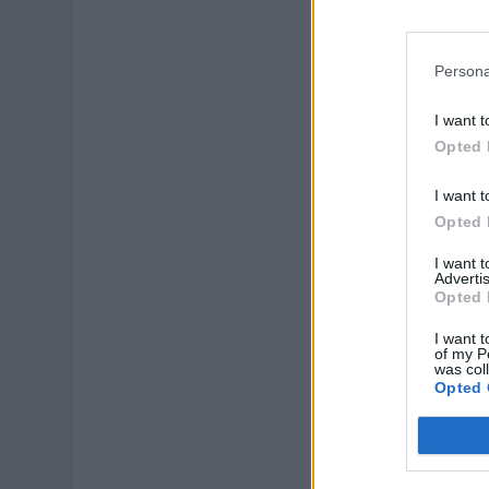
Persona
I want t
Opted 
I want t
Opted 
I want 
Advertis
Opted 
I want t
of my P
was col
Opted 