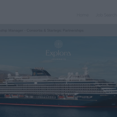
Home
Job Search
nship Manager - Consortia & Startegic Partnerships