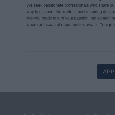
We seek passionate professionals who share our 
way to discover the world’s most inspiring destin
Are you ready to turn your passion into somethin
where an ocean of opportunities awaits. Your jou
APP