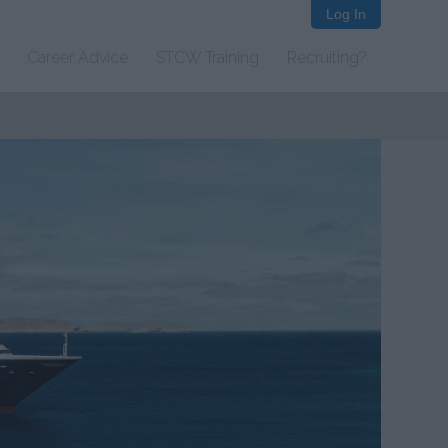
Log In
Career Advice
STCW Training
Recruiting?