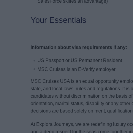
SalesForce skilles an advantage)
Your Essentials
Information about visa requirements if any:
US Passport or US Permanent Resident
MSC Cruises is an E-Verify employer
MSC Cruises USA is an equal opportunity employe
state, and local laws, rules and regulations. It i
candidates without discrimination on the basis of 
orientation, marital status, disability or any other
decisions are based solely on merit, qualificati
At Explora Journeys, we are redefining luxury oc
and a deep respect for the seas come together i