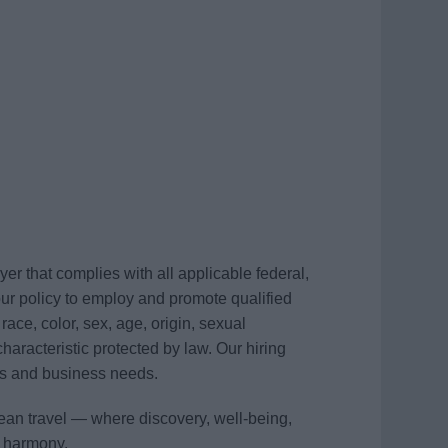
r that complies with all applicable federal,
s our policy to employ and promote qualified
race, color, sex, age, origin, sexual
 characteristic protected by law. Our hiring
ons and business needs.
ean travel — where discovery, well-being,
n harmony.