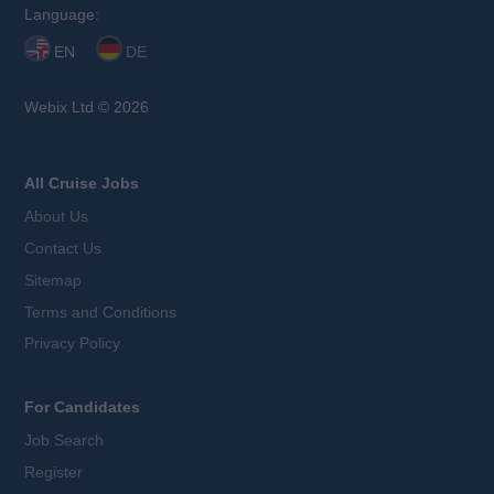
Language:
EN
DE
Webix Ltd © 2026
All Cruise Jobs
About Us
Contact Us
Sitemap
Terms and Conditions
Privacy Policy
For Candidates
Job Search
Register