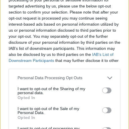
targeted advertising by us, please use the below opt-out
section to confirm your selection. Please note that after your
opt-out request is processed you may continue seeing
interest-based ads based on personal information utilized by
us or personal information disclosed to third parties prior to
your opt-out. You may separately opt-out of the further
disclosure of your personal information by third parties on the
IAB’s list of downstream participants. This information may
also be disclosed by us to third parties on the
IAB’s List of
Downstream Participants
that may further disclose it to other
third parties.
Director - Consortia and Strategic
Personal Data Processing Opt Outs
Partnerships
I want to opt-out of the Sharing of my
personal data.
Lead consortia and strategic partner sales for the luxury
Opted In
division, developing partnerships, driving revenue growth,
managing budgets, and coordinating cross-functional
I want to opt-out of the Sale of my
Personal Data.
marketing and training.
Opted In
August 7, 2026 - Explora Journeys - English
I want to opt-out of processing my