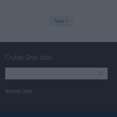
Next
Cruise Ship Jobs
Browse Jobs