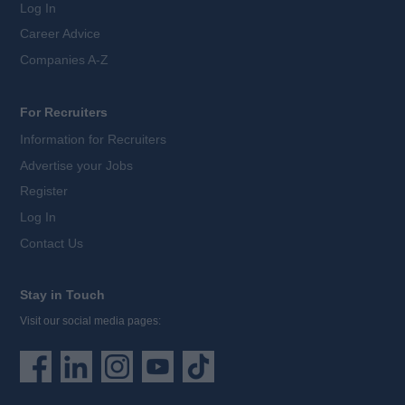
Log In
Career Advice
Companies A-Z
For Recruiters
Information for Recruiters
Advertise your Jobs
Register
Log In
Contact Us
Stay in Touch
Visit our social media pages: