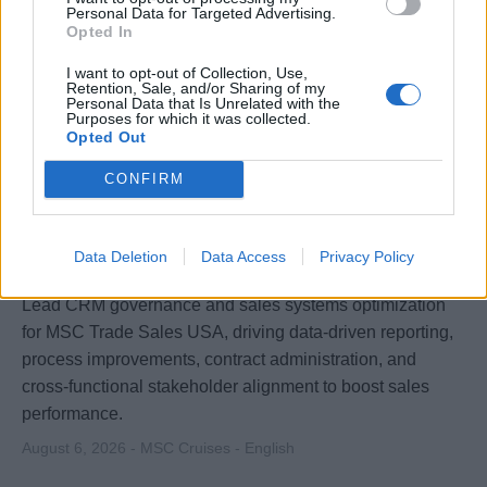
Personal Data for Targeted Advertising.
Opted In
I want to opt-out of Collection, Use,
Retention, Sale, and/or Sharing of my
Personal Data that Is Unrelated with the
Purposes for which it was collected.
Opted Out
CONFIRM
Manager - Business Optimization
Data Deletion
Data Access
Privacy Policy
Lead CRM governance and sales systems optimization
for MSC Trade Sales USA, driving data-driven reporting,
process improvements, contract administration, and
cross-functional stakeholder alignment to boost sales
performance.
August 6, 2026 - MSC Cruises - English