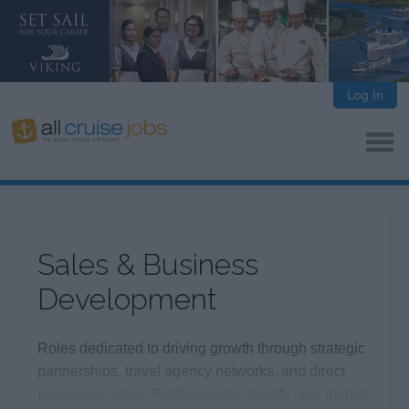
Log In
Sales & Business
Development
Roles dedicated to driving growth through strategic
partnerships, travel agency networks, and direct
passenger sales. Professionals identify new market