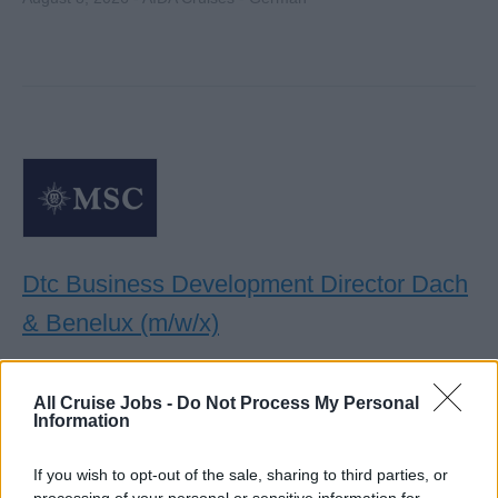
Dtc Business Development Director Dach
& Benelux (m/w/x)
Lead DTC sales strategy across DACH and Benelux,
driving web and contact center performance, CRM
All Cruise Jobs -
Do Not Process My Personal
Information
activation, digital marketing coordination, and local
commercial growth.
If you wish to opt-out of the sale, sharing to third parties, or
August 7, 2026 - MSC Cruises - English
processing of your personal or sensitive information for