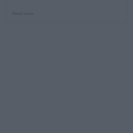
opportunities, build lasting client relationships, and
develop initiatives to boost bookings and brand
Read more...
presence in competitive markets.