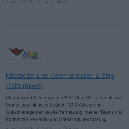
August 8, 2026 - Viking - English
Mitarbeiter Live Communication & Ship
Visits (m/w/d)
Planung und Steuerung von B2C-Ship-Visits, Events und
Promotions inklusive Budget, CRM-Aktivierung,
Guestmanagement sowie Vernetzung interner Teams und
Partner zur Verkaufs- und Marketingunterstützung.
August 8, 2026 - AIDA Cruises - German