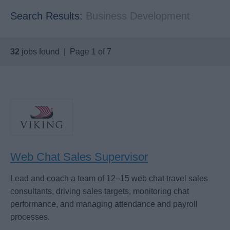
Search Results:
Business Development
32
jobs found | Page 1 of 7
Web Chat Sales Supervisor
Lead and coach a team of 12–15 web chat travel sales
consultants, driving sales targets, monitoring chat
performance, and managing attendance and payroll
processes.