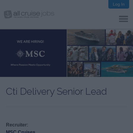
Log In
Cti Delivery Senior Lead
Recruiter:
MSC Cruises