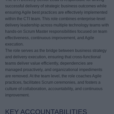
successful delivery of strategic business outcomes while
ensuring Agile best practices are effectively implemented
within the CTI team. This role combines enterprise-level
delivery leadership across multiple technology teams with
hands-on Scrum Master responsibilities focused on team
effectiveness, continuous improvement, and Agile
execution.
The role serves as the bridge between business strategy
and delivery execution, ensuring that cross-functional
teams deliver value efficiently, dependencies are
managed proactively, and organizational impediments
are removed. At the team level, the role coaches Agile
practices, facilitates Scrum ceremonies, and fosters a
culture of collaboration, accountability, and continuous
improvement.
KEY ACCOUNTABILITIES