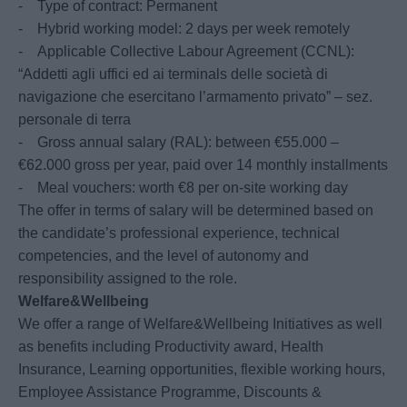
- Type of contract: Permanent
- Hybrid working model: 2 days per week remotely
- Applicable Collective Labour Agreement (CCNL):
“Addetti agli uffici ed ai terminals delle società di
navigazione che esercitano l’armamento privato” – sez.
personale di terra
- Gross annual salary (RAL): between €55.000 –
€62.000 gross per year, paid over 14 monthly installments
- Meal vouchers: worth €8 per on-site working day
The offer in terms of salary will be determined based on
the candidate’s professional experience, technical
competencies, and the level of autonomy and
responsibility assigned to the role.
Welfare&Wellbeing
We offer a range of Welfare&Wellbeing Initiatives as well
as benefits including Productivity award, Health
Insurance, Learning opportunities, flexible working hours,
Employee Assistance Programme, Discounts &