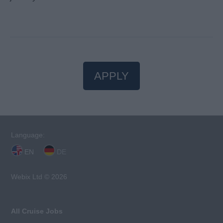
APPLY
Language:
EN
DE
Webix Ltd © 2026
All Cruise Jobs