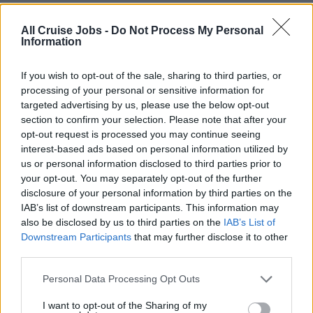
delivery performance.
• Remove team-level impediments and escalate issues
All Cruise Jobs -
Do Not Process My Personal
Information
when broader organizational support is required.
• Support effective backlog management and
If you wish to opt-out of the sale, sharing to third parties, or
prioritization in partnership with Product Owners.
processing of your personal or sensitive information for
targeted advertising by us, please use the below opt-out
section to confirm your selection. Please note that after your
QUALIFICATIONS (skills,
opt-out request is processed you may continue seeing
interest-based ads based on personal information utilized by
competencies, experience)
us or personal information disclosed to third parties prior to
your opt-out. You may separately opt-out of the further
• Proven experience as an Agile Delivery Lead, Scrum
disclosure of your personal information by third parties on the
IAB’s list of downstream participants. This information may
Master, or similar role.
also be disclosed by us to third parties on the
IAB’s List of
• Strong understanding of Agile frameworks including
Downstream Participants
that may further disclose it to other
Scrum, Kanban, and Lean principles.
third parties.
• Knowledge of CTI and Contact Center technology and
platforms (Genesys Cloud as a plus)
Personal Data Processing Opt Outs
• Experience managing delivery across multiple teams,
I want to opt-out of the Sharing of my