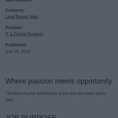
Category:
Land Based Jobs
Position:
IT & Digital Systems
Published:
July 25, 2026
Where passion meets opportunity
The best of your adventures is the one you have yet to
sail!
JOB PURPOSE