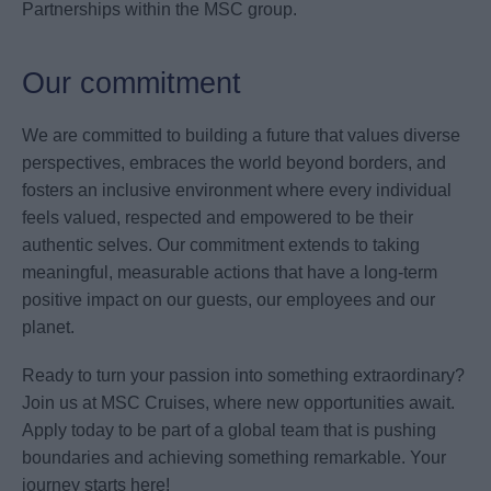
Partnerships within the MSC group.
Our commitment
We are committed to building a future that values diverse
perspectives, embraces the world beyond borders, and
fosters an inclusive environment where every individual
feels valued, respected and empowered to be their
authentic selves. Our commitment extends to taking
meaningful, measurable actions that have a long-term
positive impact on our guests, our employees and our
planet.
Ready to turn your passion into something extraordinary?
Join us at MSC Cruises, where new opportunities await.
Apply today to be part of a global team that is pushing
boundaries and achieving something remarkable. Your
journey starts here!