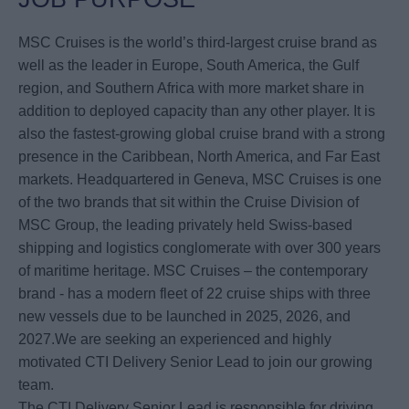
MSC Cruises is the world’s third-largest cruise brand as
well as the leader in Europe, South America, the Gulf
region, and Southern Africa with more market share in
addition to deployed capacity than any other player. It is
also the fastest-growing global cruise brand with a strong
presence in the Caribbean, North America, and Far East
markets. Headquartered in Geneva, MSC Cruises is one
of the two brands that sit within the Cruise Division of
MSC Group, the leading privately held Swiss-based
shipping and logistics conglomerate with over 300 years
of maritime heritage. MSC Cruises – the contemporary
brand - has a modern fleet of 22 cruise ships with three
new vessels due to be launched in 2025, 2026, and
2027.We are seeking an experienced and highly
motivated CTI Delivery Senior Lead to join our growing
team.
The CTI Delivery Senior Lead is responsible for driving