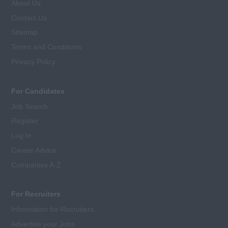
About Us
Contact Us
Sitemap
Terms and Conditions
Privacy Policy
For Candidates
Job Search
Register
Log In
Career Advice
Companies A-Z
For Recruiters
Information for Recruiters
Advertise your Jobs