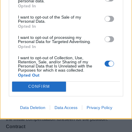
projects, or value streams.
personal data.
Opted In
• Experience with Agile delivery tools such as Jira,
Azure DevOps, or similar platforms.
I want to opt-out of the Sale of my
Personal Data.
• Scrum Master certification (CSM, PSM, or equivalent)
Opted In
preferred.
• Fluent in English and Italian
I want to opt-out of processing my
Personal Data for Targeted Advertising.
Opted In
VISA REQUIREMENTS
I want to opt-out of Collection, Use,
Retention, Sale, and/or Sharing of my
Personal Data that Is Unrelated with the
Purposes for which it was collected.
• Right to work in Italy
Opted Out
CONFIRM
WHAT WE OFFER
In compliance with the applicable pay transparency
Data Deletion
Data Access
Privacy Policy
legislation, the following information is provided regarding
the initial compensation foreseen for the position.
Contract