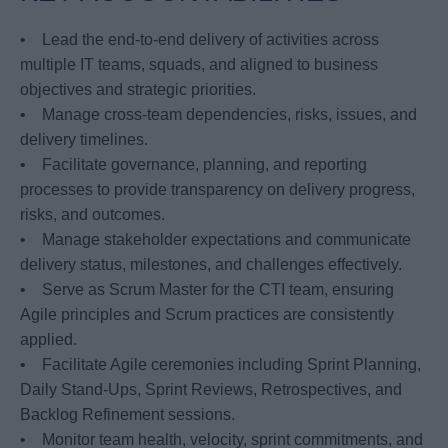
• Lead the end-to-end delivery of activities across
multiple IT teams, squads, and aligned to business
objectives and strategic priorities.
• Manage cross-team dependencies, risks, issues, and
delivery timelines.
• Facilitate governance, planning, and reporting
processes to provide transparency on delivery progress,
risks, and outcomes.
• Manage stakeholder expectations and communicate
delivery status, milestones, and challenges effectively.
• Serve as Scrum Master for the CTI team, ensuring
Agile principles and Scrum practices are consistently
applied.
• Facilitate Agile ceremonies including Sprint Planning,
Daily Stand-Ups, Sprint Reviews, Retrospectives, and
Backlog Refinement sessions.
• Monitor team health, velocity, sprint commitments, and