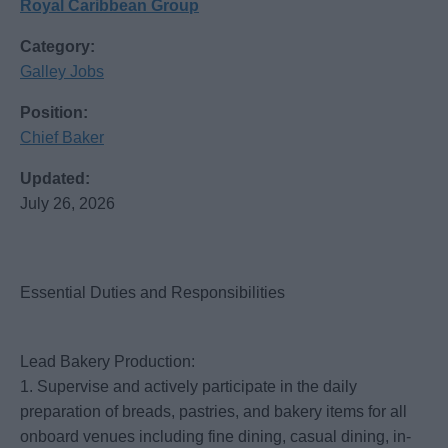
Royal Caribbean Group
Category:
Galley Jobs
Position:
Chief Baker
Updated:
July 26, 2026
Essential Duties and Responsibilities
Lead Bakery Production:
1. Supervise and actively participate in the daily
preparation of breads, pastries, and bakery items for all
onboard venues including fine dining, casual dining, in-