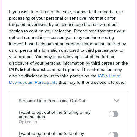
USPH, HACCP, and Silversea’s sanitation protocols.
If you wish to opt-out of the sale, sharing to third parties, or
Maintain a spotless and highly efficient bakery operation
processing of your personal or sensitive information for
at all times.
targeted advertising by us, please use the below opt-out
6. Inventory & Planning: Monitor bakery stock levels,
section to confirm your selection. Please note that after your
prepare requisitions, control portioning, and minimize
opt-out request is processed you may continue seeing
waste through strategic production planning.
interest-based ads based on personal information utilized by
us or personal information disclosed to third parties prior to
7. Team Leadership: Manage, train, and mentor bakery
your opt-out. You may separately opt-out of the further
staff to maintain the highest quality standards and foster
disclosure of your personal information by third parties on the
professional development.
IAB’s list of downstream participants. This information may
8. Guest Engagement: Represent the bakery team during
also be disclosed by us to third parties on the
IAB’s List of
culinary-focused events or demonstrations, delivering
Downstream Participants
that may further disclose it to other
third parties.
educational and engaging experiences for discerning
guests
Personal Data Processing Opt Outs
I want to opt-out of the Sharing of my
personal data.
Opted In
I want to opt-out of the Sale of my