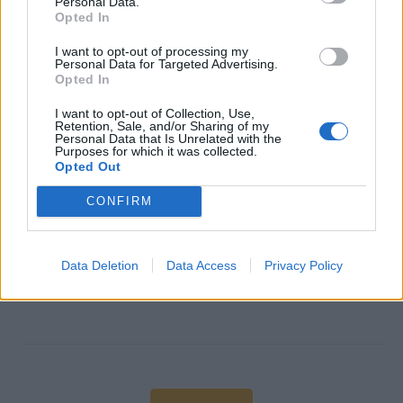
Personal Data.
Opted In
I want to opt-out of processing my
Personal Data for Targeted Advertising.
Opted In
I want to opt-out of Collection, Use,
Retention, Sale, and/or Sharing of my
Personal Data that Is Unrelated with the
Purposes for which it was collected.
Work Experience Requirements
Opted Out
All applicants must have previous experience in working
CONFIRM
on a Cruise Ship and in a 4/5* Hotel or Upscale
Restaurant.
Data Deletion
Data Access
Privacy Policy
Language Requirements
Good knowledge of the English language is required.