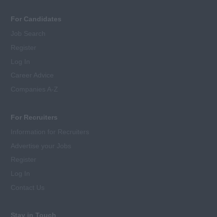
For Candidates
Job Search
Register
Log In
Career Advice
Companies A-Z
For Recruiters
Information for Recruiters
Advertise your Jobs
Register
Log In
Contact Us
Stay in Touch