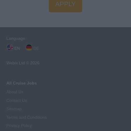
APPLY
Language:
EN
DE
Webix Ltd © 2026
All Cruise Jobs
About Us
Contact Us
Sitemap
Terms and Conditions
Privacy Policy