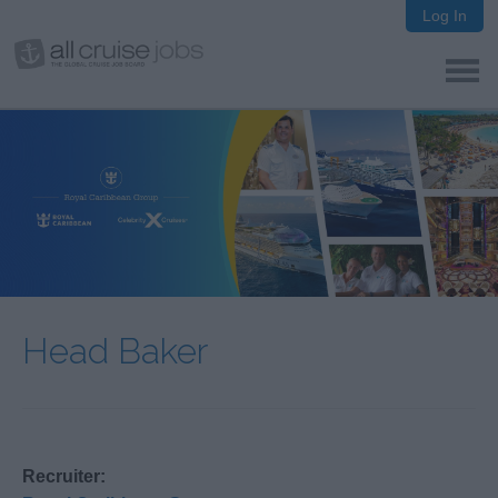
Log In
Head Baker
Recruiter: