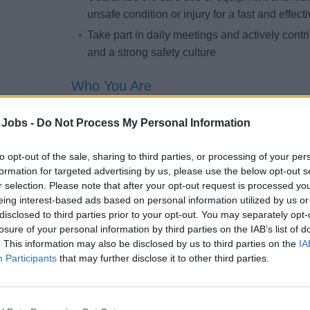
unsafe condition or injury for a fast and effect
Take part in daily meetings and actively contr
and a strong safety culture
Who You Are
You bring solid kitchen experience and a genuine 
 Jobs -
Do Not Process My Personal Information
in a fast-paced, multicultural environment where
to opt-out of the sale, sharing to third parties, or processing of your per
Required
formation for targeted advertising by us, please use the below opt-out s
r selection. Please note that after your opt-out request is processed y
Upper secondary school diploma, preferably i
eing interest-based ads based on personal information utilized by us or
At least 2 years of experience in a hotel in th
disclosed to third parties prior to your opt-out. You may separately opt-
losure of your personal information by third parties on the IAB’s list of
Knowledge of food safety regulations and HA
. This information may also be disclosed by us to third parties on the
IA
Basic command of the English language (min
Participants
that may further disclose it to other third parties.
Knowledge of galley functioning, of products a
strong attention to detail and team spirit