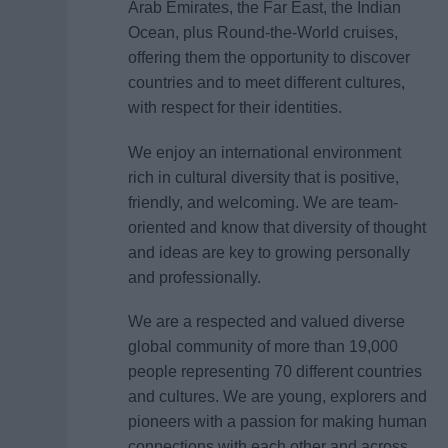
Arab Emirates, the Far East, the Indian
Ocean, plus Round-the-World cruises,
offering them the opportunity to discover
countries and to meet different cultures,
with respect for their identities.
We enjoy an international environment
rich in cultural diversity that is positive,
friendly, and welcoming. We are team-
oriented and know that diversity of thought
and ideas are key to growing personally
and professionally.
We are a respected and valued diverse
global community of more than 19,000
people representing 70 different countries
and cultures. We are young, explorers and
pioneers with a passion for making human
connections with each other and across