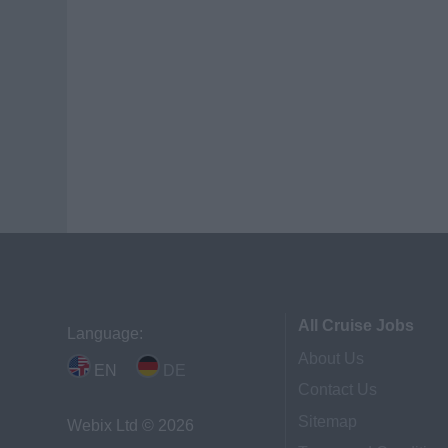
All Cruise Jobs
Language:
About Us
EN
DE
Contact Us
Sitemap
Webix Ltd © 2026