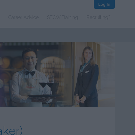
Log In
Career Advice
STCW Training
Recruiting?
ker)