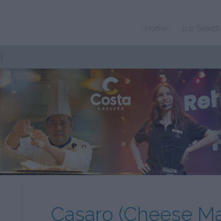
Home
Job Search
)
Casaro (Cheese Ma