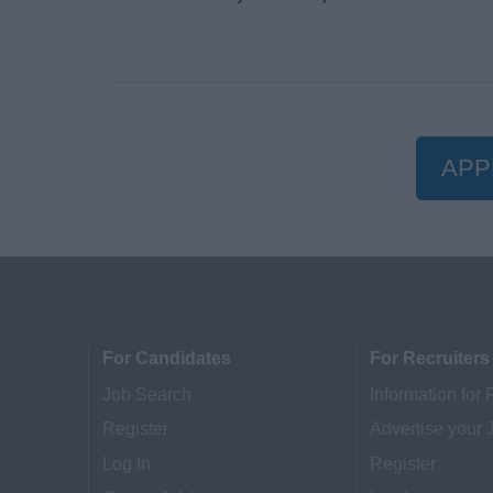
APP
For Candidates
For Recruiters
Job Search
Information for 
Register
Advertise your 
Log In
Register