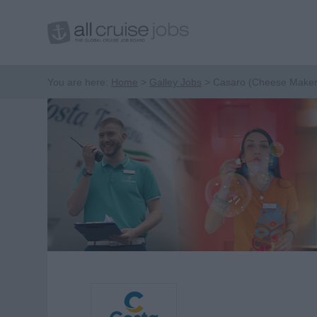
You are here:
Home
Galley Jobs
Casaro (Cheese Maker