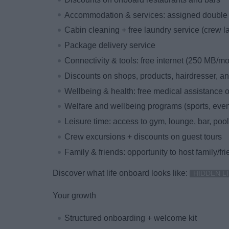
Accommodation & services: assigned double 
Cabin cleaning + free laundry service (crew l
Package delivery service
Connectivity & tools: free internet (250 MB/m
Discounts on shops, products, hairdresser, 
Wellbeing & health: free medical assistance
Welfare and wellbeing programs (sports, event
Leisure time: access to gym, lounge, bar, pool
Crew excursions + discounts on guest tours
Family & friends: opportunity to host family/fr
Discover what life onboard looks like:
HIDDEN LI
Your growth
Structured onboarding + welcome kit