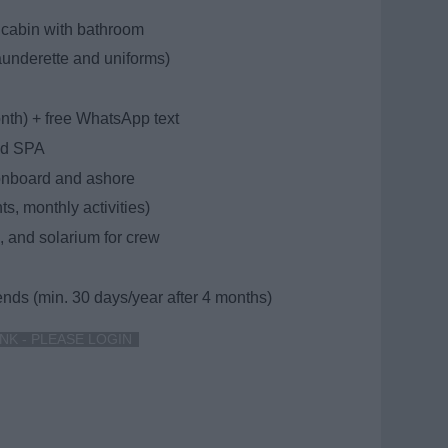
cabin with bathroom
aunderette and uniforms)
onth) + free WhatsApp text
and SPA
 onboard and ashore
s, monthly activities)
, and solarium for crew
iends (min. 30 days/year after 4 months)
NK - PLEASE LOGIN