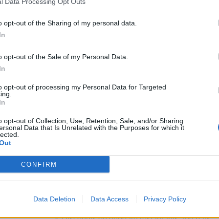
l Data Processing Opt Outs
Nice to have
o opt-out of the Sharing of my personal data.
Experience with fresh, handmade dairy and 
In
Experience in multicultural or international e
o opt-out of the Sale of my Personal Data.
What We Offer
In
Your contract
to opt-out of processing my Personal Data for Targeted
ing.
In
Fixed-term, full-time contract onboard, typica
o opt-out of Collection, Use, Retention, Sale, and/or Sharing
Meals and accommodation included throughou
ersonal Data that Is Unrelated with the Purposes for which it
lected.
Your life onboard
Out
International experience combining travel, 
CONFIRM
Travel & logistics: transport covered (flights/
transfers
Data Deletion
Data Access
Privacy Policy
Meals & consumption: free daily buffet meals (
Discounts on onboard restaurants and bars