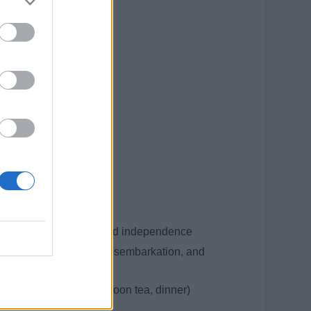
cheese production
nvironments
l duration 4–6 months
t your contract
personal development, and independence
trains) for embarkation, disembarkation, and
breakfast, lunch, afternoon tea, dinner)