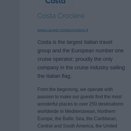
Costa Crociere
www.career.costacrociere.it
Costa is the largest Italian travel
group and the European number one
cruise operator; proudly the only
company in the cruise industry sailing
the Italian flag.
From the beginning, we operate with
passion to make our guests find the most
wonderful places to over 250 destinations
worldwide in Mediterranean, Northern
Europe, the Baltic Sea, the Caribbean,
Central and South America, the United