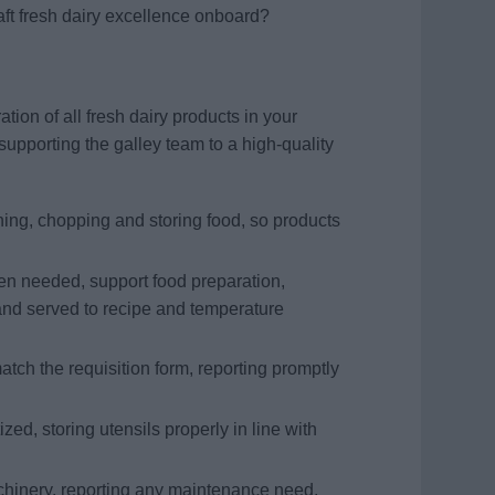
aft fresh dairy excellence onboard?
tion of all fresh dairy products in your
supporting the galley team to a high-quality
ning, chopping and storing food, so products
hen needed, support food preparation,
and served to recipe and temperature
tch the requisition form, reporting promptly
ed, storing utensils properly in line with
hinery, reporting any maintenance need,