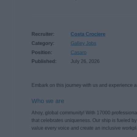
Recruiter:
Costa Crociere
Category:
Galley Jobs
Position:
Casaro
Published:
July 26, 2026
Embark on this journey with us and experience a 
Who we are
Ahoy, global community! With 17000 professionals
that celebrates uniqueness. Our ship is fueled by
value every voice and create an inclusive workpl