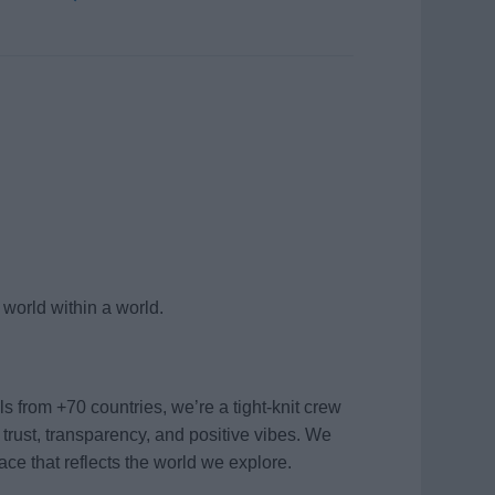
world within a world.
 from +70 countries, we’re a tight-knit crew
 trust, transparency, and positive vibes. We
ace that reflects the world we explore.