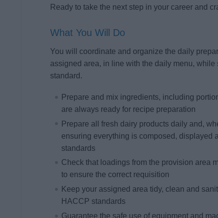
Ready to take the next step in your career and cr
What You Will Do
You will coordinate and organize the daily prepara
assigned area, in line with the daily menu, while 
standard.
Prepare and mix ingredients, including portio
are always ready for recipe preparation
Prepare all fresh dairy products daily and, w
ensuring everything is composed, displayed 
standards
Check that loadings from the provision area ma
to ensure the correct requisition
Keep your assigned area tidy, clean and sanitiz
HACCP standards
Guarantee the safe use of equipment and mac