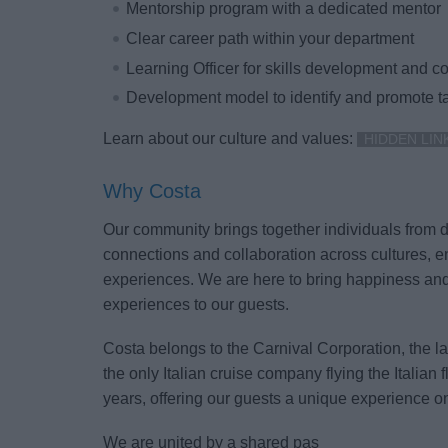
Mentorship program with a dedicated mentor
Clear career path within your department
Learning Officer for skills development and 
Development model to identify and promote ta
Learn about our culture and values:
HIDDEN LIN
Why Costa
Our community brings together individuals from dif
connections and collaboration across cultures, e
experiences. We are here to bring happiness an
experiences to our guests.
Costa belongs to the Carnival Corporation, the l
the only Italian cruise company flying the Italian 
years, offering our guests a unique experience o
We are united by a shared pas