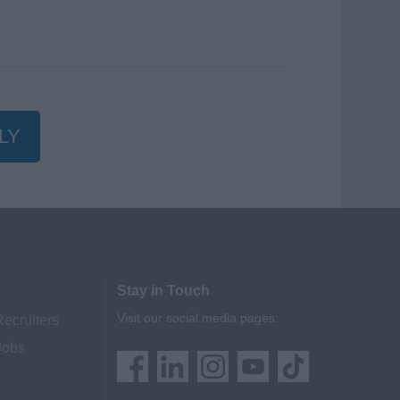
LY
Stay in Touch
Visit our social media pages:
Recruiters
Jobs