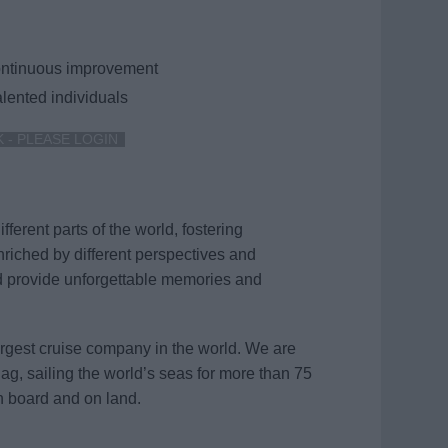
continuous improvement
lented individuals
K - PLEASE LOGIN
ferent parts of the world, fostering
nriched by different perspectives and
d provide unforgettable memories and
argest cruise company in the world. We are
flag, sailing the world’s seas for more than 75
n board and on land.