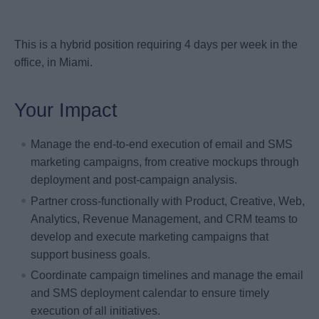
This is a hybrid position requiring 4 days per week in the
office, in Miami.
Your Impact
Manage the end-to-end execution of email and SMS
marketing campaigns, from creative mockups through
deployment and post-campaign analysis.
Partner cross-functionally with Product, Creative, Web,
Analytics, Revenue Management, and CRM teams to
develop and execute marketing campaigns that
support business goals.
Coordinate campaign timelines and manage the email
and SMS deployment calendar to ensure timely
execution of all initiatives.