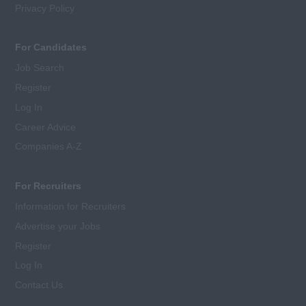
Privacy Policy
For Candidates
Job Search
Register
Log In
Career Advice
Companies A-Z
For Recruiters
Information for Recruiters
Advertise your Jobs
Register
Log In
Contact Us