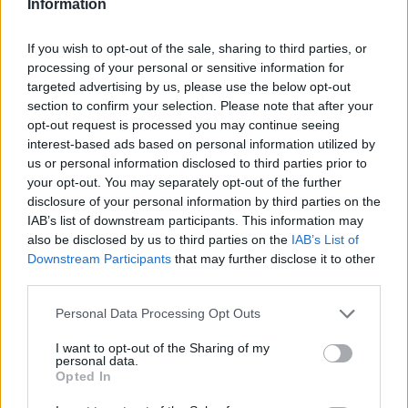
Information
Monitor competitor and cross-industry email and SMS
If you wish to opt-out of the sale, sharing to third parties, or
marketing trends, bringing forward innovative ideas
processing of your personal or sensitive information for
and best practices.
targeted advertising by us, please use the below opt-out
Continuously identify opportunities to improve
section to confirm your selection. Please note that after your
campaign performance, customer engagement, and
opt-out request is processed you may continue seeing
interest-based ads based on personal information utilized by
operational efficiencies.
us or personal information disclosed to third parties prior to
Support additional CRM and direct marketing
your opt-out. You may separately opt-out of the further
initiatives as needed.
disclosure of your personal information by third parties on the
IAB’s list of downstream participants. This information may
also be disclosed by us to third parties on the
IAB’s List of
Your Journey so far
Downstream Participants
that may further disclose it to other
third parties.
Bachelor’s degree in marketing, business or related
Personal Data Processing Opt Outs
field of study required.
3–5 years of experience in email marketing, CRM,
I want to opt-out of the Sharing of my
personal data.
digital marketing, or lifecycle marketing.
Opted In
Experience executing B2C email and/or SMS