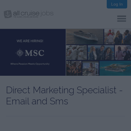
Log In
Direct Marketing Specialist -
Email and Sms