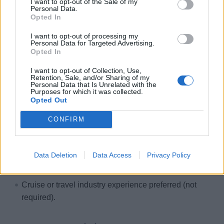
I want to opt-out of the Sale of my
marketing campaigns from planning through
Personal Data.
Opted In
deployment.
Strong project management, multitasking capability,
I want to opt-out of processing my
Personal Data for Targeted Advertising.
and attention to detail.
Opted In
Ability to thrive in a collaborative, fast-paced,
I want to opt-out of Collection, Use,
deadline-driven environment.
Retention, Sale, and/or Sharing of my
Personal Data that Is Unrelated with the
Ability to communicate effectively and learn quickly.
Purposes for which it was collected.
Opted Out
Ability to reliably manage multiple assignments and
projects, in a dynamic and fast-paced environment.
CONFIRM
Experienced in Microsoft Office including Word, Excel,
PowerPoint.
Data Deletion
Data Access
Privacy Policy
Experience with Adobe, Marketo, Attentive, Asana
Management, or Google Analytics is a plus.
Cruise or travel industry experience preferred (not
required).