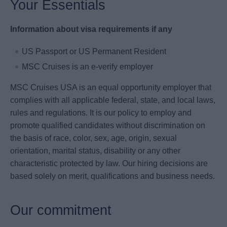
Your Essentials
Information about visa requirements if any
US Passport or US Permanent Resident
MSC Cruises is an e-verify employer
MSC Cruises USA is an equal opportunity employer that
complies with all applicable federal, state, and local laws,
rules and regulations. It is our policy to employ and
promote qualified candidates without discrimination on
the basis of race, color, sex, age, origin, sexual
orientation, marital status, disability or any other
characteristic protected by law. Our hiring decisions are
based solely on merit, qualifications and business needs.
Our commitment