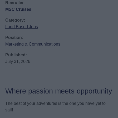
Recruiter:
MSC Cruises
Category:
Land Based Jobs
Position:
Marketing & Communications
Published:
July 31, 2026
Where passion meets opportunity
The best of your adventures is the one you have yet to
sail!