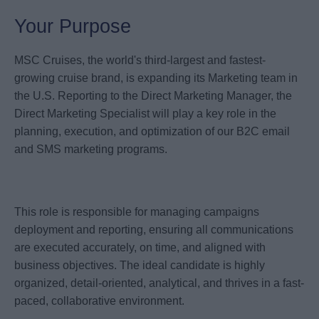
Your Purpose
MSC Cruises, the world's third-largest and fastest-
growing cruise brand, is expanding its Marketing team in
the U.S. Reporting to the Direct Marketing Manager, the
Direct Marketing Specialist will play a key role in the
planning, execution, and optimization of our B2C email
and SMS marketing programs.
This role is responsible for managing campaigns
deployment and reporting, ensuring all communications
are executed accurately, on time, and aligned with
business objectives. The ideal candidate is highly
organized, detail-oriented, analytical, and thrives in a fast-
paced, collaborative environment.