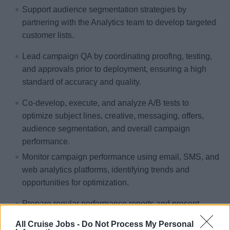
Support audience segmentation strategies by
partnering with the Analytics team to develop targeted
customer lists.
Lead campaign QA by coordinating proofing, testing,
and approvals prior to deployment, ensuring a high
standard of accuracy and quality.
Co-develop, execute, and analyze A/B tests to
optimize subject lines, creative, messaging, offers,
audience segmentation, and overall campaign
performance.
Monitor campaign performance using email, SMS, and
web analytics platforms, identifying trends and
opportunities for optimization.
Prepare regular performance reports and present
actionable insights and recommendations to improve
All Cruise Jobs -
Do Not Process My Personal
future campaigns.