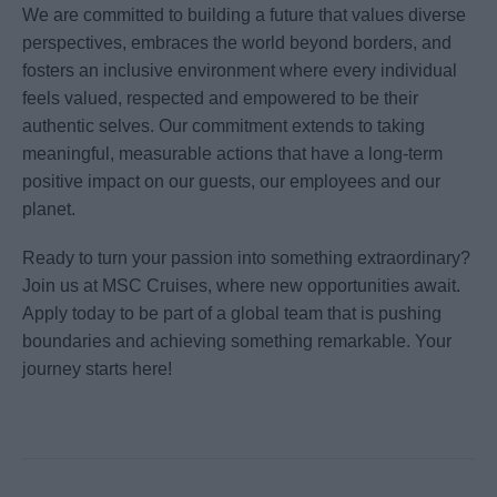
We are committed to building a future that values diverse
perspectives, embraces the world beyond borders, and
fosters an inclusive environment where every individual
feels valued, respected and empowered to be their
authentic selves. Our commitment extends to taking
meaningful, measurable actions that have a long-term
positive impact on our guests, our employees and our
planet.
Ready to turn your passion into something extraordinary?
Join us at MSC Cruises, where new opportunities await.
Apply today to be part of a global team that is pushing
boundaries and achieving something remarkable. Your
journey starts here!