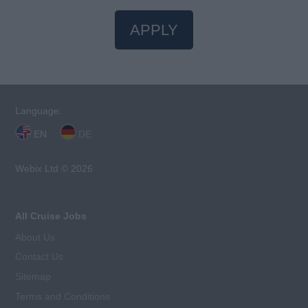
APPLY
Language:
EN
DE
Webix Ltd © 2026
All Cruise Jobs
About Us
Contact Us
Sitemap
Terms and Conditions