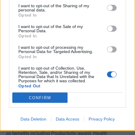
I want to opt-out of the Sharing of my
Contract
personal data.
• Type of contract: Permanent
Opted In
• Applicable Collective Labour Agreement (CCNL):
I want to opt-out of the Sale of my
“Addetti agli uffici ed ai terminals delle società di
Personal Data.
Opted In
navigazione che esercitano l’armamento privato” – sez.
personale di terra
I want to opt-out of processing my
Personal Data for Targeted Advertising.
• Gross annual salary (RAL): between €28.000 –
Opted In
€35.000 gross per year, paid over 14 monthly installments
• Meal vouchers: worth €8 per on-site working day
I want to opt-out of Collection, Use,
Retention, Sale, and/or Sharing of my
The offer in terms of salary will be determined based on
Personal Data that Is Unrelated with the
Purposes for which it was collected.
the candidate’s professional experience, technical
Opted Out
competencies, and the level of autonomy and
responsibility assigned to the role.
CONFIRM
Welfare&Wellbeing
Data Deletion
Data Access
Privacy Policy
We offer a range of Welfare&Wellbeing Initiatives as well
as benefits including Productivity award, Health