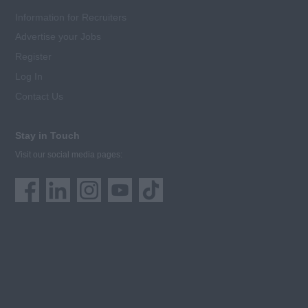
Information for Recruiters
Advertise your Jobs
Register
Log In
Contact Us
Stay in Touch
Visit our social media pages: