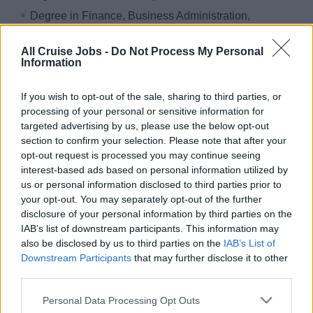
Degree in Finance, Business Administration,
Engineering, or similar;
All Cruise Jobs -
Do Not Process My Personal
Competency in: Financial Analysis and Cost Control,
Information
Budget Planning and Forecasting, Data Accuracy and
Reporting, Stakeholder Coordination;
If you wish to opt-out of the sale, sharing to third parties, or
processing of your personal or sensitive information for
targeted advertising by us, please use the below opt-out
VISA Requirements
section to confirm your selection. Please note that after your
opt-out request is processed you may continue seeing
Right to work in Italy
interest-based ads based on personal information utilized by
us or personal information disclosed to third parties prior to
your opt-out. You may separately opt-out of the further
WHAT WE OFFER
disclosure of your personal information by third parties on the
IAB’s list of downstream participants. This information may
also be disclosed by us to third parties on the
IAB’s List of
In compliance with the applicable pay transparency
Downstream Participants
that may further disclose it to other
legislation, the following information is provided regarding
third parties.
the initial compensation foreseen for the position.
Personal Data Processing Opt Outs