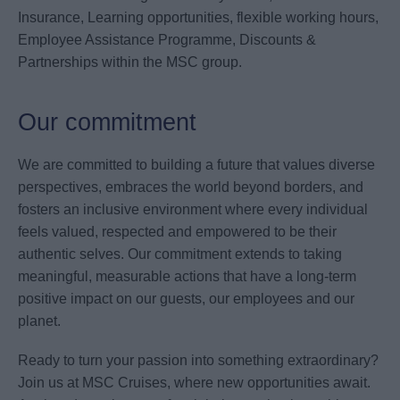
Insurance, Learning opportunities, flexible working hours,
Employee Assistance Programme, Discounts &
Partnerships within the MSC group.
Our commitment
We are committed to building a future that values diverse
perspectives, embraces the world beyond borders, and
fosters an inclusive environment where every individual
feels valued, respected and empowered to be their
authentic selves. Our commitment extends to taking
meaningful, measurable actions that have a long-term
positive impact on our guests, our employees and our
planet.
Ready to turn your passion into something extraordinary?
Join us at MSC Cruises, where new opportunities await.