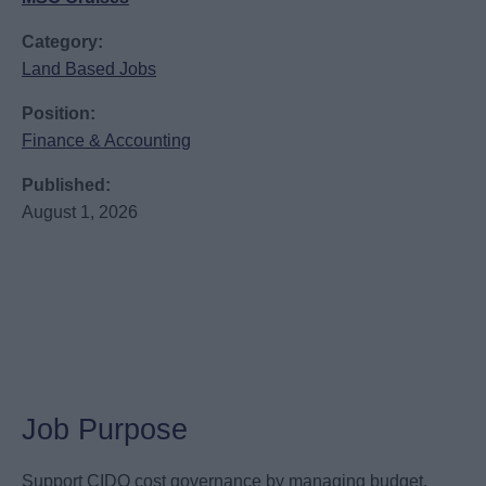
Category:
Land Based Jobs
Position:
Finance & Accounting
Published:
August 1, 2026
Job Purpose
Support CIDO cost governance by managing budget,