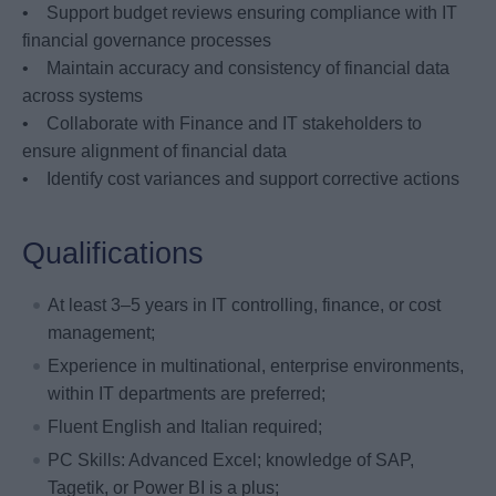
• Support budget reviews ensuring compliance with IT
financial governance processes
• Maintain accuracy and consistency of financial data
across systems
• Collaborate with Finance and IT stakeholders to
ensure alignment of financial data
• Identify cost variances and support corrective actions
Qualifications
At least 3–5 years in IT controlling, finance, or cost
management;
Experience in multinational, enterprise environments,
within IT departments are preferred;
Fluent English and Italian required;
PC Skills: Advanced Excel; knowledge of SAP,
Tagetik, or Power BI is a plus;