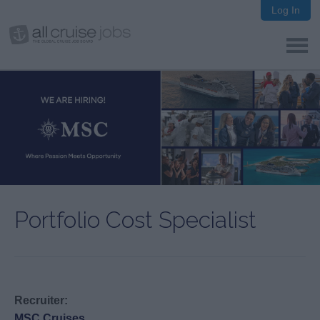
Log In
Portfolio Cost Specialist
Recruiter:
MSC Cruises