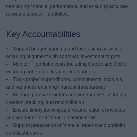
monitoring financial performance, and ensuring accurate
reporting across IT portfolios.
Key Accountabilities
• Support budget planning and forecasting activities
ensuring alignment with approved investment targets
• Monitor IT portfolio costs including CapEx and OpEx
ensuring adherence to approved budgets
• Track project expenditures, commitments, accruals,
and variances ensuring financial transparency
• Manage purchase orders and vendor costs including
creation, tracking, and reconciliation
• Ensure timely tracking and reconciliation of invoices
and vendor-related financial commitments
• Support preparation of financial reports and portfolio
cost dashboards