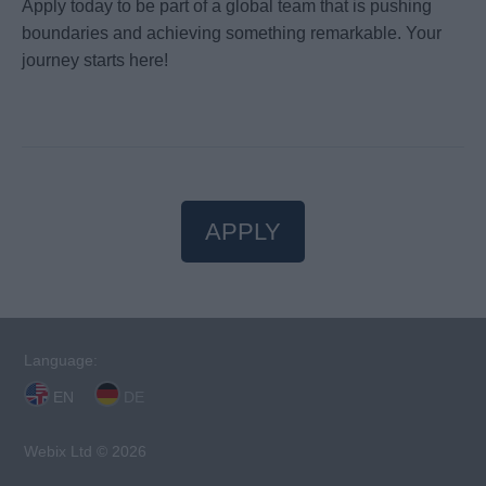
Apply today to be part of a global team that is pushing
boundaries and achieving something remarkable. Your
journey starts here!
APPLY
Language:
EN
DE
Webix Ltd © 2026