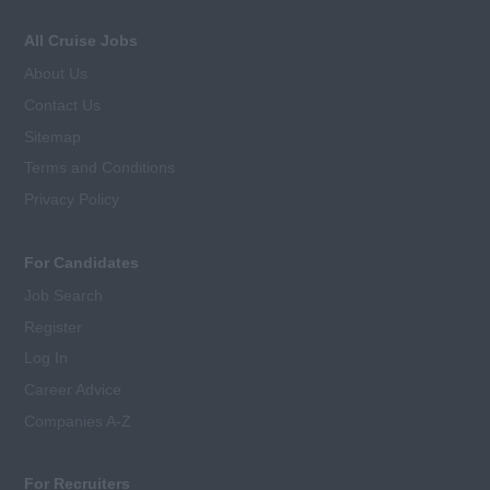
All Cruise Jobs
About Us
Contact Us
Sitemap
Terms and Conditions
Privacy Policy
For Candidates
Job Search
Register
Log In
Career Advice
Companies A-Z
For Recruiters