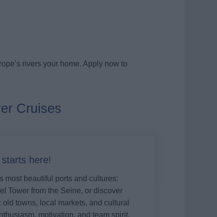
rope’s rivers your home. Apply now to
ver Cruises
tarts here!
 most beautiful ports and cultures:
el Tower from the Seine, or discover
old towns, local markets, and cultural
nthusiasm, motivation, and team spirit,