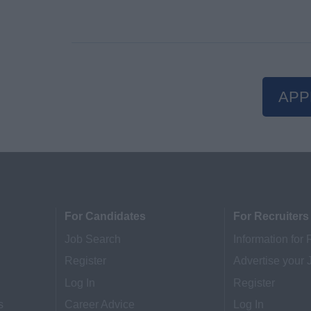
APP
For Candidates
For Recruiters
Job Search
Information for 
Register
Advertise your 
Log In
Register
s
Career Advice
Log In