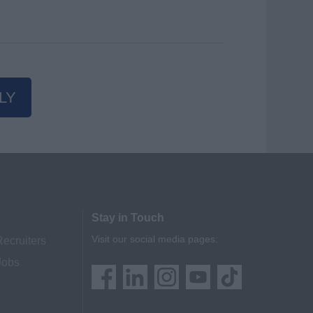
LY
Stay in Touch
Visit our social media pages:
Recruiters
Jobs