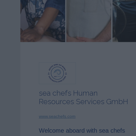
sea chefs Human
Resources Services GmbH
www.seachefs.com
Welcome aboard with sea chefs