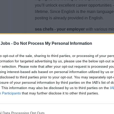
you’ll unlock excellent career opportunities 
lifetime. Since English is the main language 
posting is already provided in English.
sea chefs - your employer
with various mi
expedition, luxury or river cruises. As an ex
management for international cruise lines, s
 Jobs -
Do Not Process My Personal Information
opportunities onboard cruise ships in the pr
to opt-out of the sale, sharing to third parties, or processing of your per
Discover the world with us and experience
formation for targeted advertising by us, please use the below opt-out s
r selection. Please note that after your opt-out request is processed y
eing interest-based ads based on personal information utilized by us or
disclosed to third parties prior to your opt-out. You may separately opt-
losure of your personal information by third parties on the IAB’s list of
Your Job
. This information may also be disclosed by us to third parties on the
IA
Participants
that may further disclose it to other third parties.
This awaits you on your journey with us:
Responsibility for the entire galley sector: su
l Data Processing Opt Outs