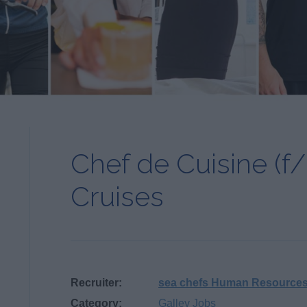
Chef de Cuisine (f/
Cruises
Recruiter:
sea chefs Human Resource
Category:
Galley Jobs