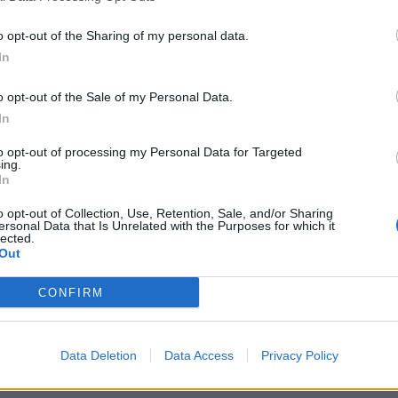
assigned department
Ordering and purchasing of food, cost and bud
o opt-out of the Sharing of my personal data.
together with Hotel Manager
In
Planning and compiling menus according to t
o opt-out of the Sale of my Personal Data.
Implementation as well as continual maintena
In
standards in accordance with all relevant h
regulations
to opt-out of processing my Personal Data for Targeted
ing.
Responsibility for the careful handling of all
In
Always available as contact for guests regard
o opt-out of Collection, Use, Retention, Sale, and/or Sharing
ersonal Data that Is Unrelated with the Purposes for which it
for the crew in the galley sector
lected.
Planning, organising, delegating special funct
Out
Delegating service and vacation schedules in
CONFIRM
Manager
Why sailing with sea chefs?
Data Deletion
Data Access
Privacy Policy
You can look forward to: