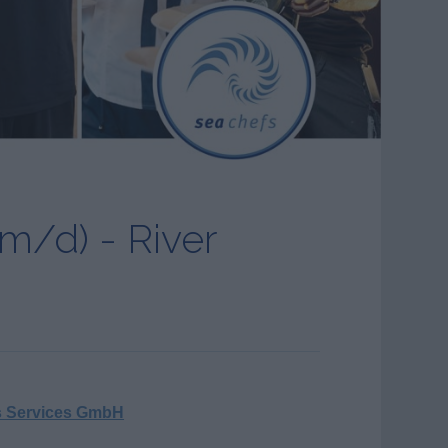
m/d) - River
s Services GmbH