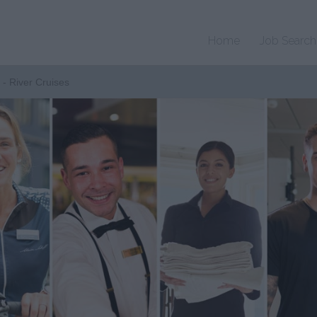
Home
Job Search
 - River Cruises