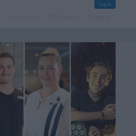
Log In
Career Advice
STCW Training
Recruiting?