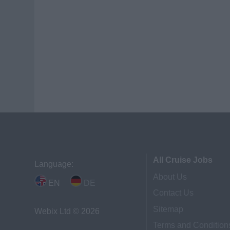
All Cruise Jobs
Language:
About Us
EN
DE
Contact Us
Sitemap
Webix Ltd © 2026
Terms and Condition