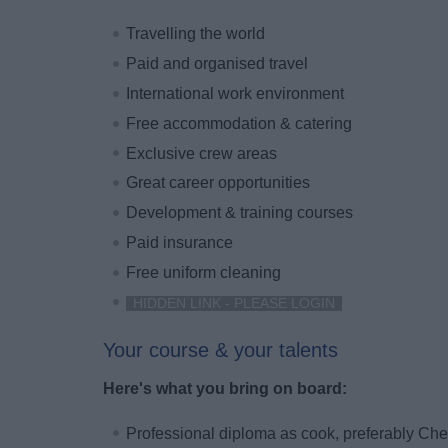
Travelling the world
Paid and organised travel
International work environment
Free accommodation & catering
Exclusive crew areas
Great career opportunities
Development & training courses
Paid insurance
Free uniform cleaning
HIDDEN LINK - PLEASE LOGIN
Your course & your talents
Here's what you bring on board:
Professional diploma as cook, preferably Che