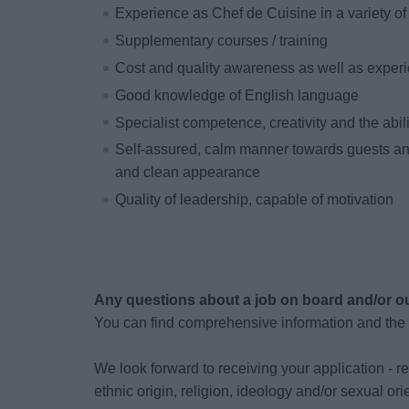
Experience as Chef de Cuisine in a variety of 
Supplementary courses / training
Cost and quality awareness as well as exper
Good knowledge of English language
Specialist competence, creativity and the abil
Self-assured, calm manner towards guests a
and clean appearance
Quality of leadership, capable of motivation
Any questions about a job on board and/or o
You can find comprehensive information and the
We look forward to receiving your application - re
ethnic origin, religion, ideology and/or sexual or