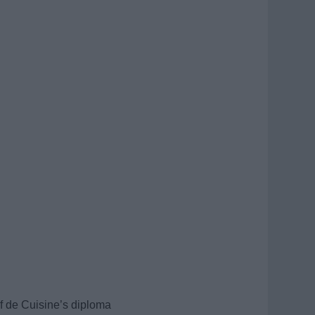
f de Cuisine’s diploma