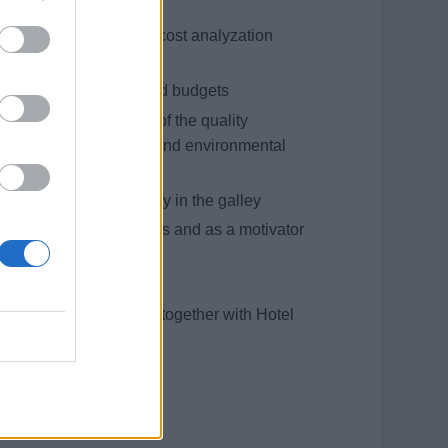
get control as well as cost analyzation
he preset standards and budgets
nce and improvement of the quality
ygiene (HACCP), safety and environmental
 equipment and machinery in the galley
ing inquiries, complaints and as a motivator
ions in the galley
 the galley department together with Hotel