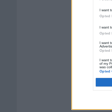
I want t
Opted 
I want t
Opted 
I want 
Advertis
Opted 
I want t
of my P
was col
Opted 