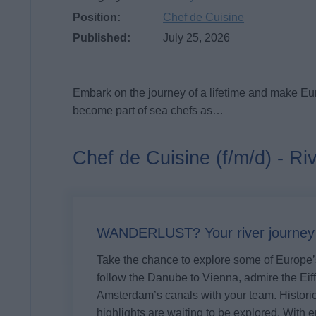
Position:
Chef de Cuisine
Published:
July 25, 2026
Embark on the journey of a lifetime and make Eu
become part of sea chefs as…
Chef de Cuisine (f/m/d) - Ri
WANDERLUST? Your river journey s
Take the chance to explore some of Europe’s
follow the Danube to Vienna, admire the Eiff
Amsterdam’s canals with your team. Historic 
highlights are waiting to be explored. With e