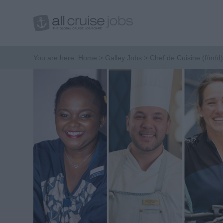
You are here:
Home
Galley Jobs
Chef de Cuisine (f/m/d)