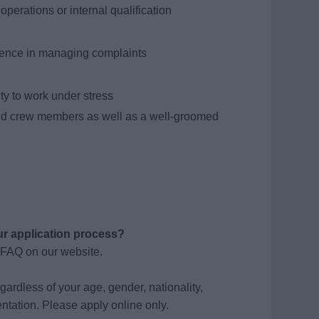
operations or internal qualification
ience in managing complaints
ity to work under stress
nd crew members as well as a well-groomed
ur application process?
 FAQ on our website.
gardless of your age, gender, nationality,
ientation. Please apply online only.