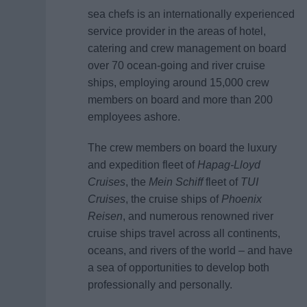
sea chefs is an internationally experienced
service provider in the areas of hotel,
catering and crew management on board
over 70 ocean-going and river cruise
ships, employing around 15,000 crew
members on board and more than 200
employees ashore.
The crew members on board the luxury
and expedition fleet of
Hapag-Lloyd
Cruises
, the
Mein Schiff
fleet of
TUI
Cruises
, the cruise ships of
Phoenix
Reisen
, and numerous renowned river
cruise ships travel across all continents,
oceans, and rivers of the world – and have
a sea of opportunities to develop both
professionally and personally.