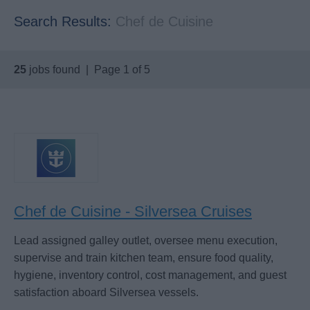
Search Results:
Chef de Cuisine
25
jobs found | Page 1 of 5
Chef de Cuisine - Silversea Cruises
Lead assigned galley outlet, oversee menu execution,
supervise and train kitchen team, ensure food quality,
hygiene, inventory control, cost management, and guest
satisfaction aboard Silversea vessels.