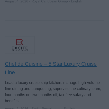
August 4, 2026 - Royal Caribbean Group - English
Chef de Cuisine – 5 Star Luxury Cruise
Line
Lead a luxury cruise ship kitchen, manage high-volume
fine dining and banqueting, supervise the culinary team;
four months on, two months off, tax-free salary and
benefits.
August 2, 2026 - Excite Recruitment - English