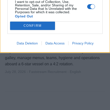
I want to opt-out of Collection, Use,
Retention, Sale, and/or Sharing of my
Personal Data that Is Unrelated with the
Purposes for which it was collected.
Opted Out
CONFIRM
Chef de Cuisine
Data Deletion
Data Access
Privacy Policy
Experienced Chef de Cuisine to lead a luxury cruise line
galley, manage menus, teams, hygiene and operations
aboard a 6‑star vessel on a 4:2 rotation.
July 28, 2026 - Faststream Recruitment - English