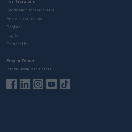
For Recruiters
Information for Recruiters
Advertise your Jobs
Register
Log In
Contact Us
Stay in Touch
Visit our social media pages: