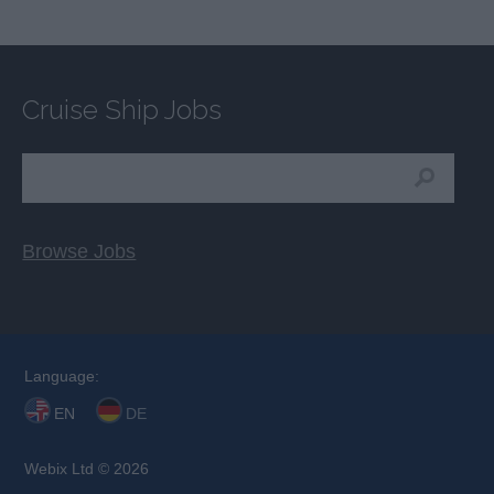
Cruise Ship Jobs
Browse Jobs
Language:
EN
DE
Webix Ltd © 2026