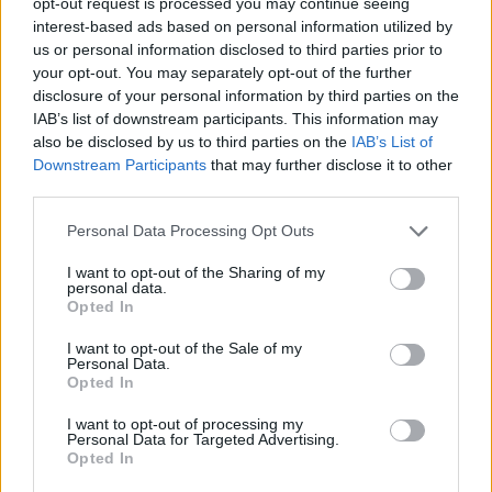
opt-out request is processed you may continue seeing
interest-based ads based on personal information utilized by
us or personal information disclosed to third parties prior to
your opt-out. You may separately opt-out of the further
disclosure of your personal information by third parties on the
IAB’s list of downstream participants. This information may
also be disclosed by us to third parties on the
IAB’s List of
Downstream Participants
that may further disclose it to other
third parties.
Chef De Cuisine - Italian
Personal Data Processing Opt Outs
I want to opt-out of the Sharing of my
Lead an authentic Italian specialty restaurant at sea,
personal data.
design innovative menus, manage kitchen staff, ensure
Opted In
food safety and cost control during four-month rotations
I want to opt-out of the Sale of my
for a luxury cruise line.
Personal Data.
Opted In
July 28, 2026 - Faststream Recruitment - English
I want to opt-out of processing my
Personal Data for Targeted Advertising.
Opted In