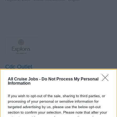
Cdc Outlet
Lead culinary operations of an assigned outlet,
All Cruise Jobs -
Do Not Process My Personal
Information
supervising kitchen staff, controlling food quality and
costs, enforcing safety standards, and ensuring guest
If you wish to opt-out of the sale, sharing to third parties, or
satisfaction aboard the ship.
processing of your personal or sensitive information for
August 1, 2026 - Explora Journeys - English
targeted advertising by us, please use the below opt-out
section to confirm your selection. Please note that after your