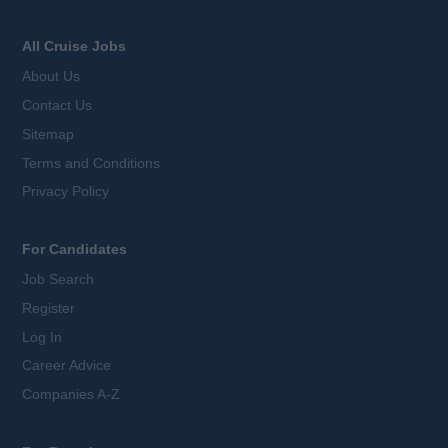
All Cruise Jobs
About Us
Contact Us
Sitemap
Terms and Conditions
Privacy Policy
For Candidates
Job Search
Register
Log In
Career Advice
Companies A-Z