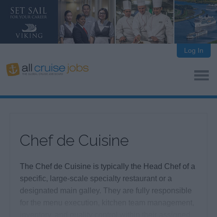
Log In
Chef de Cuisine
The Chef de Cuisine is typically the Head Chef of a
specific, large-scale specialty restaurant or a
designated main galley. They are fully responsible
for the menu execution, kitchen team management,
inventory, and quality control within their assigned