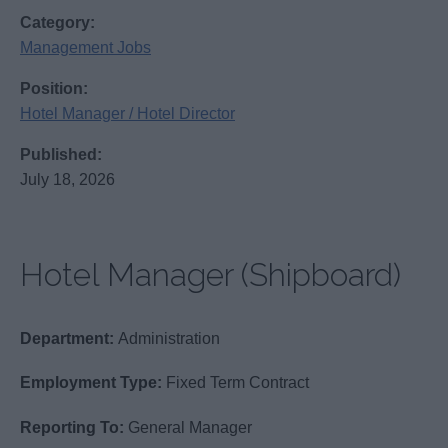
Category:
Management Jobs
Position:
Hotel Manager / Hotel Director
Published:
July 18, 2026
Hotel Manager (Shipboard)
Department:
Administration
Employment Type:
Fixed Term Contract
Reporting To:
General Manager