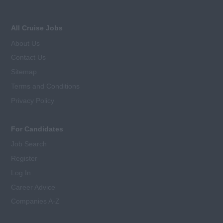
All Cruise Jobs
About Us
Contact Us
Sitemap
Terms and Conditions
Privacy Policy
For Candidates
Job Search
Register
Log In
Career Advice
Companies A-Z