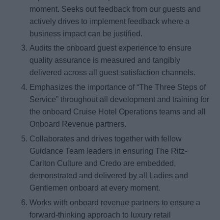
moment. Seeks out feedback from our guests and
actively drives to implement feedback where a
business impact can be justified.
Audits the onboard guest experience to ensure
quality assurance is measured and tangibly
delivered across all guest satisfaction channels.
Emphasizes the importance of “The Three Steps of
Service” throughout all development and training for
the onboard Cruise Hotel Operations teams and all
Onboard Revenue partners.
Collaborates and drives together with fellow
Guidance Team leaders in ensuring The Ritz-
Carlton Culture and Credo are embedded,
demonstrated and delivered by all Ladies and
Gentlemen onboard at every moment.
Works with onboard revenue partners to ensure a
forward-thinking approach to luxury retail