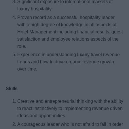
Significant exposure to international markets of
luxury hospitality.
Proven record as a successful hospitality leader
with a high degree of knowledge in all aspects of
Hotel Management including financial results, guest
satisfaction and employee relations aspects of the
role.
Experience in understanding luxury travel revenue
trends and how to drive organic revenue growth
over time.
Skills
Creative and entrepreneurial thinking with the ability
to react instinctively to implementing revenue driven
ideas and opportunities.
A courageous leader who is not afraid to fail in order