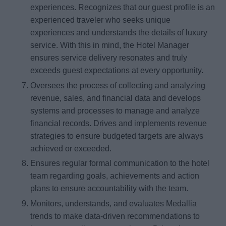
experiences. Recognizes that our guest profile is an
experienced traveler who seeks unique
experiences and understands the details of luxury
service. With this in mind, the Hotel Manager
ensures service delivery resonates and truly
exceeds guest expectations at every opportunity.
Oversees the process of collecting and analyzing
revenue, sales, and financial data and develops
systems and processes to manage and analyze
financial records. Drives and implements revenue
strategies to ensure budgeted targets are always
achieved or exceeded.
Ensures regular formal communication to the hotel
team regarding goals, achievements and action
plans to ensure accountability with the team.
Monitors, understands, and evaluates Medallia
trends to make data-driven recommendations to