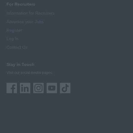
For Recruiters
Information for Recruiters
Advertise your Jobs
Register
Log In
Contact Us
Stay in Touch
Visit our social media pages: