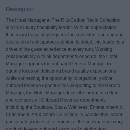
Description
The Hotel Manager at The Ritz-Carlton Yacht Collection
is a true luxury hospitality leader. With an appreciation
that luxury hospitality requires the consistent and ongoing
execution of anticipatory attention to detail, this leader is a
driver of the guest experience at every turn. Working
collaboratively with all departments onboard, the Hotel
Manager supports the onboard General Manager to
equally focus on delivering brand quality expectations
while connecting the opportunity to organically drive
onboard revenue opportunities. Reporting to the General
Manager, the Hotel Manager drives the onboard culture
and oversees all Onboard Revenue departments
including the Boutique, Spa & Wellness, Entertainment &
Enrichment, Art & Shore Collection. In parallel this leader
passionately drives all elements of the anticipatory luxury
product delivery onboard, across all stakeholders.