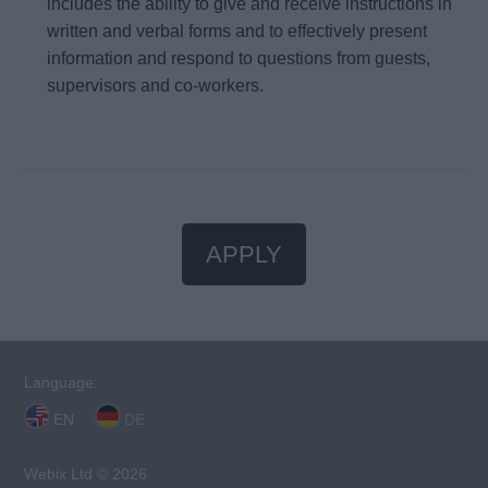
includes the ability to give and receive instructions in
written and verbal forms and to effectively present
information and respond to questions from guests,
supervisors and co-workers.
APPLY
Language:
EN
DE
Webix Ltd © 2026