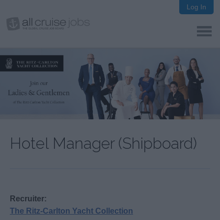
Log In
Hotel Manager (Shipboard)
Recruiter:
The Ritz-Carlton Yacht Collection