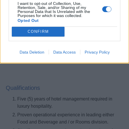
I want to opt-out of Collection, Use,
Coaches and mentors others by providing
Retention, Sale, and/or Sharing of my
Personal Data that Is Unrelated with the
constructive feedback; helps others identify
Purposes for which it was collected.
Opted Out
developmental needs and monitors progress;
promoting an environment where everyone feels
CONFIRM
valued and included.
Demonstrates alignment with corporate strategies
and initiatives while ensuring alignment throughout
Data Deletion
Data Access
Privacy Policy
the yacht organization.
Qualifications
Five (5) years of hotel management required in
luxury hospitality.
Proven operational experience in leading either
Food and Beverage and / or Rooms division.