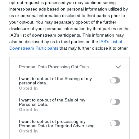
opt-out request is processed you may continue seeing
recommendations to the General Manager.
interest-based ads based on personal information utilized by
us or personal information disclosed to third parties prior to
your opt-out. You may separately opt-out of the further
People Management
disclosure of your personal information by third parties on the
IAB’s list of downstream participants. This information may
Drives The Ritz-Carlton culture throughout all
also be disclosed by us to third parties on the
IAB’s List of
Downstream Participants
that may further disclose it to other
departments onboard and ensures the daily
third parties.
recognition of our Ladies and Gentlemen is instilled
at all levels of the organization.
Personal Data Processing Opt Outs
Models and hold others accountable for promoting
I want to opt-out of the Sharing of my
and demonstrating the Gold Standards and
personal data.
Opted In
Employee Promise every day. Partners with HR
Manager to ensure the ongoing wellness of our
I want to opt-out of the Sale of my
Personal Data.
Ladies and Gentlemen, including programming,
Opted In
wellness lifestyle and social events.
I want to opt-out of processing my
Ensures the Daily execution of Line-up in
Personal Data for Targeted Advertising.
accordance with company standards and Brand
Opted In
Guidelines.