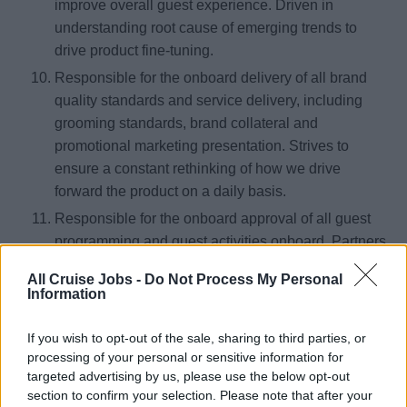
improve overall guest experience. Driven in
understanding root cause of emerging trends to
drive product fine-tuning.
Responsible for the onboard delivery of all brand
quality standards and service delivery, including
grooming standards, brand collateral and
promotional marketing presentation. Strives to
ensure a constant rethinking of how we drive
forward the product on a daily basis.
Responsible for the onboard approval of all guest
programming and guest activities onboard. Partners
with the Entertainment & Events Director to ensure
All Cruise Jobs -
Do Not Process My Personal
consistent and destination driven onboard
Information
enrichment programs and guest activities with a
focus on destination immersion.
If you wish to opt-out of the sale, sharing to third parties, or
processing of your personal or sensitive information for
Ensures all FF&E (Furniture, Furnishings, and
targeted advertising by us, please use the below opt-out
Equipment) and permanent signage remains to
section to confirm your selection. Please note that after your
brand standards and provides status reports and