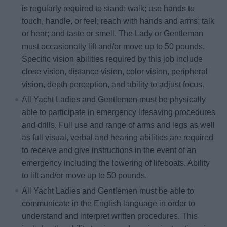
is regularly required to stand; walk; use hands to
touch, handle, or feel; reach with hands and arms; talk
or hear; and taste or smell. The Lady or Gentleman
must occasionally lift and/or move up to 50 pounds.
Specific vision abilities required by this job include
close vision, distance vision, color vision, peripheral
vision, depth perception, and ability to adjust focus.
All Yacht Ladies and Gentlemen must be physically
able to participate in emergency lifesaving procedures
and drills. Full use and range of arms and legs as well
as full visual, verbal and hearing abilities are required
to receive and give instructions in the event of an
emergency including the lowering of lifeboats. Ability
to lift and/or move up to 50 pounds.
All Yacht Ladies and Gentlemen must be able to
communicate in the English language in order to
understand and interpret written procedures. This