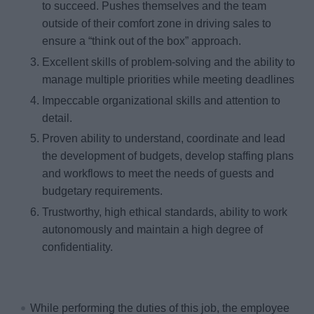
to succeed. Pushes themselves and the team
outside of their comfort zone in driving sales to
ensure a “think out of the box” approach.
Excellent skills of problem-solving and the ability to
manage multiple priorities while meeting deadlines
Impeccable organizational skills and attention to
detail.
Proven ability to understand, coordinate and lead
the development of budgets, develop staffing plans
and workflows to meet the needs of guests and
budgetary requirements.
Trustworthy, high ethical standards, ability to work
autonomously and maintain a high degree of
confidentiality.
While performing the duties of this job, the employee