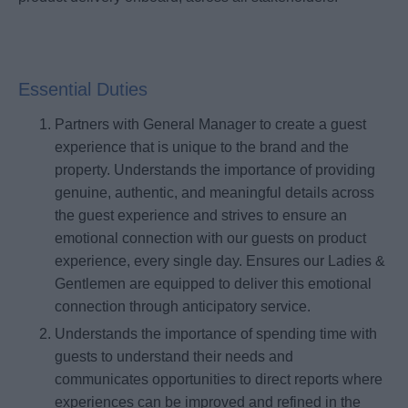
Essential Duties
Partners with General Manager to create a guest
experience that is unique to the brand and the
property. Understands the importance of providing
genuine, authentic, and meaningful details across
the guest experience and strives to ensure an
emotional connection with our guests on product
experience, every single day. Ensures our Ladies &
Gentlemen are equipped to deliver this emotional
connection through anticipatory service.
Understands the importance of spending time with
guests to understand their needs and
communicates opportunities to direct reports where
experiences can be improved and refined in the