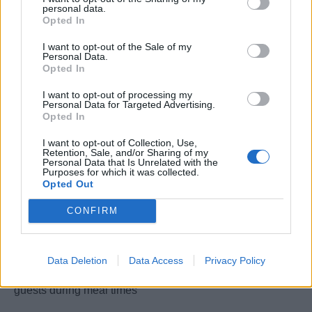
personal data.
with Viking River Cruise standards & HACCP
Opted In
•Ordering of all food supplies according to production
planning and in cooperation with the Hotel Manager
I want to opt-out of the Sale of my
Personal Data.
•Conduction of menu briefings with waiter staff prior to
Opted In
service and instruction of waiters to explain dishes
I want to opt-out of processing my
•Preparation of opening and closing ships at start and
Personal Data for Targeted Advertising.
end of season
Opted In
•Supervision, motivation and training of the multi-national
I want to opt-out of Collection, Use,
galley crew
Retention, Sale, and/or Sharing of my
Personal Data that Is Unrelated with the
•Participation in loadings and conduction of quality
Purposes for which it was collected.
Opted Out
control
•Responsible for cost control and adherence to set
CONFIRM
budgets
•Conduction of stock takes; inventory according to
company procedure
Data Deletion
Data Access
Privacy Policy
•Active participation in ship functions, socializing with
guests during meal times