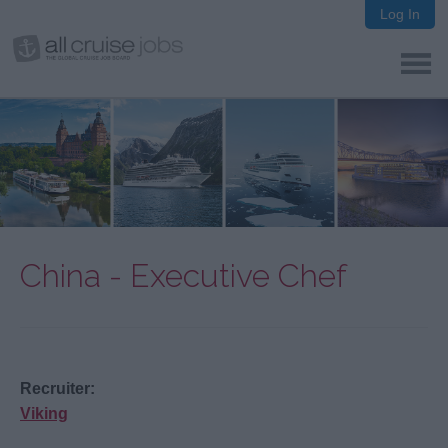
Log In
China - Executive Chef
Recruiter:
Viking