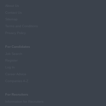
About Us
Contact Us
Sitemap
Terms and Conditions
Privacy Policy
For Candidates
Job Search
Register
Log In
Career Advice
Companies A-Z
For Recruiters
Information for Recruiters