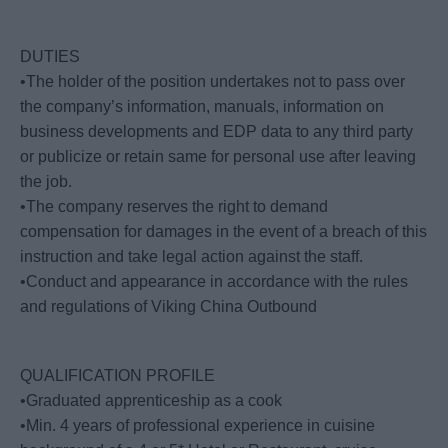
DUTIES
•The holder of the position undertakes not to pass over
the company’s information, manuals, information on
business developments and EDP data to any third party
or publicize or retain same for personal use after leaving
the job.
•The company reserves the right to demand
compensation for damages in the event of a breach of this
instruction and take legal action against the staff.
•Conduct and appearance in accordance with the rules
and regulations of Viking China Outbound
QUALIFICATION PROFILE
•Graduated apprenticeship as a cook
•Min. 4 years of professional experience in cuisine