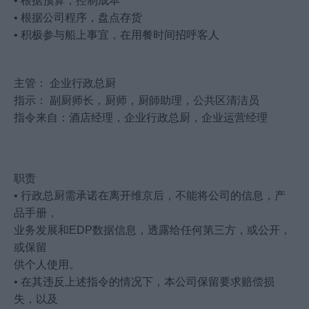
• 根据预算，控制成本
• 根据公司程序，盘点存货
• 积极参与船上事宜，在用餐时间招呼客人
主管： 企业行政总厨
指示： 副厨师长，厨师，厨師助理，公共区清洁员
指令来自：酒店经理，企业行政总厨，企业运营经理
职责
• 行政总厨需承诺在离开维京后，不能将公司的信息，产
品手册，
业务发展和EDP数据信息，透露给任何第三方，或公开，
或保留
供个人使用。
• 在其违反上述指令的情况下，本公司保留要求赔偿损
失，以及