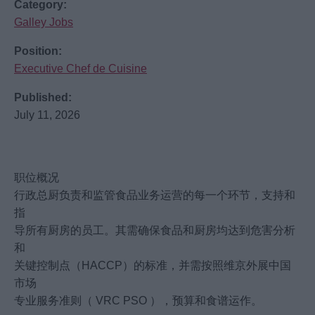
Category:
Galley Jobs
Position:
Executive Chef de Cuisine
Published:
July 11, 2026
职位概况
行政总厨负责和监管食品业务运营的每一个环节，支持和
指
导所有厨房的员工。其需确保食品和厨房均达到危害分析
和
关键控制点（HACCP）的标准，并需按照维京外展中国
市场
专业服务准则（ VRC PSO ），预算和食谱运作。