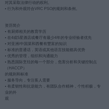
对其采取法律行动的权利。
• 行为和外观符合VRC PSO的规则和条例。
资历简介
• 有厨师相关的教育学历
• 在4或5星酒店或餐厅有最少4年的专业经验者优先
• 对亚洲/中国菜和西餐有豐富的知识
• 标准的普通话，英语或其他语言技能都具优势
• 优秀的管理，组织和沟通能力
• 熟悉国际烹饪的每一个部分，危害分析和关键控制点
（HACCP）
的规则和标准
• 服务导向，专注客人需要
• 有柔韧性和抗逆能力，有团队合作精神，个性积极，专
业的外
观