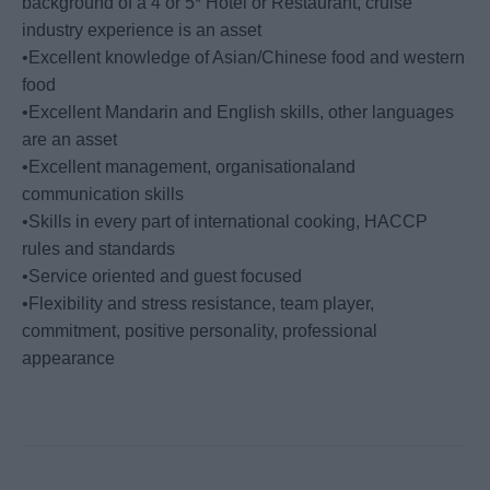
background of a 4 or 5* Hotel or Restaurant, cruise
industry experience is an asset
•Excellent knowledge of Asian/Chinese food and western
food
•Excellent Mandarin and English skills, other languages
are an asset
•Excellent management, organisationaland
communication skills
•Skills in every part of international cooking, HACCP
rules and standards
•Service oriented and guest focused
•Flexibility and stress resistance, team player,
commitment, positive personality, professional
appearance