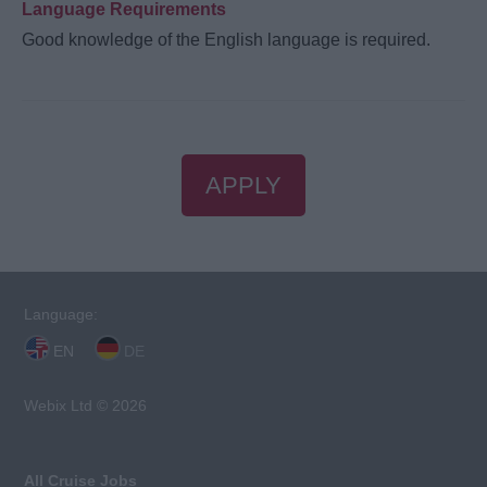
Language Requirements
Good knowledge of the English language is required.
APPLY
Language:
EN
DE
Webix Ltd © 2026
All Cruise Jobs