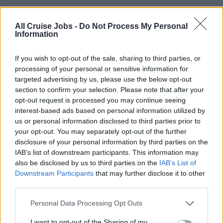
PURPOSE OF POSITION
All Cruise Jobs -
Do Not Process My Personal
Information
You are in charge of every aspect of food service
operation and the supervision, support and mentoring of
If you wish to opt-out of the sale, sharing to third parties, or
all galley staff. You ensure that food and kitchen are up to
processing of your personal or sensitive information for
HACCP standards and operate in accordance with Viking
targeted advertising by us, please use the below opt-out
China Outbound Standards, budgets and recipes.
section to confirm your selection. Please note that after your
opt-out request is processed you may continue seeing
interest-based ads based on personal information utilized by
ASSIGNMENTS/RESPONSIBILITIES
us or personal information disclosed to third parties prior to
your opt-out. You may separately opt-out of the further
•Responsible for the entire galley operation onboard
disclosure of your personal information by third parties on the
•Ensuring professional production and distribution of all
IAB’s list of downstream participants. This information may
meals for guest and crew in accordance with company
also be disclosed by us to third parties on the
IAB’s List of
standards, menu cycle and recipes
Downstream Participants
that may further disclose it to other
•Organisationand execution of F&B related ship functions
third parties.
and special events (e.g. Welcome / Farewell)
Personal Data Processing Opt Outs
•Ensuring food safety, highest level of cleanliness in the
galley and production areas at all times in accordance
I want to opt-out of the Sharing of my