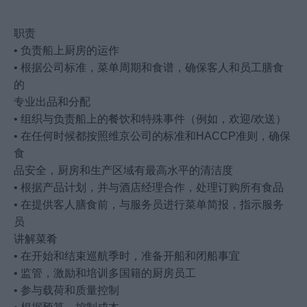
职责
• 负责船上厨房的运作
• 根据公司标准，菜单周期和食谱，确保客人和员工膳食
的
专业出品和分配
• 组织与负责船上的餐饮和特殊事件（例如，欢迎/欢送）
• 在任何时候都按照维京公司的标准和HACCP准则，确保
食
品安全，厨房和生产区域有最高水平的清洁度
• 根据产品计划，并与酒店经理合作，处理订购所有食品
• 在提供客人膳食前，与服务员进行菜单简报，指示服务
员
讲解菜肴
• 在开始和结束巡航季时，准备开船和闭船事宜
• 监管，激励和培训多国籍的厨房员工
• 参与载荷和质量控制