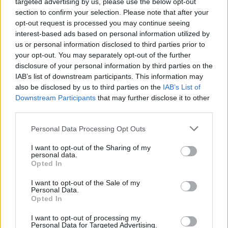
targeted advertising by us, please use the below opt-out
section to confirm your selection. Please note that after your
opt-out request is processed you may continue seeing
interest-based ads based on personal information utilized by
us or personal information disclosed to third parties prior to
your opt-out. You may separately opt-out of the further
disclosure of your personal information by third parties on the
IAB’s list of downstream participants. This information may
also be disclosed by us to third parties on the
IAB’s List of
Downstream Participants
that may further disclose it to other
third parties.
Sr. Executive Chef
Personal Data Processing Opt Outs
Lead and manage all shipboard culinary operations,
I want to opt-out of the Sharing of my
personal data.
control food quality and costs, enforce HACCP and public
Opted In
health standards, mentor kitchen staff, and ensure guest
I want to opt-out of the Sale of my
satisfaction.
Personal Data.
Opted In
August 7, 2026 - Explora Journeys - English
I want to opt-out of processing my
Personal Data for Targeted Advertising.