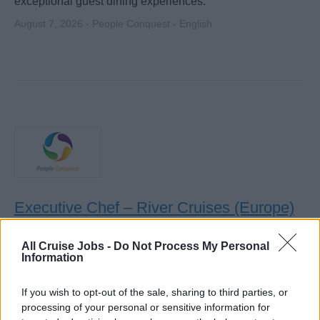
exceptional guest dining experiences.
August 7, 2026 - People Conquest - English
Executive Chef – River Cruises (Europe)
Lead and manage onboard galley operations for river
All Cruise Jobs -
Do Not Process My Personal
cruise guests across Europe, supervising culinary team,
Information
ensuring food quality, hygiene (HACCP), cost control, and
guest interaction.
If you wish to opt-out of the sale, sharing to third parties, or
processing of your personal or sensitive information for
August 7, 2026 - People Conquest - English