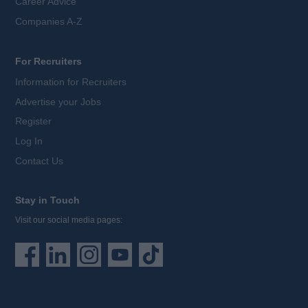
Career Advice
Companies A-Z
For Recruiters
Information for Recruiters
Advertise your Jobs
Register
Log In
Contact Us
Stay in Touch
Visit our social media pages: