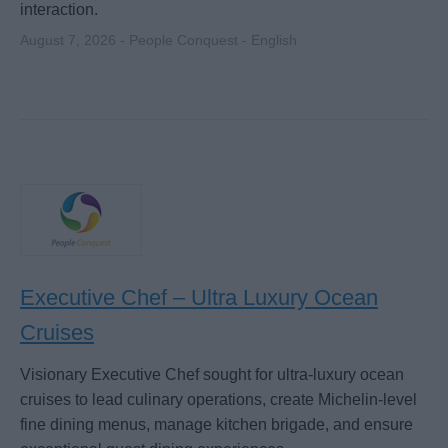
interaction.
August 7, 2026 - People Conquest - English
Executive Chef – Ultra Luxury Ocean
Cruises
Visionary Executive Chef sought for ultra-luxury ocean
cruises to lead culinary operations, create Michelin-level
fine dining menus, manage kitchen brigade, and ensure