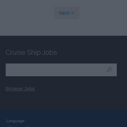
Next
Cruise Ship Jobs
Browse Jobs
Language: