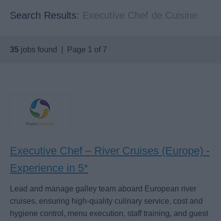
Search Results:
Executive Chef de Cuisine
35
jobs found | Page 1 of 7
Executive Chef – River Cruises (Europe) -
Experience in 5*
Lead and manage galley team aboard European river
cruises, ensuring high-quality culinary service, cost and
hygiene control, menu execution, staff training, and guest