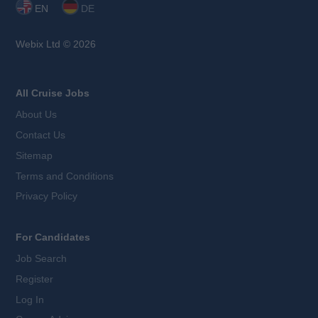
EN
DE
Webix Ltd © 2026
All Cruise Jobs
About Us
Contact Us
Sitemap
Terms and Conditions
Privacy Policy
For Candidates
Job Search
Register
Log In