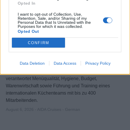
Opted In
I want to opt-out of Collection, Use,
Retention, Sale, and/or Sharing of my
Personal Data that Is Unrelated with the
Purposes for which it was collected.
Opted Out
CONFIRM
Executive Chef / Küchendirektor (m/w/d)
Data Deletion
Data Access
Privacy Policy
Leitet alle Küchen an Bord großer AIDA-Schiffe,
verantwortet Menüqualität, Hygiene, Budget,
Warenwirtschaft sowie Führung und Training eines
internationalen Küchenteams mit bis zu 400
Mitarbeitenden.
August 6, 2026 - AIDA Cruises - German