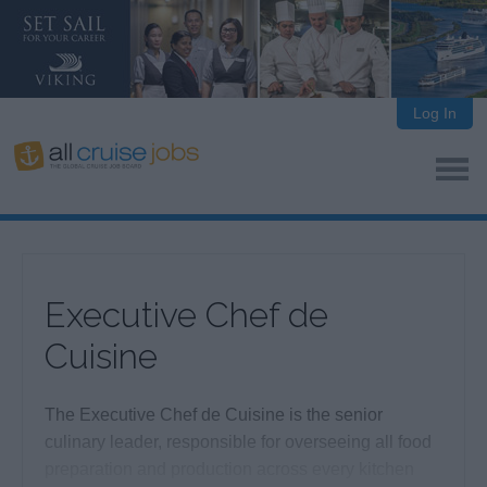
Log In
Executive Chef de
Cuisine
The Executive Chef de Cuisine is the senior
culinary leader, responsible for overseeing all food
preparation and production across every kitchen