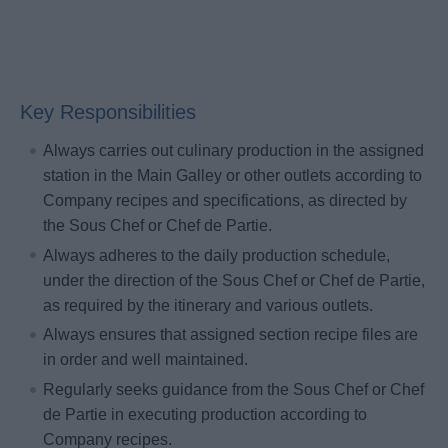
Key Responsibilities
Always carries out culinary production in the assigned
station in the Main Galley or other outlets according to
Company recipes and specifications, as directed by
the Sous Chef or Chef de Partie.
Always adheres to the daily production schedule,
under the direction of the Sous Chef or Chef de Partie,
as required by the itinerary and various outlets.
Always ensures that assigned section recipe files are
in order and well maintained.
Regularly seeks guidance from the Sous Chef or Chef
de Partie in executing production according to
Company recipes.