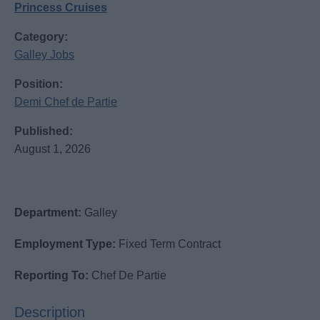
Princess Cruises
Category:
Galley Jobs
Position:
Demi Chef de Partie
Published:
August 1, 2026
Department:
Galley
Employment Type:
Fixed Term Contract
Reporting To:
Chef De Partie
Description