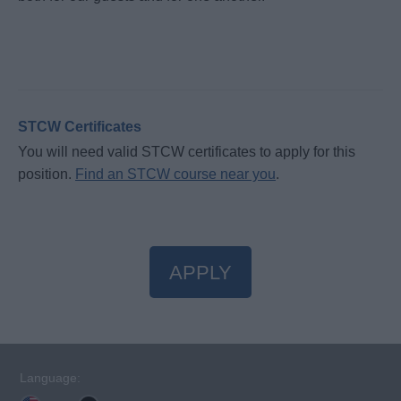
STCW Certificates
You will need valid STCW certificates to apply for this
position.
Find an STCW course near you
.
APPLY
Language: