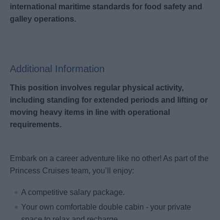
international maritime standards for food safety and
galley operations.
Additional Information
This position involves regular physical activity,
including standing for extended periods and lifting or
moving heavy items in line with operational
requirements.
Embark on a career adventure like no other! As part of the
Princess Cruises team, you’ll enjoy:
A competitive salary package.
Your own comfortable double cabin - your private
space to relax and recharge.