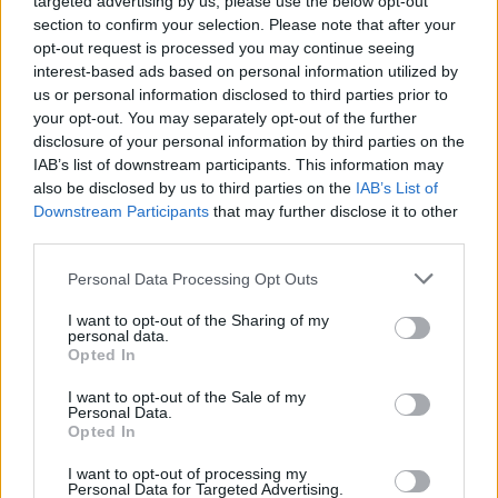
targeted advertising by us, please use the below opt-out
cooking/preparation process is practiced to reduce
section to confirm your selection. Please note that after your
food waste.
opt-out request is processed you may continue seeing
interest-based ads based on personal information utilized by
Always handles and utilizes all materials and goods
us or personal information disclosed to third parties prior to
with the utmost care during production to eliminate
your opt-out. You may separately opt-out of the further
waste; monitors and coaches assigned staff to do the
disclosure of your personal information by third parties on the
same.
IAB’s list of downstream participants. This information may
also be disclosed by us to third parties on the
IAB’s List of
Downstream Participants
that may further disclose it to other
third parties.
Skills, Knowledge &amp; Expertise
Personal Data Processing Opt Outs
Formal qualification in Culinary Arts from a recognized
I want to opt-out of the Sharing of my
personal data.
culinary training institution.
Opted In
Minimum of four years of relevant experience in a
I want to opt-out of the Sale of my
high-volume culinary production environment (hotels,
Personal Data.
Opted In
resorts, or cruise ships), including at least one year as
Demi Chef de Partie. Cruise ship experience is
I want to opt-out of processing my
recommended.
Personal Data for Targeted Advertising.