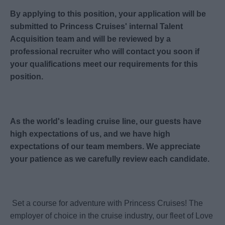
By applying to this position, your application will be
submitted to Princess Cruises' internal Talent
Acquisition team and will be reviewed by a
professional recruiter who will contact you soon if
your qualifications meet our requirements for this
position.
As the world's leading cruise line, our guests have
high expectations of us, and we have high
expectations of our team members. We appreciate
your patience as we carefully review each candidate.
Set a course for adventure with Princess Cruises! The
employer of choice in the cruise industry, our fleet of Love