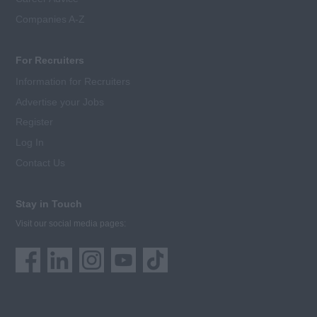
Companies A-Z
For Recruiters
Information for Recruiters
Advertise your Jobs
Register
Log In
Contact Us
Stay in Touch
Visit our social media pages: