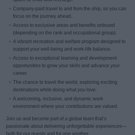
Company-paid travel to and from the ship, so you can
focus on the journey ahead.
Access to exclusive areas and benefits onboard
(depending on the rank and occupational group).
A vibrant recreation and welfare program designed to
support your well-being and work-life balance.
Access to exceptional learning and development
opportunities to grow your skills and advance your
career.
The chance to travel the world, exploring exciting
destinations while doing what you love.
A welcoming, inclusive, and dynamic work
environment where your contributions are valued.
Join us and become part of a global team that’s
passionate about delivering unforgettable experiences—
both for our guests and for one another.