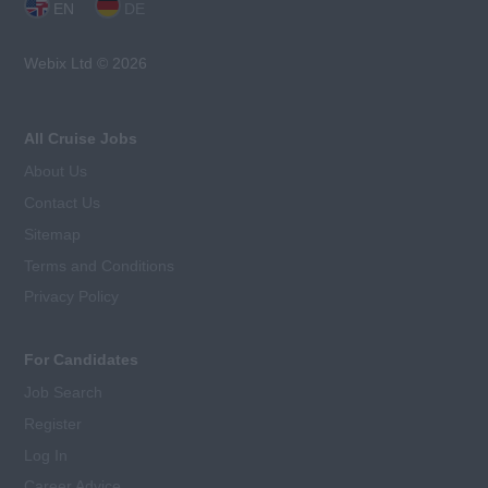
EN
DE
Webix Ltd © 2026
All Cruise Jobs
About Us
Contact Us
Sitemap
Terms and Conditions
Privacy Policy
For Candidates
Job Search
Register
Log In
Career Advice