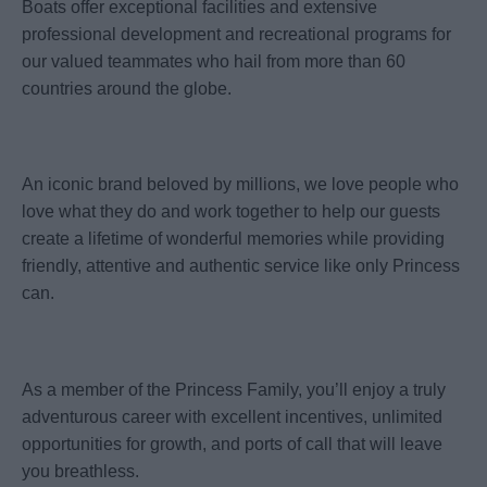
Boats offer exceptional facilities and extensive
professional development and recreational programs for
our valued teammates who hail from more than 60
countries around the globe.
An iconic brand beloved by millions, we love people who
love what they do and work together to help our guests
create a lifetime of wonderful memories while providing
friendly, attentive and authentic service like only Princess
can.
As a member of the Princess Family, you’ll enjoy a truly
adventurous career with excellent incentives, unlimited
opportunities for growth, and ports of call that will leave
you breathless.