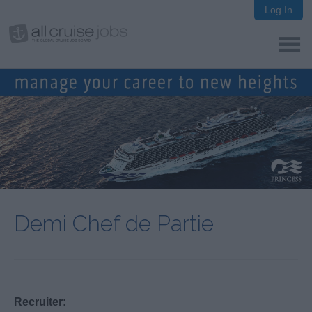
Log In
Demi Chef de Partie
Recruiter: