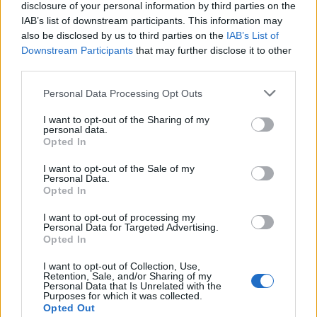
disclosure of your personal information by third parties on the
established budgets/targets.
IAB’s list of downstream participants. This information may
Regularly inspects provisions to evaluate quality,
also be disclosed by us to third parties on the
IAB’s List of
quantity, and conducts yield testing of key protein and
Downstream Participants
that may further disclose it to other
production items.
third parties.
Mentors the Culinary team through coaching, training,
Personal Data Processing Opt Outs
and ongoing development to support career
progression and conducts timely and fact-based
I want to opt-out of the Sharing of my
personal data.
performance appraisals in line with each teammate's
Opted In
role description.
I want to opt-out of the Sale of my
Effectively communicates company updates and
Personal Data.
Opted In
strategies to the Culinary team using appropriate
technology to disseminate information as directed and
I want to opt-out of processing my
Personal Data for Targeted Advertising.
host daily team meetings.
Opted In
Effectively oversees the Dish department and ensures
I want to opt-out of Collection, Use,
the Galley Supervisor and his/her staff adhere to
Retention, Sale, and/or Sharing of my
cleaning and sanitation standards.
Personal Data that Is Unrelated with the
Purposes for which it was collected.
Verifies that all equipment is maintained in a manner
Opted Out