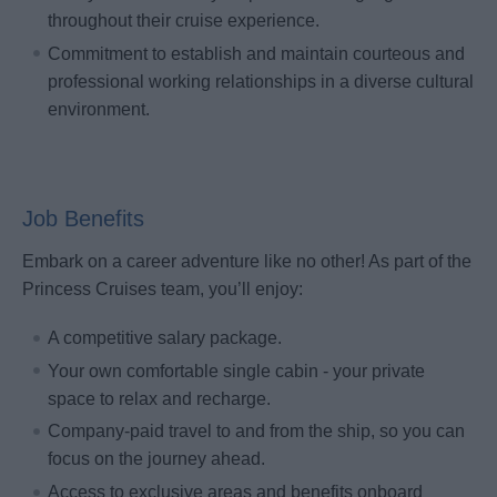
throughout their cruise experience.
Commitment to establish and maintain courteous and
professional working relationships in a diverse cultural
environment.
Job Benefits
Embark on a career adventure like no other! As part of the
Princess Cruises team, you’ll enjoy:
A competitive salary package.
Your own comfortable single cabin - your private
space to relax and recharge.
Company-paid travel to and from the ship, so you can
focus on the journey ahead.
Access to exclusive areas and benefits onboard