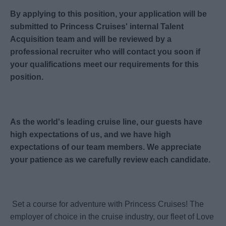
By applying to this position, your application will be
submitted to Princess Cruises' internal Talent
Acquisition team and will be reviewed by a
professional recruiter who will contact you soon if
your qualifications meet our requirements for this
position.
As the world's leading cruise line, our guests have
high expectations of us, and we have high
expectations of our team members. We appreciate
your patience as we carefully review each candidate.
Set a course for adventure with Princess Cruises! The
employer of choice in the cruise industry, our fleet of Love