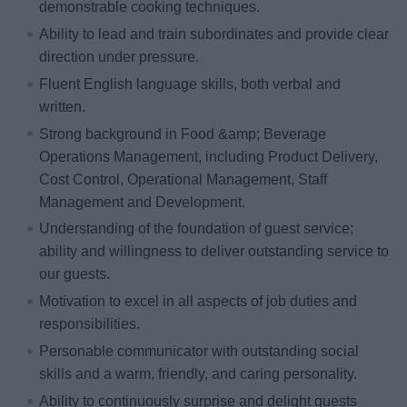
demonstrable cooking techniques.
Ability to lead and train subordinates and provide clear
direction under pressure.
Fluent English language skills, both verbal and
written.
Strong background in Food &amp; Beverage
Operations Management, including Product Delivery,
Cost Control, Operational Management, Staff
Management and Development.
Understanding of the foundation of guest service;
ability and willingness to deliver outstanding service to
our guests.
Motivation to excel in all aspects of job duties and
responsibilities.
Personable communicator with outstanding social
skills and a warm, friendly, and caring personality.
Ability to continuously surprise and delight guests