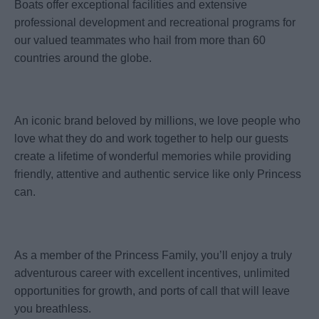
Boats offer exceptional facilities and extensive
professional development and recreational programs for
our valued teammates who hail from more than 60
countries around the globe.
An iconic brand beloved by millions, we love people who
love what they do and work together to help our guests
create a lifetime of wonderful memories while providing
friendly, attentive and authentic service like only Princess
can.
As a member of the Princess Family, you’ll enjoy a truly
adventurous career with excellent incentives, unlimited
opportunities for growth, and ports of call that will leave
you breathless.