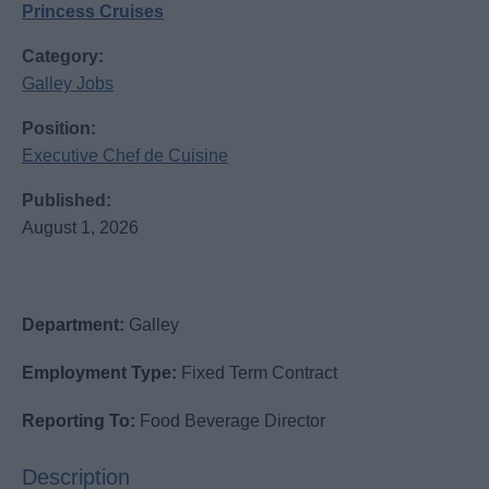
Princess Cruises
Category:
Galley Jobs
Position:
Executive Chef de Cuisine
Published:
August 1, 2026
Department:
Galley
Employment Type:
Fixed Term Contract
Reporting To:
Food Beverage Director
Description