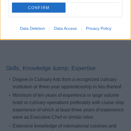
compliant with Company policies.
CONFIRM
Maintains current, accurate knowledge of public health
standards and ensures continuous compliance with all
hotel related public health policies.
Data Deletion
Data Access
Privacy Policy
Skills, Knowledge &amp; Expertise
Degree in Culinary Arts from a recognized culinary
institution or three-year apprenticeship in lieu thereof.
Minimum of ten years of experience in large volume
hotel or culinary operations preferably with cruise ship
experience of which at least three years of experience
were as Executive Chef or similar roles
Extensive knowledge of international cuisines and