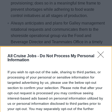
provisioning; does so in a meaningful time frame to
prevent shortages while adhering to food waste
control initiatives at all stages of production.
Always anticipates and plans for Galley management
rotational requests and communicates them to the
shoreside operational group via the Food and
Beverage Director and Teammates Office in a timely
fashion.
Effectively directs the Provision Master and Food and
All Cruise Jobs -
Do Not Process My Personal
Information
Beverage Storekeepers in the efficient and economic
ordering, preservation, and utilization of provisions.
If you wish to opt-out of the sale, sharing to third parties, or
Collaborates with the Hotel Inventory Manager, Food
processing of your personal or sensitive information for
and Beverage team and Galley department to ensure
targeted advertising by us, please use the below opt-out
section to confirm your selection. Please note that after your
the culinary product is always produced, journaled,
opt-out request is processed you may continue seeing
and delivered within budgeted targets.
interest-based ads based on personal information utilized by
Always ensures that costs, expenditures, and
us or personal information disclosed to third parties prior to
inventory of all Galley operational areas fall within the
your opt-out. You may separately opt-out of the further