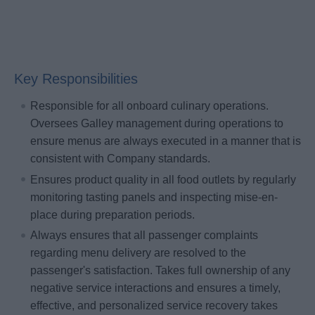
Key Responsibilities
Responsible for all onboard culinary operations.
Oversees Galley management during operations to
ensure menus are always executed in a manner that is
consistent with Company standards.
Ensures product quality in all food outlets by regularly
monitoring tasting panels and inspecting mise-en-
place during preparation periods.
Always ensures that all passenger complaints
regarding menu delivery are resolved to the
passenger's satisfaction. Takes full ownership of any
negative service interactions and ensures a timely,
effective, and personalized service recovery takes