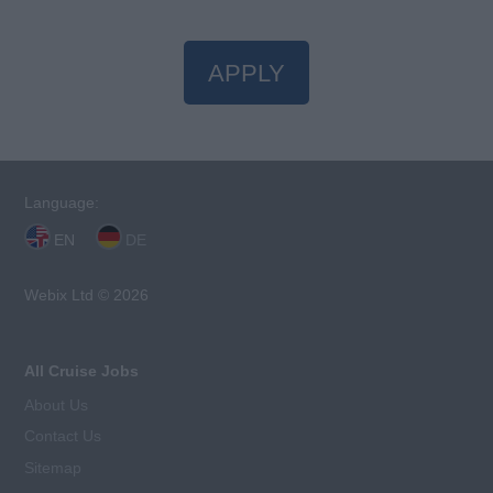
APPLY
Language:
EN
DE
Webix Ltd © 2026
All Cruise Jobs
About Us
Contact Us
Sitemap