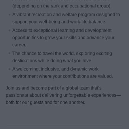
(depending on the rank and occupational group).
A vibrant recreation and welfare program designed to
support your well-being and work-life balance.
Access to exceptional learning and development
opportunities to grow your skills and advance your
career.
The chance to travel the world, exploring exciting
destinations while doing what you love.
A welcoming, inclusive, and dynamic work
environment where your contributions are valued.
Join us and become part of a global team that’s
passionate about delivering unforgettable experiences—
both for our guests and for one another.