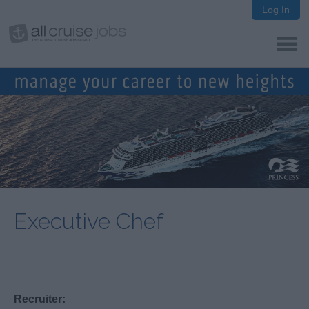
Log In
Executive Chef
Recruiter: