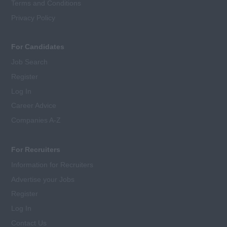
Terms and Conditions
Privacy Policy
For Candidates
Job Search
Register
Log In
Career Advice
Companies A-Z
For Recruiters
Information for Recruiters
Advertise your Jobs
Register
Log In
Contact Us