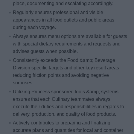
place, documenting and escalating accordingly.
Regularly ensures professional and visible
appearances in all food outlets and public areas
during each voyage.
Always ensures menu options are available for guests
with special dietary requirements and requests and
advises guests when possible.
Consistently exceeds the Food &amp; Beverage
Division specific targets and other key result areas
reducing friction points and avoiding negative
surprises.
Utilizing Princess sponsored tools &amp; systems
ensures that each Culinary teammates always
execute their duties and responsibilities in regards to
delivery, production, and quality of food products.
Actively contributes to preparing and finalizing
accurate plans and quantities for local and container