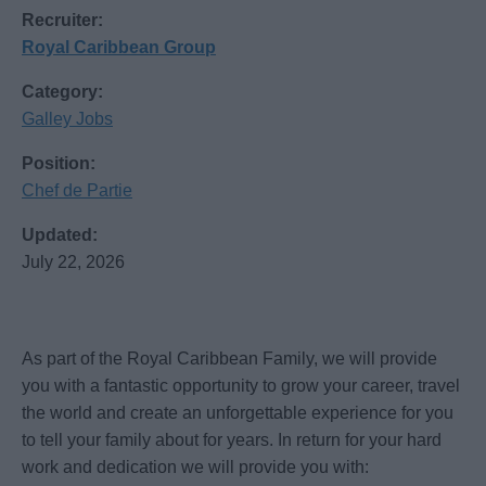
Recruiter:
Royal Caribbean Group
Category:
Galley Jobs
Position:
Chef de Partie
Updated:
July 22, 2026
As part of the Royal Caribbean Family, we will provide
you with a fantastic opportunity to grow your career, travel
the world and create an unforgettable experience for you
to tell your family about for years. In return for your hard
work and dedication we will provide you with: