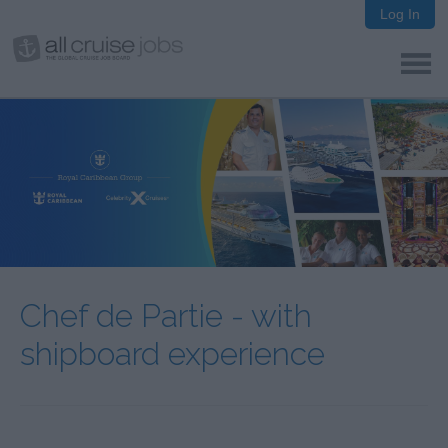
Log In
Chef de Partie - with
shipboard experience