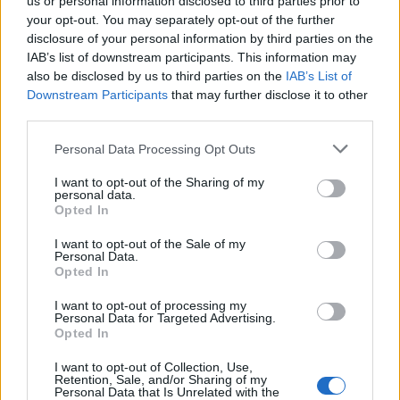
us or personal information disclosed to third parties prior to
your opt-out. You may separately opt-out of the further
restaurant, hotel, cruise ship, or high-volume food service
disclosure of your personal information by third parties on the
facility, and have proof of cook apprenticeship or its
IAB’s list of downstream participants. This information may
equivalent, you’re perfect for this role!
also be disclosed by us to third parties on the
IAB’s List of
Downstream Participants
that may further disclose it to other
We are conducting interviews this week, so don't miss
third parties.
out!
Go to Royal Caribbean Cruises LTD. Job
Personal Data Processing Opt Outs
Application Wizard (rclctrac.com) and apply today!
I want to opt-out of the Sharing of my
personal data.
Opted In
I want to opt-out of the Sale of my
Personal Data.
Work Experience Requirements
Opted In
All applicants must have previous experience in working
I want to opt-out of processing my
on a Cruise Ship, in a 4/5* Hotel or in an Upscale
Personal Data for Targeted Advertising.
Opted In
Restaurant.
I want to opt-out of Collection, Use,
Language Requirements
Retention, Sale, and/or Sharing of my
Personal Data that Is Unrelated with the