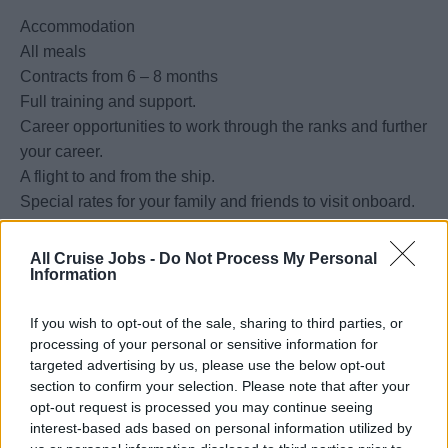
Accommodation
All meals
Contracts from 6 – 8 months
Full training and support.
Career opportunities to work through the ranks and further
your career.
A flight to and from the ship.
Special rates for your family and friends to visit onboard.
Special discounts at the Duty-Free gift shop.
Free Laundry of uniforms.
All Cruise Jobs -
Do Not Process My Personal
Information
Aside from supervising and coordinating all activities of a
If you wish to opt-out of the sale, sharing to third parties, or
processing of your personal or sensitive information for
particular workstation dedicated to preparing and cooking
targeted advertising by us, please use the below opt-out
food for various outlets, you are also responsible for
section to confirm your selection. Please note that after your
maintaining and enforcing USPH standards. If you have
opt-out request is processed you may continue seeing
SHIPBOARD EXPERIENCE, a minimum of 4 years of
interest-based ads based on personal information utilized by
experience in a similar role, preferably in an upscale