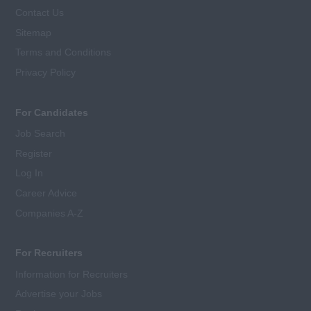
Contact Us
Sitemap
Terms and Conditions
Privacy Policy
For Candidates
Job Search
Register
Log In
Career Advice
Companies A-Z
For Recruiters
Information for Recruiters
Advertise your Jobs