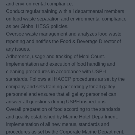
and environmental compliance.
Conduct regular training with all departmental members
on food waste separation and environmental compliance
as per Global HESS policies.
Oversee waste management and analyzes food waste
reporting and notifies the Food & Beverage Director of
any issues.
Adherence, usage and tracking of Meal Count.
Implementation and execution of food handling and
cleaning procedures in accordance with USPH
standards. Follows all HACCP procedures as set by the
company and sets training accordingly for all galley
personnel and ensures that all galley personnel can
answer all questions during USPH inspections.
Overall preparation of food according to the standards
and quality established by Marine Hotel Department.
Implementation of all new menus, standards and
procedures as set by the Corporate Marine Department.