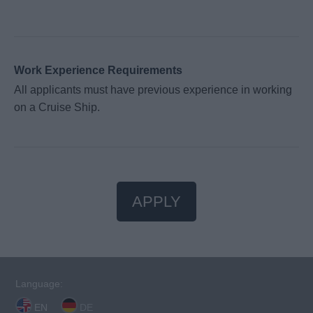
Work Experience Requirements
All applicants must have previous experience in working
on a Cruise Ship.
APPLY
Language:
EN
DE