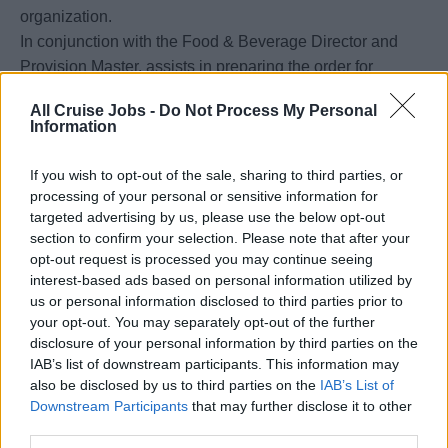
organization.
In conjunction with the Food & Beverage Director and
Provision Master, assists in preparing the order for
quantity and quality of provisions that are taken aboard at
All Cruise Jobs -
Do Not Process My Personal
the various ports of call, including the home port. Adheres
Information
to company par stock levels.
Responsible for the preparation and control of the daily
If you wish to opt-out of the sale, sharing to third parties, or
supplies needed for the preparation of the menu
processing of your personal or sensitive information for
requirements and assures the correct quantities of daily
targeted advertising by us, please use the below opt-out
section to confirm your selection. Please note that after your
supplies needed for the preparation and that no shortage
opt-out request is processed you may continue seeing
of food items being distributed to the galley impacts the
interest-based ads based on personal information utilized by
daily operation
us or personal information disclosed to third parties prior to
Meets targets of food costs within given budget.
your opt-out. You may separately opt-out of the further
Responsible to execute, implement and supervise proper
disclosure of your personal information by third parties on the
IAB’s list of downstream participants. This information may
maintenance and cleaning procedures in all kitchen
also be disclosed by us to third parties on the
IAB’s List of
areas in order to ensure good appearance and condition
Downstream Participants
that may further disclose it to other
of these areas.
third parties.
Reports any malfunctioning equipment or furnishings in