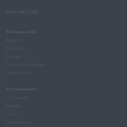
Webix Ltd © 2026
All Cruise Jobs
About Us
Contact Us
Sitemap
Terms and Conditions
Privacy Policy
For Candidates
Job Search
Register
Log In
Career Advice