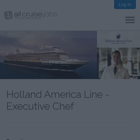
Log In
Holland America Line -
Executive Chef