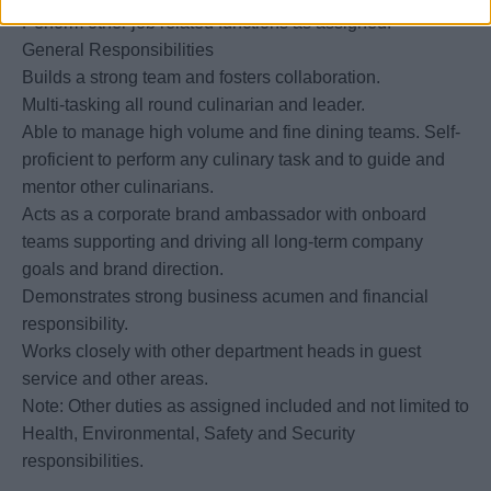
Perform other job related functions as assigned.
General Responsibilities
Builds a strong team and fosters collaboration.
Multi-tasking all round culinarian and leader.
Able to manage high volume and fine dining teams. Self-
proficient to perform any culinary task and to guide and
mentor other culinarians.
Acts as a corporate brand ambassador with onboard
teams supporting and driving all long-term company
goals and brand direction.
Demonstrates strong business acumen and financial
responsibility.
Works closely with other department heads in guest
service and other areas.
Note: Other duties as assigned included and not limited to
Health, Environmental, Safety and Security
responsibilities.