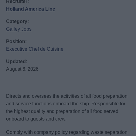
Recruiter:
Holland America Line
Category:
Galley Jobs
Position:
Executive Chef de Cuisine
Updated:
August 6, 2026
Directs and oversees the activities of all food preparation
and service functions onboard the ship. Responsible for
the highest quality and preparation of all food served
onboard to guests and crew.
Comply with company policy regarding waste separation