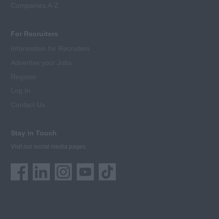
Companies A-Z
For Recruiters
Information for Recruiters
Advertise your Jobs
Register
Log In
Contact Us
Stay in Touch
Visit our social media pages: