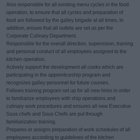
Also responsible for all existing menu cycles in the food
operation, to ensure that all cycles and preparation of
food are followed by the galley brigade at all times. In
addition, ensure that all outlets are set as per the
Corporate Culinary Department.
Responsible for the overall direction, supervision, training
and personal conduct of all employees assigned to the
kitchen operation.
Actively support the development all cooks which are
participating in the apprenticeship program and
recognizes galley personnel for future courses.
Follows training program set up for all new hires in order
to familiarize employees with ship operations and
culinary work procedures and ensures all new Executive
Sous chefs and Sous Chefs are put through
familiarization training.
Prepares or assigns preparation of work schedules of all
employees according to guidelines of the kitchen