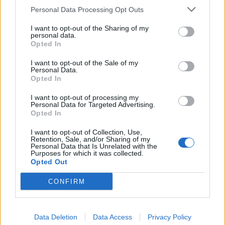
need of repair or refurbishing to the appropriate
Personal Data Processing Opt Outs
departments and Food and Beverage Director. Follows
I want to opt-out of the Sharing of my
up on any outstanding repairs or furnishings needed to
personal data.
Opted In
ensure completion.
Prepares reports as required or requested by the
I want to opt-out of the Sale of my
Personal Data.
Corporate Marine Department, the Hotel Manager or the
Opted In
Food and Beverage Director.
Create an atmosphere in the kitchen organization which
I want to opt-out of processing my
Personal Data for Targeted Advertising.
will achieve maximum productivity and a high degree of
Opted In
responsibility towards producing safe, wholesome, high
I want to opt-out of Collection, Use,
quality and attractive food for passengers and crew.
Retention, Sale, and/or Sharing of my
Personal Data that Is Unrelated with the
Disciplines galley personnel accordingly following the
Purposes for which it was collected.
correct procedures.
Opted Out
Practices visible management during all meal hours in all
CONFIRM
restaurants and dining rooms to ensure an efficient food
operation and to ensure the highest quality of food is
being served for both guest and crew and takes corrective
Data Deletion
Data Access
Privacy Policy
action when necessary.