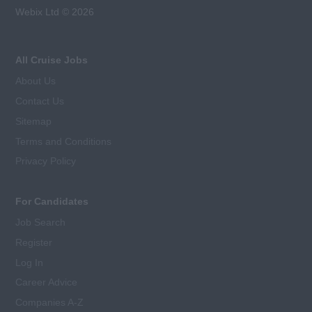
Webix Ltd © 2026
All Cruise Jobs
About Us
Contact Us
Sitemap
Terms and Conditions
Privacy Policy
For Candidates
Job Search
Register
Log In
Career Advice
Companies A-Z