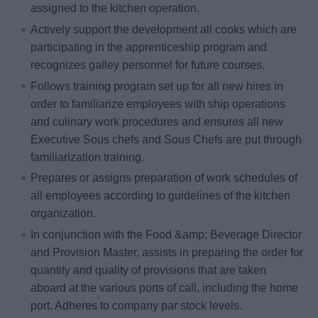
assigned to the kitchen operation.
Actively support the development all cooks which are
participating in the apprenticeship program and
recognizes galley personnel for future courses.
Follows training program set up for all new hires in
order to familiarize employees with ship operations
and culinary work procedures and ensures all new
Executive Sous chefs and Sous Chefs are put through
familiarization training.
Prepares or assigns preparation of work schedules of
all employees according to guidelines of the kitchen
organization.
In conjunction with the Food &amp; Beverage Director
and Provision Master, assists in preparing the order for
quantity and quality of provisions that are taken
aboard at the various ports of call, including the home
port. Adheres to company par stock levels.