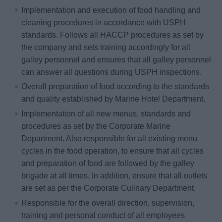
Implementation and execution of food handling and
cleaning procedures in accordance with USPH
standards. Follows all HACCP procedures as set by
the company and sets training accordingly for all
galley personnel and ensures that all galley personnel
can answer all questions during USPH inspections.
Overall preparation of food according to the standards
and quality established by Marine Hotel Department.
Implementation of all new menus, standards and
procedures as set by the Corporate Marine
Department. Also responsible for all existing menu
cycles in the food operation, to ensure that all cycles
and preparation of food are followed by the galley
brigade at all times. In addition, ensure that all outlets
are set as per the Corporate Culinary Department.
Responsible for the overall direction, supervision,
training and personal conduct of all employees