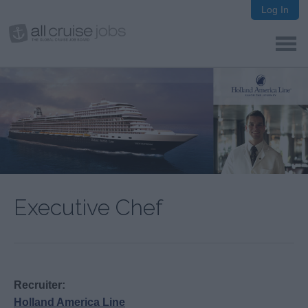
Log In
Executive Chef
Recruiter:
Holland America Line