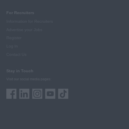
For Recruiters
Information for Recruiters
Advertise your Jobs
Register
Log In
Contact Us
Stay in Touch
Visit our social media pages: