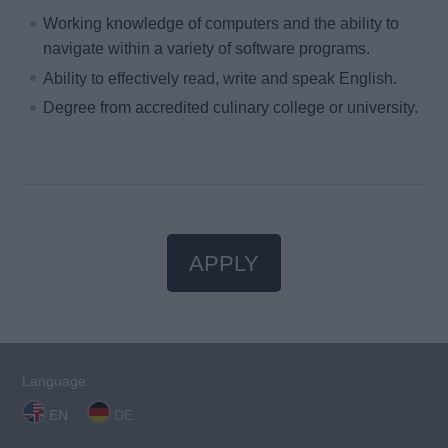
Working knowledge of computers and the ability to
navigate within a variety of software programs.
Ability to effectively read, write and speak English.
Degree from accredited culinary college or university.
APPLY
Language:
EN
DE