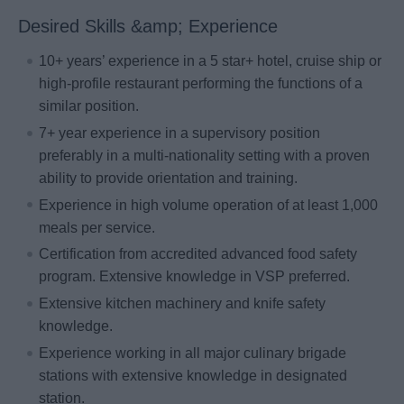
Desired Skills &amp; Experience
10+ years’ experience in a 5 star+ hotel, cruise ship or
high-profile restaurant performing the functions of a
similar position.
7+ year experience in a supervisory position
preferably in a multi-nationality setting with a proven
ability to provide orientation and training.
Experience in high volume operation of at least 1,000
meals per service.
Certification from accredited advanced food safety
program. Extensive knowledge in VSP preferred.
Extensive kitchen machinery and knife safety
knowledge.
Experience working in all major culinary brigade
stations with extensive knowledge in designated
station.