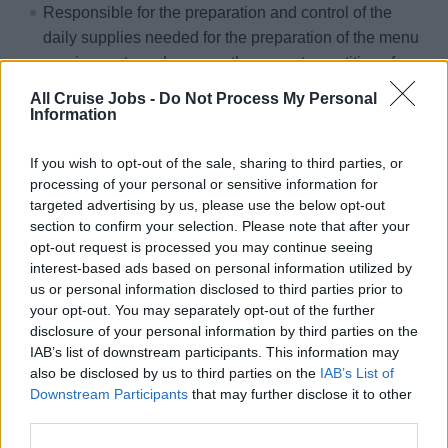
Responsible for the preparation and control of the
daily supplies needed for the preparation of the menu
requirements and assures the correct quantities of
daily supplies needed for the preparation and that no
All Cruise Jobs -
Do Not Process My Personal
shortage of food items being distributed to the galley
Information
impacts the daily operation
If you wish to opt-out of the sale, sharing to third parties, or
Meets targets of food costs within given budget.
processing of your personal or sensitive information for
Responsible to execute, implement and supervise
targeted advertising by us, please use the below opt-out
proper maintenance and cleaning procedures in all
section to confirm your selection. Please note that after your
opt-out request is processed you may continue seeing
kitchen areas in order to ensure good appearance and
interest-based ads based on personal information utilized by
condition of these areas.
us or personal information disclosed to third parties prior to
Reports any malfunctioning equipment or furnishings
your opt-out. You may separately opt-out of the further
in need of repair or refurbishing to the appropriate
disclosure of your personal information by third parties on the
departments and Food and Beverage Director.
IAB’s list of downstream participants. This information may
also be disclosed by us to third parties on the
IAB’s List of
Follows up on any outstanding repairs or furnishings
Downstream Participants
that may further disclose it to other
needed to ensure completion.
third parties.
Prepares reports as required or requested by the