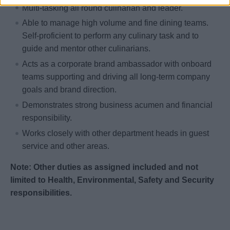
Multi-tasking all round culinarian and leader.
Able to manage high volume and fine dining teams.
Self-proficient to perform any culinary task and to
guide and mentor other culinarians.
Acts as a corporate brand ambassador with onboard
teams supporting and driving all long-term company
goals and brand direction.
Demonstrates strong business acumen and financial
responsibility.
Works closely with other department heads in guest
service and other areas.
Note: Other duties as assigned included and not
limited to Health, Environmental, Safety and Security
responsibilities.