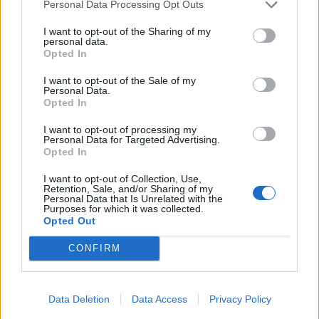
Personal Data Processing Opt Outs
Corporate Marine Department, the Hotel Manager or
the Food and Beverage Director.
I want to opt-out of the Sharing of my
personal data.
Create an atmosphere in the kitchen organization
Opted In
which will achieve maximum productivity and a high
I want to opt-out of the Sale of my
degree of responsibility towards producing safe,
Personal Data.
wholesome, high quality and attractive food for
Opted In
passengers and crew. Disciplines galley personnel
I want to opt-out of processing my
accordingly following the correct procedures.
Personal Data for Targeted Advertising.
Opted In
Practices visible management during all meal hours in
all restaurants and dining rooms to ensure an efficient
I want to opt-out of Collection, Use,
Retention, Sale, and/or Sharing of my
food operation and to ensure the highest quality of
Personal Data that Is Unrelated with the
Purposes for which it was collected.
food is being served for both guest and crew and takes
Opted Out
corrective action when necessary.
Perform other job related functions as assigned.
CONFIRM
General Responsibilities
Data Deletion
Data Access
Privacy Policy
Builds a strong team and fosters collaboration.