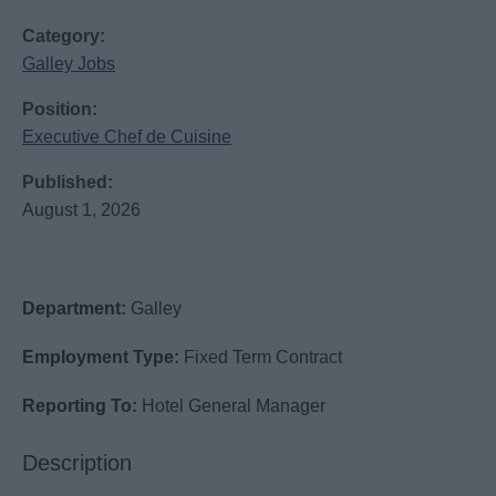
Category:
Galley Jobs
Position:
Executive Chef de Cuisine
Published:
August 1, 2026
Department:
Galley
Employment Type:
Fixed Term Contract
Reporting To:
Hotel General Manager
Description