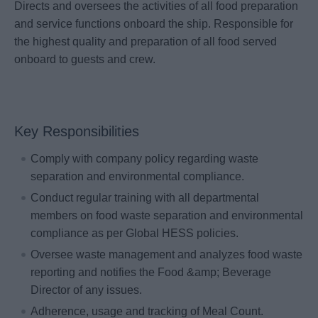
Directs and oversees the activities of all food preparation
and service functions onboard the ship. Responsible for
the highest quality and preparation of all food served
onboard to guests and crew.
Key Responsibilities
Comply with company policy regarding waste
separation and environmental compliance.
Conduct regular training with all departmental
members on food waste separation and environmental
compliance as per Global HESS policies.
Oversee waste management and analyzes food waste
reporting and notifies the Food &amp; Beverage
Director of any issues.
Adherence, usage and tracking of Meal Count.