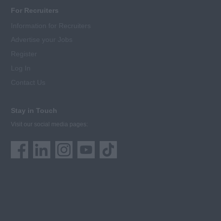
For Recruiters
Information for Recruiters
Advertise your Jobs
Register
Log In
Contact Us
Stay in Touch
Visit our social media pages: