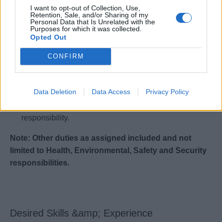
I want to opt-out of Collection, Use,
Retention, Sale, and/or Sharing of my
Multi-tasking and all around culinarian and leader.
Personal Data that Is Unrelated with the
Purposes for which it was collected.
Builds a strong team and fosters collaboration.
Opted Out
Able to manage high volume and fine dining teams.
CONFIRM
Acts as a corporate brand ambassador with onboard
teams supporting and driving all long-term company
goals and brand direction.
Data Deletion
Data Access
Privacy Policy
Demonstrates strong business acumen and financial
responsibility.
Note: Other duties as assigned included and not
limited to Health, Environmental, Safety and Security
responsibilities.
Desired Skills &amp; Experience