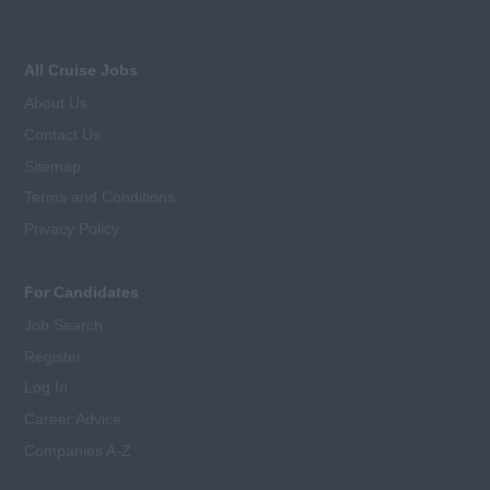
All Cruise Jobs
About Us
Contact Us
Sitemap
Terms and Conditions
Privacy Policy
For Candidates
Job Search
Register
Log In
Career Advice
Companies A-Z