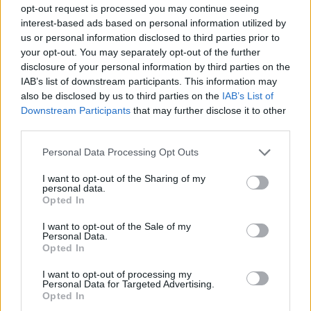
provided checklists and cleaning schedules.
opt-out request is processed you may continue seeing
Works closely with Chef de Parties to identify and
interest-based ads based on personal information utilized by
us or personal information disclosed to third parties prior to
assign all cleaning responsibilities.
your opt-out. You may separately opt-out of the further
Reports any malfunctioning equipment or furnishings
disclosure of your personal information by third parties on the
in need of repair or refurbishing to the Executive Sous
IAB’s list of downstream participants. This information may
Chef.
also be disclosed by us to third parties on the
IAB’s List of
Downstream Participants
that may further disclose it to other
Supervises and ensures proper maintenance and
third parties.
cleaning procedures in all kitchen areas in order to
ensure good appearance, condition and adherence to
Personal Data Processing Opt Outs
all USPH standards.
I want to opt-out of the Sharing of my
personal data.
Practices visible management during all meal hours to
Opted In
ensure an efficient food operation for both passengers
and crew.
I want to opt-out of the Sale of my
Personal Data.
Works closely with galley leadership and other
Opted In
department leaders.
I want to opt-out of processing my
Perform other job related functions as assigned.
Personal Data for Targeted Advertising.
Opted In
Core Capabilities