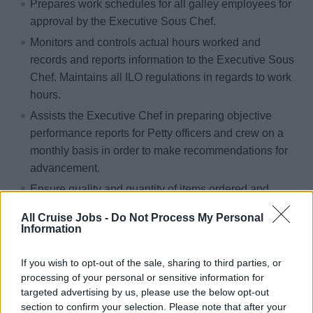
Prepares work schedules for all galley employees for
approval by the Executive Sous Chef.
Monitors and controls actual hours worked and
records and reports information to the Executive Sous
Chef. Maintains all ILO regulations in regards to work
hours.
Assists the Executive Chef in preparing objective
performance reports for Petty officers and crew on a
monthly basis in order to make recommendations for
advancement.
Ensure quality and quantity of items ordered and
received onboard. Ensures proper storage in
All Cruise Jobs -
Do Not Process My Personal
accordance to USPH procedures and thereafter in
Information
accordance to standard corporate recipes, reporting
any discrepancies to the Executive Sous Chef.
If you wish to opt-out of the sale, sharing to third parties, or
processing of your personal or sensitive information for
Supervises and inspects overall operation cleanliness
targeted advertising by us, please use the below opt-out
and clean up after each service period following
section to confirm your selection. Please note that after your