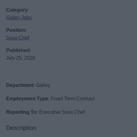
Category:
Galley Jobs
Position:
Sous Chef
Published:
July 25, 2026
Department:
Galley
Employment Type:
Fixed Term Contract
Reporting To:
Executive Sous Chef
Description