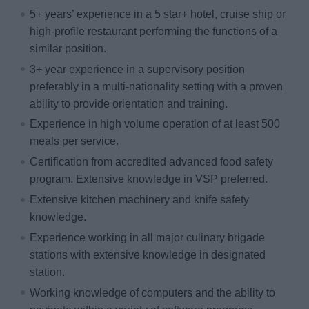
5+ years’ experience in a 5 star+ hotel, cruise ship or
high-profile restaurant performing the functions of a
similar position.
3+ year experience in a supervisory position
preferably in a multi-nationality setting with a proven
ability to provide orientation and training.
Experience in high volume operation of at least 500
meals per service.
Certification from accredited advanced food safety
program. Extensive knowledge in VSP preferred.
Extensive kitchen machinery and knife safety
knowledge.
Experience working in all major culinary brigade
stations with extensive knowledge in designated
station.
Working knowledge of computers and the ability to