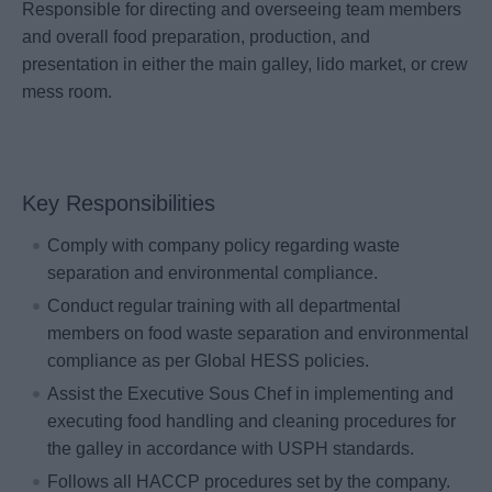
Responsible for directing and overseeing team members
and overall food preparation, production, and
presentation in either the main galley, lido market, or crew
mess room.
Key Responsibilities
Comply with company policy regarding waste
separation and environmental compliance.
Conduct regular training with all departmental
members on food waste separation and environmental
compliance as per Global HESS policies.
Assist the Executive Sous Chef in implementing and
executing food handling and cleaning procedures for
the galley in accordance with USPH standards.
Follows all HACCP procedures set by the company.