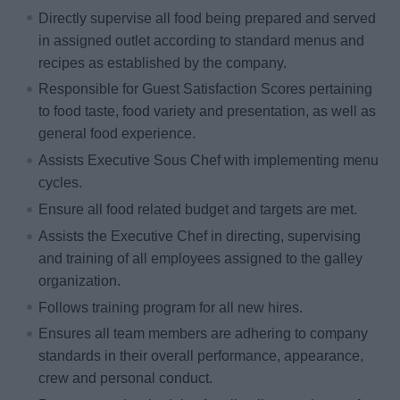
Directly supervise all food being prepared and served
in assigned outlet according to standard menus and
recipes as established by the company.
Responsible for Guest Satisfaction Scores pertaining
to food taste, food variety and presentation, as well as
general food experience.
Assists Executive Sous Chef with implementing menu
cycles.
Ensure all food related budget and targets are met.
Assists the Executive Chef in directing, supervising
and training of all employees assigned to the galley
organization.
Follows training program for all new hires.
Ensures all team members are adhering to company
standards in their overall performance, appearance,
crew and personal conduct.