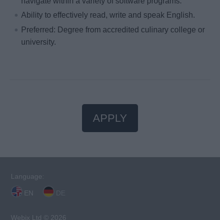
navigate within a variety of software programs.
Ability to effectively read, write and speak English.
Preferred: Degree from accredited culinary college or
university.
APPLY
Language:
EN
DE
Webix Ltd © 2026