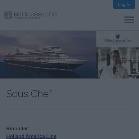
Log In
Sous Chef
Recruiter:
Holland America Line