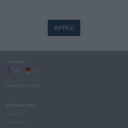
APPLY
Language:
EN
DE
Webix Ltd © 2026
All Cruise Jobs
About Us
Contact Us