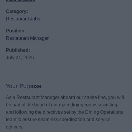
Category:
Restaurant Jobs
Position:
Restaurant Manager
Published:
July 24, 2026
Your Purpose
As a Restaurant Manager aboard our cruise line, you will
be part of the heart of our main dining rooms assisting
and following the directives set by the Dining Operations
team to ensure seamless coordination and service
delivery.