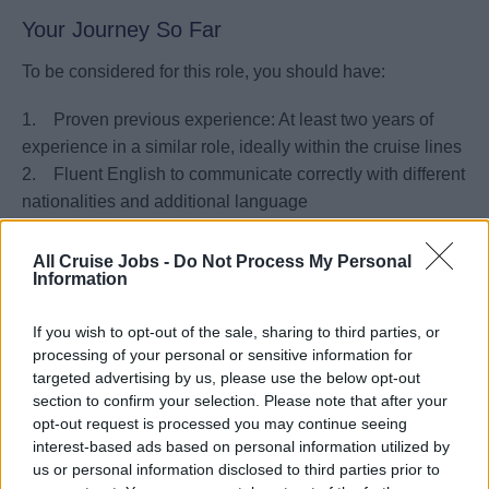
Your Journey So Far
To be considered for this role, you should have:
1. Proven previous experience: At least two years of
experience in a similar role, ideally within the cruise lines
2. Fluent English to communicate correctly with different
nationalities and additional language
3. Strong leadership and team-building skills,
demonstrated through your ability to mentor, motivate, and
All Cruise Jobs -
Do Not Process My Personal
Information
manage diverse teams.
4. Comprehensive knowledge of food and beverage
If you wish to opt-out of the sale, sharing to third parties, or
service standards, including familiarity with wine pairings
processing of your personal or sensitive information for
and international cuisines.
targeted advertising by us, please use the below opt-out
5. Excellent problem-solving and decision-making skills
section to confirm your selection. Please note that after your
in high-pressure environments.
opt-out request is processed you may continue seeing
interest-based ads based on personal information utilized by
us or personal information disclosed to third parties prior to