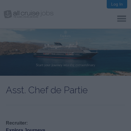
Log In
Asst. Chef de Partie
Recruiter:
Explora Journeys