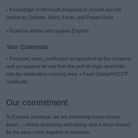
• Knowledge of Microsoft programs to include but not
limited to, Outlook, Word, Excel, and Power Point.
• Fluent in written and spoken English.
Your Essentials
• Passport, visas, certificates as specified by the company
and as required for exit from the port of origin and entry
into the destination cruising area. • Food Safety/HACCP
certificate.
Our commitment
At Explora Journeys, we are redefining luxury ocean
travel － where discovery, well-being, and a deep respect
for the seas come together in harmony.