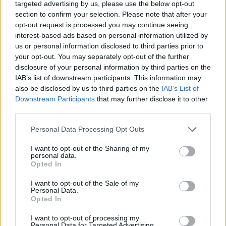
targeted advertising by us, please use the below opt-out
and waste.
section to confirm your selection. Please note that after your
opt-out request is processed you may continue seeing
• Possess familiarity with the galley layout in terms of
interest-based ads based on personal information utilized by
safety and security.
us or personal information disclosed to third parties prior to
your opt-out. You may separately opt-out of the further
• Ensure that all safety procedures are followed.
disclosure of your personal information by third parties on the
IAB’s list of downstream participants. This information may
also be disclosed by us to third parties on the
IAB’s List of
• Mentor, develop, and provide on-the-job training to
Downstream Participants
that may further disclose it to other
assigned staff to strengthen current performance and to
third parties.
prepare for future advancement.
Personal Data Processing Opt Outs
• Assist the Procurement team with storing operations and
I want to opt-out of the Sharing of my
quality control.
personal data.
Opted In
Your Journey So Far
I want to opt-out of the Sale of my
Personal Data.
• High school diploma.
Opted In
• Minimum of 5 years experience in an upscale hotel,
I want to opt-out of processing my
Personal Data for Targeted Advertising.