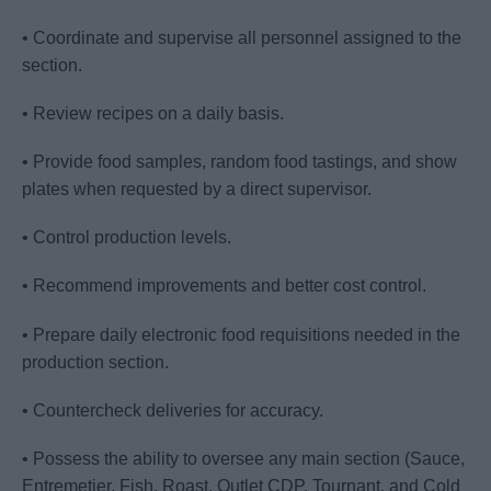
• Coordinate and supervise all personnel assigned to the
section.
• Review recipes on a daily basis.
• Provide food samples, random food tastings, and show
plates when requested by a direct supervisor.
• Control production levels.
• Recommend improvements and better cost control.
• Prepare daily electronic food requisitions needed in the
production section.
• Countercheck deliveries for accuracy.
• Possess the ability to oversee any main section (Sauce,
Entremetier, Fish, Roast, Outlet CDP, Tournant, and Cold