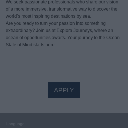
We seek passionate professionals who share our vision
of a more immersive, transformative way to discover the
world’s most inspiring destinations by sea.
Are you ready to turn your passion into something
extraordinary? Join us at Explora Journeys, where an
ocean of opportunities awaits. Your journey to the Ocean
State of Mind starts here.
APPLY
Language: