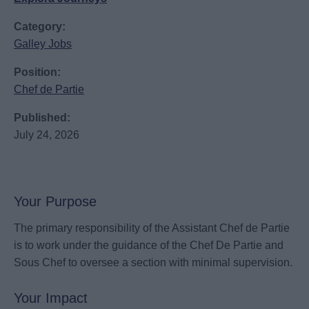
Category:
Galley Jobs
Position:
Chef de Partie
Published:
July 24, 2026
Your Purpose
The primary responsibility of the Assistant Chef de Partie
is to work under the guidance of the Chef De Partie and
Sous Chef to oversee a section with minimal supervision.
Your Impact