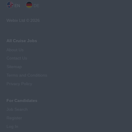
EN
DE
Webix Ltd © 2026
All Cruise Jobs
About Us
Contact Us
Sitemap
Terms and Conditions
Privacy Policy
For Candidates
Job Search
Register
Log In