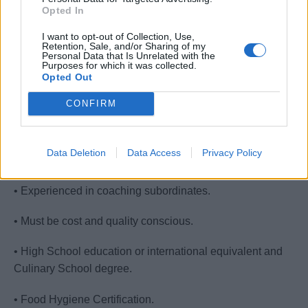
resort, cruise ship, or convention banqueting service.
Opted In
• Minimum of 2 years experience in Assistant Chef De
I want to opt-out of Collection, Use,
Retention, Sale, and/or Sharing of my
Partie role.
Personal Data that Is Unrelated with the
Purposes for which it was collected.
Opted Out
• Basic knowledge on food safety
CONFIRM
• Communicate effectively with the senior management.
• Possess the ability to lead and make decisions. Good
Data Deletion
Data Access
Privacy Policy
administrative skills.
• Experienced in coaching subordinates.
• Must be cost and quality conscious.
• High School education or international equivalent and
Culinary School degree.
• Food Hygiene Certification.