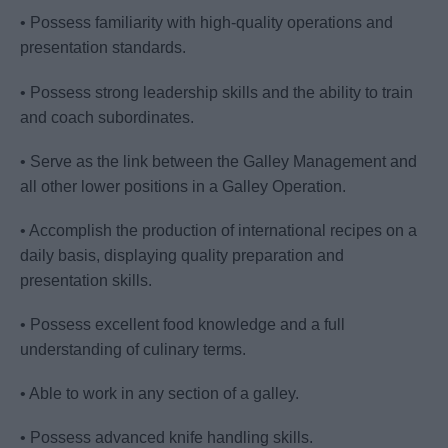
• Possess familiarity with high-quality operations and
presentation standards.
• Possess strong leadership skills and the ability to train
and coach subordinates.
• Serve as the link between the Galley Management and
all other lower positions in a Galley Operation.
• Accomplish the production of international recipes on a
daily basis, displaying quality preparation and
presentation skills.
• Possess excellent food knowledge and a full
understanding of culinary terms.
• Able to work in any section of a galley.
• Possess advanced knife handling skills.