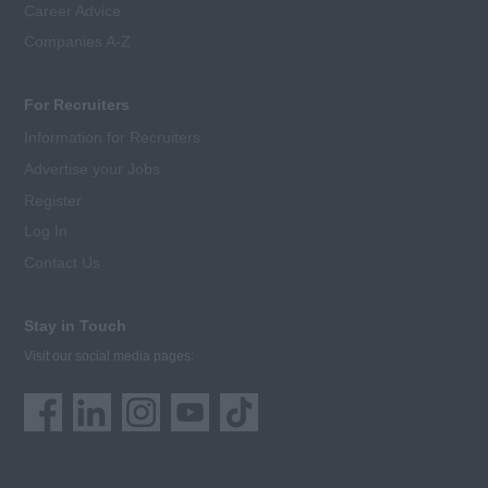
Career Advice
Companies A-Z
For Recruiters
Information for Recruiters
Advertise your Jobs
Register
Log In
Contact Us
Stay in Touch
Visit our social media pages: