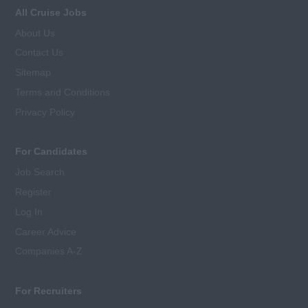
All Cruise Jobs
About Us
Contact Us
Sitemap
Terms and Conditions
Privacy Policy
For Candidates
Job Search
Register
Log In
Career Advice
Companies A-Z
For Recruiters