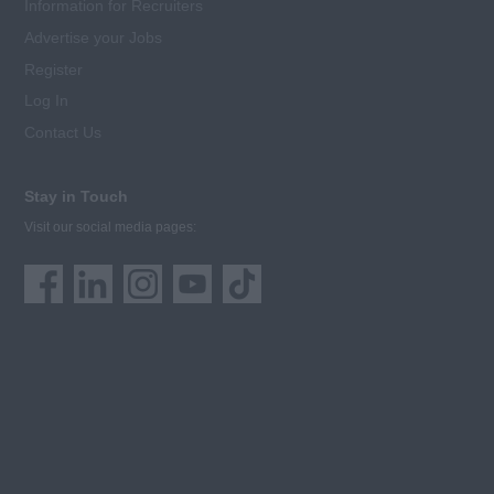
Information for Recruiters
Advertise your Jobs
Register
Log In
Contact Us
Stay in Touch
Visit our social media pages: