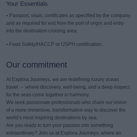
Your Essentials
• Passport, visas, certificates as specified by the company
and as required for exit from the port of origin and entry
into the destination cruising area.
• Food Safety/HACCP or USPH certification.
Our commitment
At Explora Journeys, we are redefining luxury ocean
travel － where discovery, well-being, and a deep respect
for the seas come together in harmony.
We seek passionate professionals who share our vision
of a more immersive, transformative way to discover the
world’s most inspiring destinations by sea.
Are you ready to turn your passion into something
extraordinary? Join us at Explora Journeys, where an