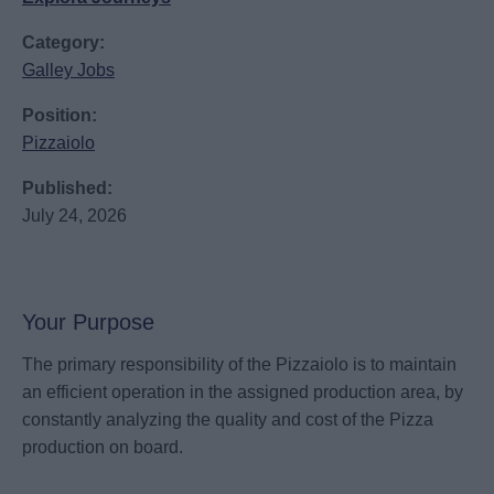
Category:
Galley Jobs
Position:
Pizzaiolo
Published:
July 24, 2026
Your Purpose
The primary responsibility of the Pizzaiolo is to maintain
an efficient operation in the assigned production area, by
constantly analyzing the quality and cost of the Pizza
production on board.