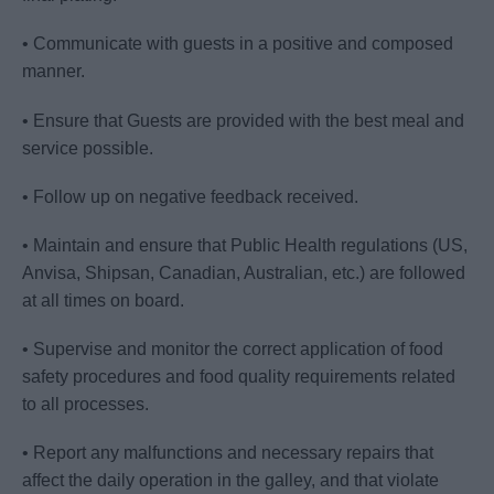
• Communicate with guests in a positive and composed
manner.
• Ensure that Guests are provided with the best meal and
service possible.
• Follow up on negative feedback received.
• Maintain and ensure that Public Health regulations (US,
Anvisa, Shipsan, Canadian, Australian, etc.) are followed
at all times on board.
• Supervise and monitor the correct application of food
safety procedures and food quality requirements related
to all processes.
• Report any malfunctions and necessary repairs that
affect the daily operation in the galley, and that violate