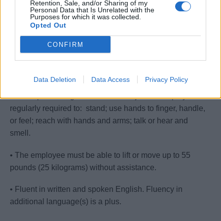
Retention, Sale, and/or Sharing of my
Personal Data that Is Unrelated with the
Purposes for which it was collected.
• High School education or international equivalent.
Opted Out
• Equivalent combination of education and experience.
CONFIRM
• Strong organizational, interpersonal and
communication skills.
Data Deletion
Data Access
Privacy Policy
• While performing the duties of this job the employee is
regularly required to: stand; use hands to finger, handle,
or feel; reach with hands and arms; talk or hear and
smell.
• The employee must be able to lift or move up to 55
pounds (25 kilograms) without assistance.
• Fluent in written and spoken English. Fluency in
additional language(s) is a plus.