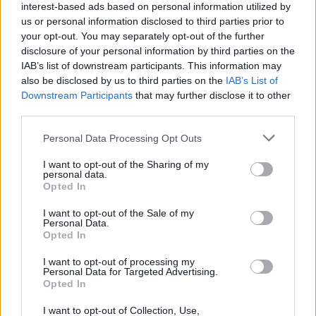
interest-based ads based on personal information utilized by
• Follow proper procedures and instructions at all times to
us or personal information disclosed to third parties prior to
your opt-out. You may separately opt-out of the further
prevent damage of any kind to ship or company property.
disclosure of your personal information by third parties on the
IAB’s list of downstream participants. This information may
• Assist the Procurement team with storing operations and
also be disclosed by us to third parties on the
IAB’s List of
quality control.
Downstream Participants
that may further disclose it to other
third parties.
Your Journey So Far
Personal Data Processing Opt Outs
• Minimum of 5 years in the profession (Luxury/Premium
I want to opt-out of the Sharing of my
Hotels and Restaurants).
personal data.
Opted In
• Intermediate knowledge on food safety.
I want to opt-out of the Sale of my
Personal Data.
• Adhere to specific scheduled work hours, yet be flexible
Opted In
if circumstances require it.
I want to opt-out of processing my
Personal Data for Targeted Advertising.
• Work with international team members.
Opted In
I want to opt-out of Collection, Use,
• Luxury/premium cruise ship experience preferred.