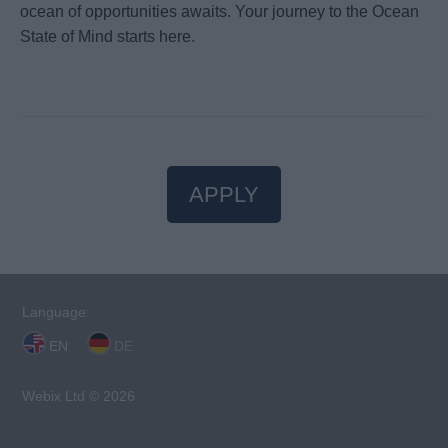
ocean of opportunities awaits. Your journey to the Ocean
State of Mind starts here.
APPLY
Language:
EN
DE
Webix Ltd © 2026