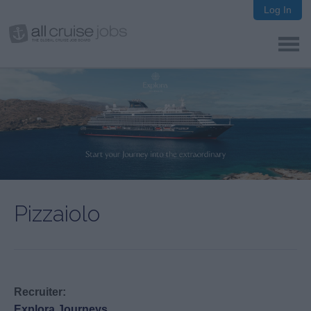
Log In
Pizzaiolo
Recruiter:
Explora Journeys