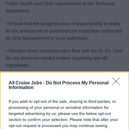
Public Health and SMS requirements to the Technical
department.
• Ensure that the assigned area of responsibility is ready
for the announced or unannounced inspection conducted
by Ship Management or local authorities.
• Maintain direct communication flow with the Sr. Ex. Chef
for any provision-related matters regarding specific
ingredients.
• Monitor the training and familiarization of new food
All Cruise Jobs -
Do Not Process My Personal
crewmembers to their new job and living environment.
Information
• Ensure economical work practices are in place to
If you wish to opt-out of the sale, sharing to third parties, or
minimize and avoid waste.
processing of your personal or sensitive information for
targeted advertising by us, please use the below opt-out
• Maintain a safe and sanitary environment for all guests
section to confirm your selection. Please note that after your
and crew members.
opt-out request is processed you may continue seeing