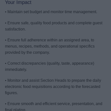
Your Impact
• Maintain set budget and monitor time management.
• Ensure safe, quality food products and complete guest
satisfaction.
• Ensure full adherence within an assigned area, to
menus, recipes, methods, and operational specifics
provided by the company.
• Correct discrepancies (quality, taste, appearance)
immediately.
• Monitor and assist Section Heads to prepare the daily
electronic food requisitions according to the forecasted
figures.
• Ensure smooth and efficient service, presentation, and
final plating.