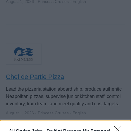
August 1, 2026 - Princess Cruises - English
Chef de Partie Pizza
Lead the pizzeria station aboard ship, produce authentic
Neapolitan pizzas, supervise junior kitchen staff, control
inventory, train team, and meet quality and cost targets.
August 1, 2026 - Princess Cruises - English