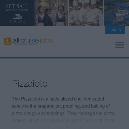
Log In
Pizzaiolo
The Pizzaiolo is a specialized chef dedicated
solely to the preparation, proofing, and baking of
pizza dough and toppings. They manage the pizza
station, which often includes operating a high-heat
pizza oven, ensuring speed, consistency, and