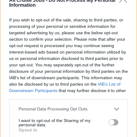
All Cruise Jobs -
Do Not Process My Personal
Information
If you wish to opt-out of the sale, sharing to third parties, or
processing of your personal or sensitive information for
targeted advertising by us, please use the below opt-out
section to confirm your selection. Please note that after your
opt-out request is processed you may continue seeing
interest-based ads based on personal information utilized by
us or personal information disclosed to third parties prior to
Pizzamaker
your opt-out. You may separately opt-out of the further
disclosure of your personal information by third parties on the
Prepare and bake a variety of traditional and specialty
IAB’s list of downstream participants. This information may
pizzas in a high-volume cruise ship pizzeria, ensuring
also be disclosed by us to third parties on the
IAB’s List of
quality, speed, hygiene and excellent guest experience.
Downstream Participants
that may further disclose it to other
third parties.
July 24, 2026 - MSC Cruises - English
Personal Data Processing Opt Outs
I want to opt-out of the Sharing of my
personal data.
Opted In