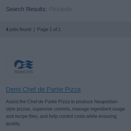
Search Results:
Pizzaiolo
4
jobs found | Page 1 of 1
Demi Chef de Partie Pizza
Assist the Chef de Partie Pizza to produce Neapolitan-
style pizzas, supervise commis, manage ingredient usage
and recipe files, and help control costs while ensuring
quality.