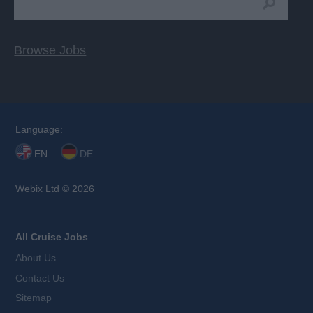
Browse Jobs
Language:
EN
DE
Webix Ltd © 2026
All Cruise Jobs
About Us
Contact Us
Sitemap