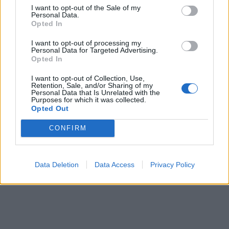
I want to opt-out of the Sale of my
Personal Data.
Opted In
I want to opt-out of processing my
Personal Data for Targeted Advertising.
Opted In
Pizzaiolo
I want to opt-out of Collection, Use,
Retention, Sale, and/or Sharing of my
Prepare, proof, and bake pizzas, manage the pizza
Personal Data that Is Unrelated with the
station, ensure food quality and safety, control costs, train
Purposes for which it was collected.
Opted Out
new galley crew, and provide guest satisfaction onboard.
July 24, 2026 - Explora Journeys - English
CONFIRM
Data Deletion
Data Access
Privacy Policy