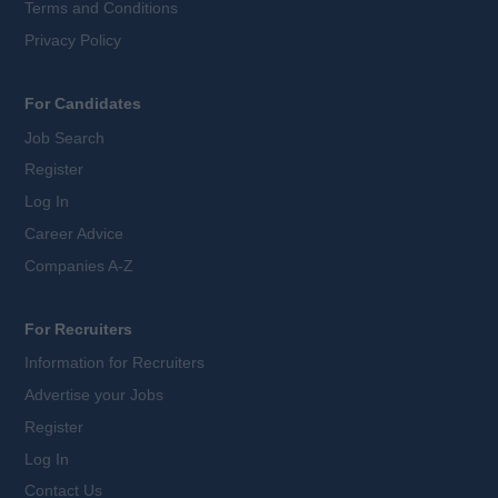
Terms and Conditions
Privacy Policy
For Candidates
Job Search
Register
Log In
Career Advice
Companies A-Z
For Recruiters
Information for Recruiters
Advertise your Jobs
Register
Log In
Contact Us