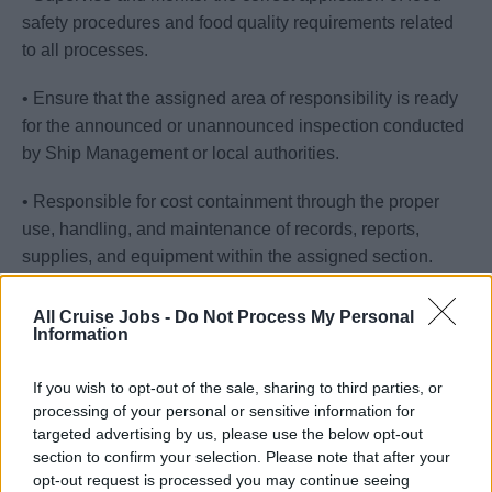
safety procedures and food quality requirements related
to all processes.
• Ensure that the assigned area of responsibility is ready
for the announced or unannounced inspection conducted
by Ship Management or local authorities.
• Responsible for cost containment through the proper
use, handling, and maintenance of records, reports,
supplies, and equipment within the assigned section.
• Conduct workstation spot checks to ensure items are
All Cruise Jobs -
Do Not Process My Personal
correctly cleaned and stored to minimize deterioration
Information
and waste.
If you wish to opt-out of the sale, sharing to third parties, or
• Possess familiarity with the galley layout in terms of
processing of your personal or sensitive information for
targeted advertising by us, please use the below opt-out
safety and security.
section to confirm your selection. Please note that after your
opt-out request is processed you may continue seeing
• Ensure that all safety procedures are followed.