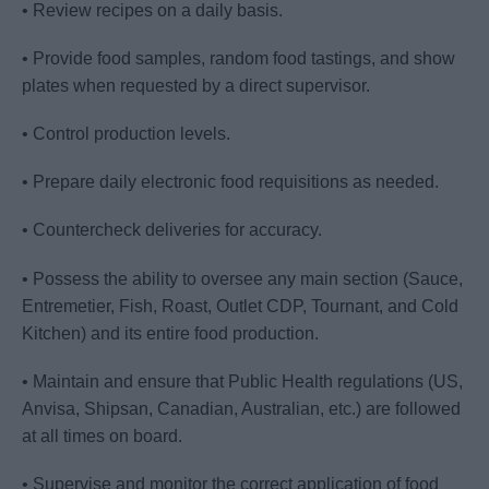
• Review recipes on a daily basis.
• Provide food samples, random food tastings, and show
plates when requested by a direct supervisor.
• Control production levels.
• Prepare daily electronic food requisitions as needed.
• Countercheck deliveries for accuracy.
• Possess the ability to oversee any main section (Sauce,
Entremetier, Fish, Roast, Outlet CDP, Tournant, and Cold
Kitchen) and its entire food production.
• Maintain and ensure that Public Health regulations (US,
Anvisa, Shipsan, Canadian, Australian, etc.) are followed
at all times on board.
• Supervise and monitor the correct application of food