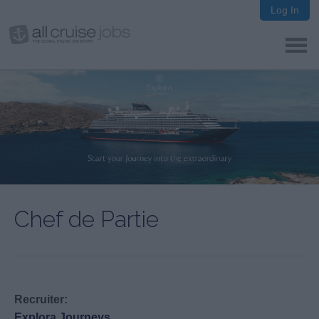
Log In
Chef de Partie
Recruiter:
Explora Journeys