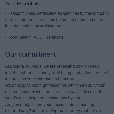
Your Essentials
• Passport, visas, certificates as specified by the company
and as required for exit from the port of origin and entry
into the destination cruising area.
• Food Safety/HACCP certificate.
Our commitment
At Explora Journeys, we are redefining luxury ocean
travel － where discovery, well-being, and a deep respect
for the seas come together in harmony.
We seek passionate professionals who share our vision
of a more immersive, transformative way to discover the
world’s most inspiring destinations by sea.
Are you ready to turn your passion into something
extraordinary? Join us at Explora Journeys, where an