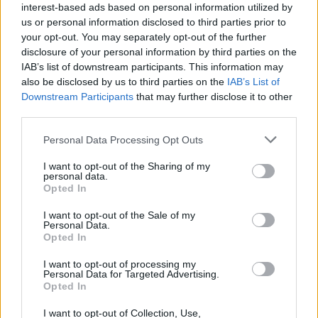
interest-based ads based on personal information utilized by
us or personal information disclosed to third parties prior to
• Mentor, develop, and provide on-the-job training to
your opt-out. You may separately opt-out of the further
assigned staff to strengthen current performance and to
disclosure of your personal information by third parties on the
prepare for future advancement.
IAB’s list of downstream participants. This information may
also be disclosed by us to third parties on the
IAB’s List of
• Attend any early stand-by in the galley for USPH
Downstream Participants
that may further disclose it to other
purposes.
third parties.
Personal Data Processing Opt Outs
• Assist the Procurement team with storing operations and
quality control.
I want to opt-out of the Sharing of my
personal data.
Opted In
Your Journey So Far
I want to opt-out of the Sale of my
• High school diploma.
Personal Data.
Opted In
• Minimum of 8 years experience in an upscale hotel,
I want to opt-out of processing my
resort, cruise ship or convention banqueting service.
Personal Data for Targeted Advertising.
Opted In
• Minimum of 2 years experience in Chef De Partie role.
I want to opt-out of Collection, Use,