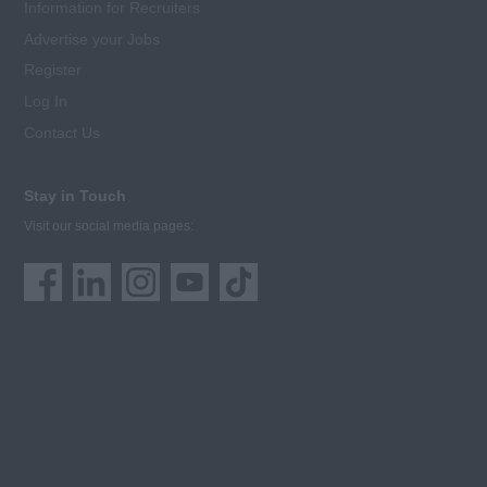
Information for Recruiters
Advertise your Jobs
Register
Log In
Contact Us
Stay in Touch
Visit our social media pages: