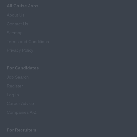
All Cruise Jobs
About Us
Contact Us
Sitemap
Terms and Conditions
Privacy Policy
For Candidates
Job Search
Register
Log In
Career Advice
Companies A-Z
For Recruiters