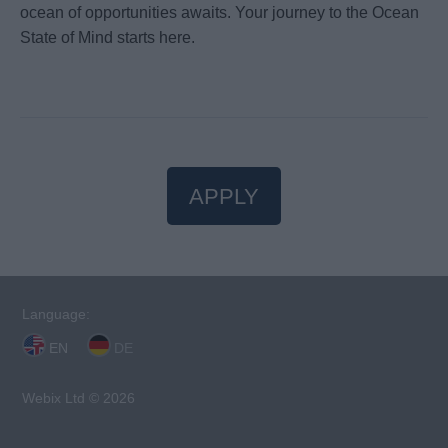
ocean of opportunities awaits. Your journey to the Ocean
State of Mind starts here.
APPLY
Language:
EN
DE
Webix Ltd © 2026