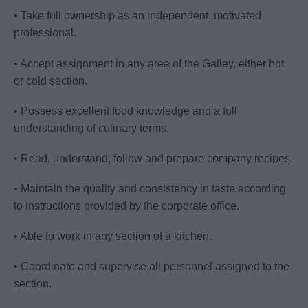
• Take full ownership as an independent, motivated
professional.
• Accept assignment in any area of the Galley, either hot
or cold section.
• Possess excellent food knowledge and a full
understanding of culinary terms.
• Read, understand, follow and prepare company recipes.
• Maintain the quality and consistency in taste according
to instructions provided by the corporate office.
• Able to work in any section of a kitchen.
• Coordinate and supervise all personnel assigned to the
section.