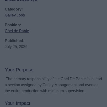
Category:
Galley Jobs
Position:
Chef de Partie
Published:
July 25, 2026
Your Purpose
The primary responsibility of the Chef De Partie is to lead
a section assigned by Galley Management and oversee
the entire production with minimum supervision.
Your Impact