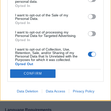
personal data.
Knowledge of the principles and processes for
Opted In
providing personalized services including needs
assessment techniques, quality service standards,
I want to opt-out of the Sale of my
Personal Data.
alternative delivery systems, and guest satisfaction
Opted In
evaluation techniques.
I want to opt-out of processing my
Strong planning, coaching, organizing, staffing,
Personal Data for Targeted Advertising.
Opted In
controlling, and evaluating skills.
Intermediate computer software skills required.
I want to opt-out of Collection, Use,
Retention, Sale, and/or Sharing of my
Personal Data that Is Unrelated with the
Purposes for which it was collected.
Opted Out
CONFIRM
Work Experience Requirements
All applicants must have previous experience in working
Data Deletion
Data Access
Privacy Policy
on a Cruise Ship, in a 4/5* Hotel or in an Upscale
Restaurant.
Language Requirements