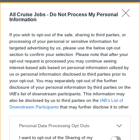
appearance, uniform, and personal hygiene are in
accordance with the company’s rules and regulations.
All Cruise Jobs -
Do Not Process My Personal
Information
If you wish to opt-out of the sale, sharing to third parties, or
QUALIFICATIONS AND EDUCATION
processing of your personal or sensitive information for
targeted advertising by us, please use the below opt-out
A minimum of 4 years in an upscale hotel, resort,
section to confirm your selection. Please note that after your
cruise ship or convention banqueting service and at
opt-out request is processed you may continue seeing
least 2 years as Line Cook (shipboard experience
interest-based ads based on personal information utilized by
preferred).
us or personal information disclosed to third parties prior to
your opt-out. You may separately opt-out of the further
A culinary school degree is required.
disclosure of your personal information by third parties on the
Very strong management skills in a multicultural and
IAB’s list of downstream participants. This information may
dynamic environment.
also be disclosed by us to third parties on the
IAB’s List of
Downstream Participants
that may further disclose it to other
Very strong communication, problem solving, decision
third parties.
making, and people skills.
Superior customer service, teambuilding, and conflict
Personal Data Processing Opt Outs
resolution skills.
I want to opt-out of the Sharing of my