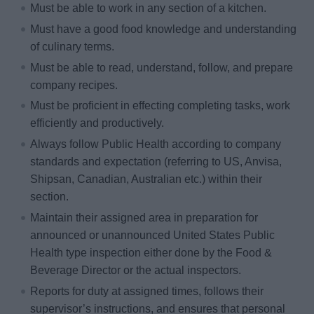
Must be able to work in any section of a kitchen.
Must have a good food knowledge and understanding
of culinary terms.
Must be able to read, understand, follow, and prepare
company recipes.
Must be proficient in effecting completing tasks, work
efficiently and productively.
Always follow Public Health according to company
standards and expectation (referring to US, Anvisa,
Shipsan, Canadian, Australian etc.) within their
section.
Maintain their assigned area in preparation for
announced or unannounced United States Public
Health type inspection either done by the Food &
Beverage Director or the actual inspectors.
Reports for duty at assigned times, follows their
supervisor’s instructions, and ensures that personal