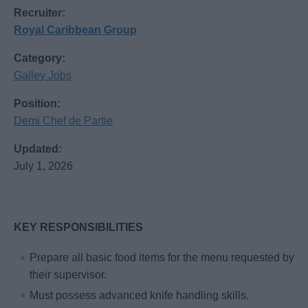
Recruiter:
Royal Caribbean Group
Category:
Galley Jobs
Position:
Demi Chef de Partie
Updated:
July 1, 2026
KEY RESPONSIBILITIES
Prepare all basic food items for the menu requested by
their supervisor.
Must possess advanced knife handling skills.