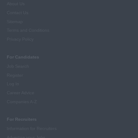
About Us
Contact Us
Sitemap
Terms and Conditions
Privacy Policy
For Candidates
Job Search
Register
Log In
Career Advice
Companies A-Z
For Recruiters
Information for Recruiters
Advertise your Jobs