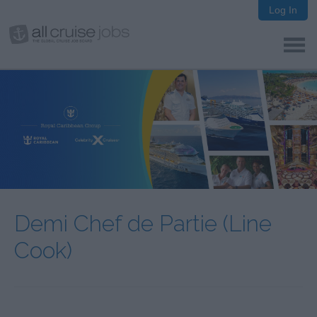
Log In
Demi Chef de Partie (Line
Cook)