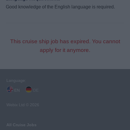
Good knowledge of the English language is required.
This cruise ship job has expired. You cannot
apply for it anymore.
Language:
EN
DE
Webix Ltd © 2026
All Cruise Jobs