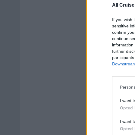
All Cruise
If you wish 
sensitive in
confirm you
continue se
information 
further disc
participants
Downstream 
Persona
I want t
Opted 
I want t
Opted 