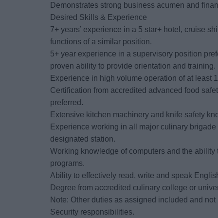
Demonstrates strong business acumen and financi
Desired Skills & Experience
7+ years’ experience in a 5 star+ hotel, cruise sh
functions of a similar position.
5+ year experience in a supervisory position prefe
proven ability to provide orientation and training.
Experience in high volume operation of at least 
Certification from accredited advanced food saf
preferred.
Extensive kitchen machinery and knife safety k
Experience working in all major culinary brigade
designated station.
Working knowledge of computers and the ability to
programs.
Ability to effectively read, write and speak Englis
Degree from accredited culinary college or univer
Note: Other duties as assigned included and not 
Security responsibilities.