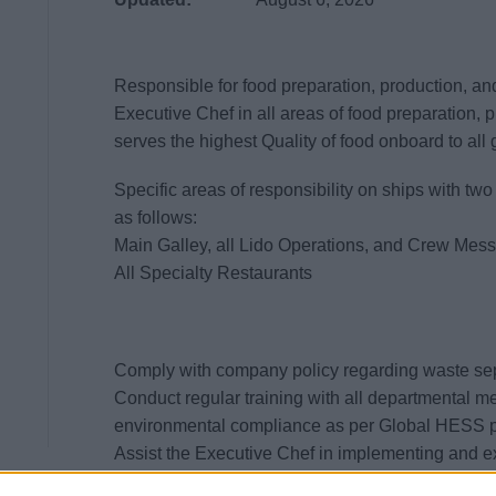
Responsible for food preparation, production, and 
Executive Chef in all areas of food preparation, 
serves the highest Quality of food onboard to all
Specific areas of responsibility on ships with t
as follows:
Main Galley, all Lido Operations, and Crew Mes
All Specialty Restaurants
Comply with company policy regarding waste se
Conduct regular training with all departmental 
environmental compliance as per Global HESS p
Assist the Executive Chef in implementing and e
procedures for the galley in accordance with US