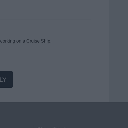
 working on a Cruise Ship.
LY