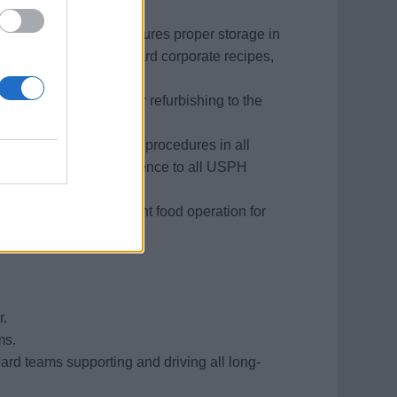
 the Executive Chef.
 received onboard. Ensures proper storage in
n accordance to standard corporate recipes,
f.
gs in need of repair or refurbishing to the
ntenance and cleaning procedures in all
ce, condition and adherence to all USPH
s to ensure an efficient food operation for
r.
ms.
rd teams supporting and driving all long-