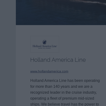
Holland America Line
www.hollandamerica.com
Holland America Line has been operating
for more than 140 years and we are a
recognized leader in the cruise industry,
operating a fleet of premium mid-sized
ships. We believe travel has the power to