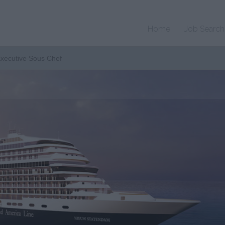
Home
Job Search
Executive Sous Chef