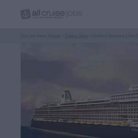
You are here:
Home
Galley Jobs
Holland America Line-