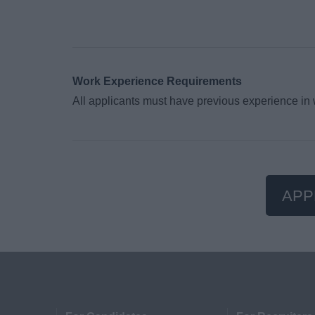
Work Experience Requirements
All applicants must have previous experience in
APP