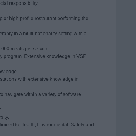
al responsibility.
ip or high-profile restaurant performing the
rably in a multi-nationality setting with a
1,000 meals per service.
ety program. Extensive knowledge in VSP
nowledge.
 stations with extensive knowledge in
 navigate within a variety of software
h.
sity.
limited to Health, Environmental, Safety and