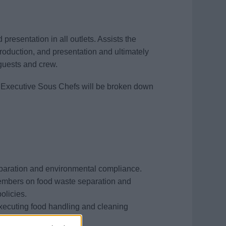
presentation in all outlets. Assists the
production, and presentation and ultimately
 guests and crew.
wo Executive Sous Chefs will be broken down
s
paration and environmental compliance.
members on food waste separation and
olicies.
xecuting food handling and cleaning
PH standards.