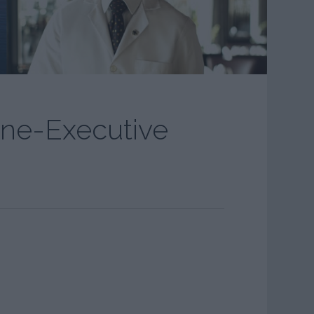
ine-Executive