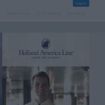
Log In
Career Advice
STCW Training
Recruiting?