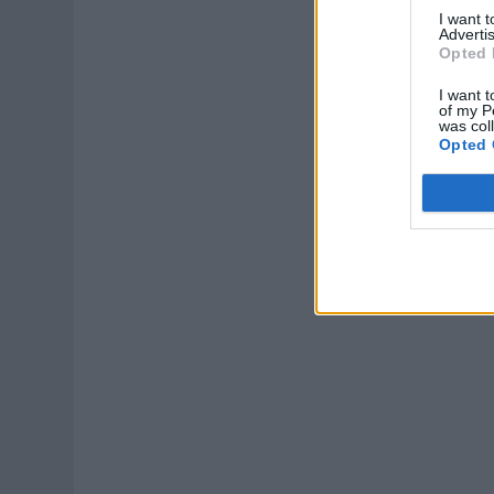
I want 
Advertis
Opted 
I want t
of my P
was col
Opted 