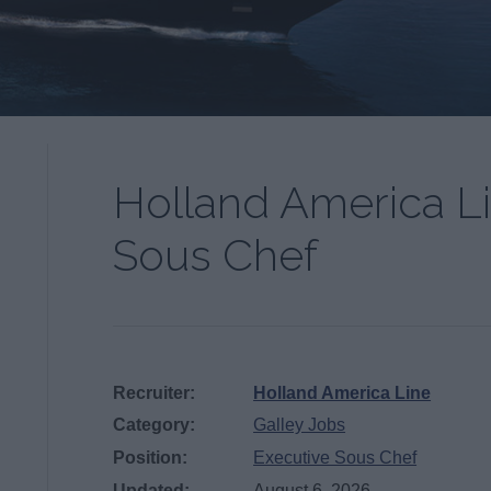
Holland America L
Sous Chef
Recruiter:
Holland America Line
Category:
Galley Jobs
Position:
Executive Sous Chef
Updated:
August 6, 2026