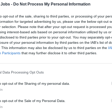
Follows all HACCP procedures set by the compa
 Jobs -
Do Not Process My Personal Information
Directly supervise all food being prepared and se
menus and recipes as established by the compa
to opt-out of the sale, sharing to third parties, or processing of your per
formation for targeted advertising by us, please use the below opt-out s
In the absence of the Executive Chef, responsible 
r selection. Please note that after your opt-out request is processed y
Responsible for Guest Satisfaction Scores pertain
eing interest-based ads based on personal information utilized by us or
presentation, as well as general food experience
disclosed to third parties prior to your opt-out. You may separately opt-
Ensure all food related budget and targets are me
losure of your personal information by third parties on the IAB’s list of
Assists the Executive Chef in directing, supervis
. This information may also be disclosed by us to third parties on the
IA
the galley organization.
Participants
that may further disclose it to other third parties.
Follows training program for all new hires.
Ensures all galley crew members are adhering to
performance, appearance, crew and personal co
l Data Processing Opt Outs
Prepares work schedules for all galley employees
o opt-out of the Sharing of my personal data.
Monitors and controls actual hours worked and re
In
Executive Chef and other departments as needed. 
work hours.
o opt-out of the Sale of my Personal Data.
Assists the Executive Chef in preparing objective
In
crew on a monthly basis in order to make recom