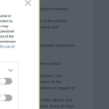
ny.
rved in all outlets according to standard
ny.
sonal or
ection to
for the overall operation of the kitchen.
ou may
ing to food taste, food variety and
 personal
.
out of the
t.
 downstream
ing and training of all employees assigned to
B’s List of
 company standards in their overall
nduct.
 for approval by the Executive Chef.
cords and reports information to the
Maintains all ILO regulations in regards to
 performance reports for Petty officers and
mendations for advancement. Every 60 days