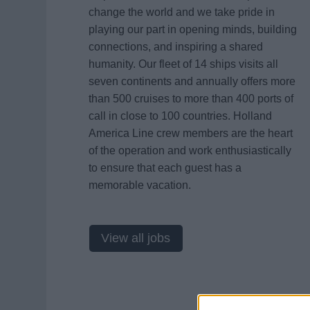
change the world and we take pride in
playing our part in opening minds, building
connections, and inspiring a shared
humanity. Our fleet of 14 ships visits all
seven continents and annually offers more
than 500 cruises to more than 400 ports of
call in close to 100 countries. Holland
America Line crew members are the heart
of the operation and work enthusiastically
to ensure that each guest has a
memorable vacation.
View all jobs