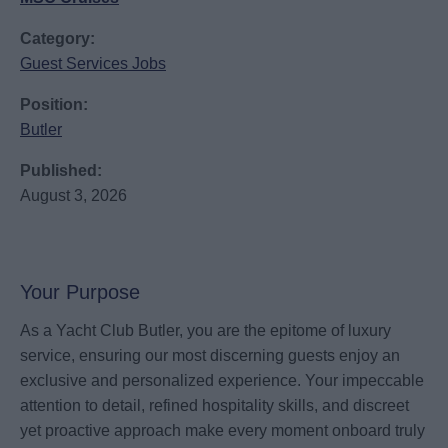
Category:
Guest Services Jobs
Position:
Butler
Published:
August 3, 2026
Your Purpose
As a Yacht Club Butler, you are the epitome of luxury
service, ensuring our most discerning guests enjoy an
exclusive and personalized experience. Your impeccable
attention to detail, refined hospitality skills, and discreet
yet proactive approach make every moment onboard truly