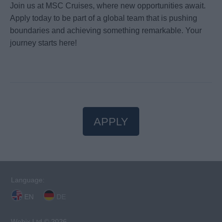
Join us at MSC Cruises, where new opportunities await.
Apply today to be part of a global team that is pushing
boundaries and achieving something remarkable. Your
journey starts here!
APPLY
Language:
EN
DE
Webix Ltd © 2026