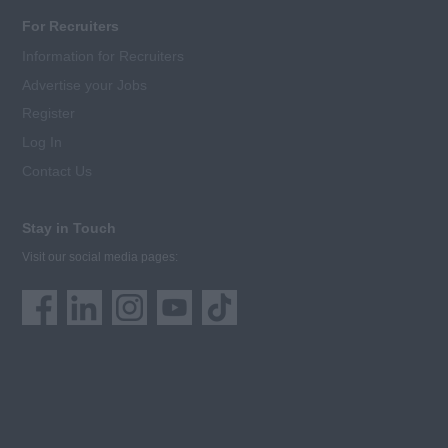
For Recruiters
Information for Recruiters
Advertise your Jobs
Register
Log In
Contact Us
Stay in Touch
Visit our social media pages: