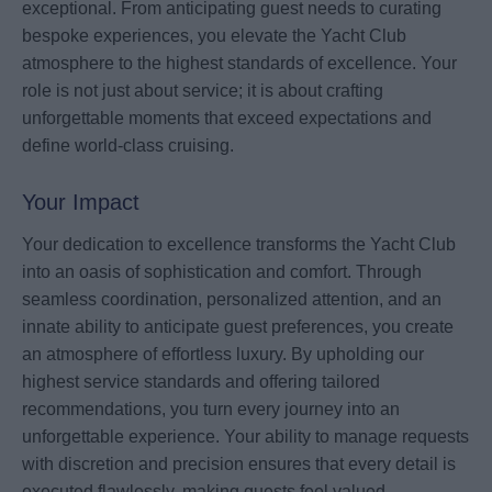
exceptional. From anticipating guest needs to curating
bespoke experiences, you elevate the Yacht Club
atmosphere to the highest standards of excellence. Your
role is not just about service; it is about crafting
unforgettable moments that exceed expectations and
define world-class cruising.
Your Impact
Your dedication to excellence transforms the Yacht Club
into an oasis of sophistication and comfort. Through
seamless coordination, personalized attention, and an
innate ability to anticipate guest preferences, you create
an atmosphere of effortless luxury. By upholding our
highest service standards and offering tailored
recommendations, you turn every journey into an
unforgettable experience. Your ability to manage requests
with discretion and precision ensures that every detail is
executed flawlessly, making guests feel valued,