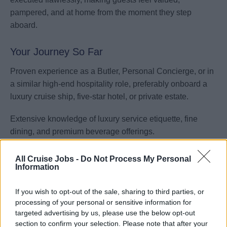
pampered, and at home from the moment they step
aboard.
Your Journey So Far
Proven experience as a Butler, Personal Concierge, or in
a similar high-end hospitality role, preferably onboard a
luxury cruise ship, five-star hotel, or private estate.
Extensive knowledge of luxury service etiquette, fine
dining, and premium beverage offerings.
Demonstrated ability to provide tailored, intuitive service
All Cruise Jobs -
Do Not Process My Personal
while maintaining discretion and professionalism.
Information
Strong interpersonal skills, with the ability to anticipate
If you wish to opt-out of the sale, sharing to third parties, or
guest needs and provide solutions proactively.
processing of your personal or sensitive information for
targeted advertising by us, please use the below opt-out
section to confirm your selection. Please note that after your
Experience in coordinating and managing guest requests,