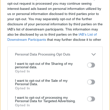
opt-out request is processed you may continue seeing
reservations, and VIP services.
interest-based ads based on personal information utilized by
us or personal information disclosed to third parties prior to
Ability to adapt to a dynamic, fast-paced environment
your opt-out. You may separately opt-out of the further
while maintaining grace under pressure.
disclosure of your personal information by third parties on the
IAB’s list of downstream participants. This information may
Your Essentials
also be disclosed by us to third parties on the
IAB’s List of
Downstream Participants
that may further disclose it to other
Fluent in English (oral and written); additional European
third parties.
languages are a strong advantage.
Personal Data Processing Opt Outs
Relevant qualifications in hospitality, luxury service, or
I want to opt-out of the Sharing of my
butler training.
personal data.
Opted In
Impeccable presentation, refined manners, and a
I want to opt-out of the Sale of my
commitment to delivering five-star service.
Personal Data.
Opted In
Strong organizational skills with the ability to multitask
I want to opt-out of processing my
and prioritize guest needs.
Personal Data for Targeted Advertising.
Opted In