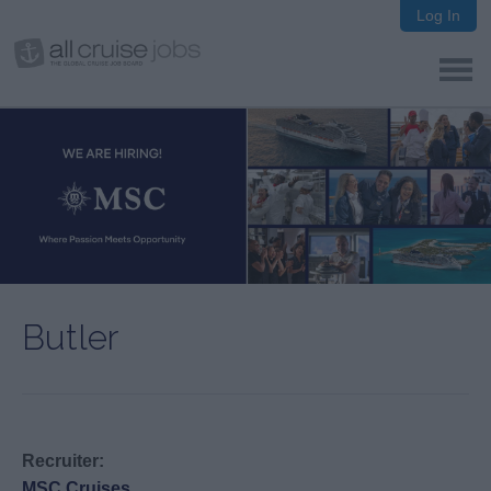
Log In
Butler
Recruiter:
MSC Cruises