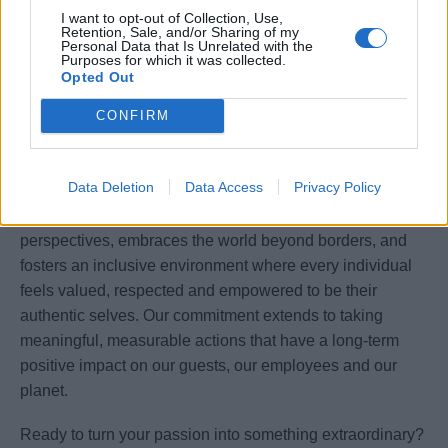
Flexibility to work a rotating schedule, including
I want to opt-out of Collection, Use,
weekends and holidays, in a shipboard environment.
Retention, Sale, and/or Sharing of my
Personal Data that Is Unrelated with the
Purposes for which it was collected.
A passion for excellence, discretion, and a deep
Opted Out
understanding of luxury guest expectations.
CONFIRM
Our commitment
Data Deletion
Data Access
Privacy Policy
We are committed to building a future that values diverse
perspectives, embraces the world beyond borders, and
fosters an inclusive environment where every individual
feels valued, respected and empowered to be their
authentic selves. Our commitment extends to taking
meaningful, measurable actions that have a long-term
positive impact on our guests, our employees and our
planet.
Ready to turn your passion into something extraordinary?