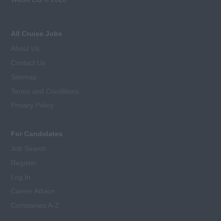
All Cruise Jobs
About Us
Contact Us
Sitemap
Terms and Conditions
Privacy Policy
For Candidates
Job Search
Register
Log In
Career Advice
Companies A-Z