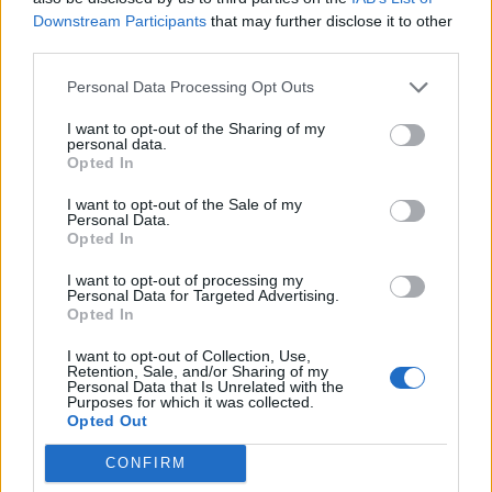
Recommend tailored solutions while maintaining a
Downstream Participants
that may further disclose it to other
premium customer experience
third parties.
Communicate the MSC value proposition effectively
Personal Data Processing Opt Outs
and credibly
Final incentive mechanics and compensation details
I want to opt-out of the Sharing of my
personal data.
will be shared during the recruitment process
Opted In
I want to opt-out of the Sale of my
Your Journey so far
Personal Data.
Opted In
Experience & Background
I want to opt-out of processing my
Personal Data for Targeted Advertising.
Opted In
Experience in consultative, phone-based sales of
complex or high-value products is a strong advantage
I want to opt-out of Collection, Use,
Retention, Sale, and/or Sharing of my
Ability to manage customer conversations from initial
Personal Data that Is Unrelated with the
Purposes for which it was collected.
interest through to booking confirmation
Opted Out
Experience in building and managing a personal
CONFIRM
client portfolio (follow-ups, repeat clients, reactivation)