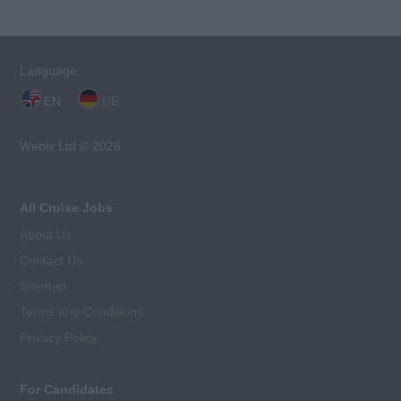
Language:
EN
DE
Webix Ltd © 2026
All Cruise Jobs
About Us
Contact Us
Sitemap
Terms and Conditions
Privacy Policy
For Candidates