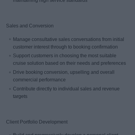
maintaining high service standards
Sales and Conversion
Manage consultative sales conversations from initial
customer interest through to booking confirmation
Support customers in choosing the most suitable
cruise solution based on their needs and preferences
Drive booking conversion, upselling and overall
commercial performance
Contribute directly to individual sales and revenue
targets
Client Portfolio Development