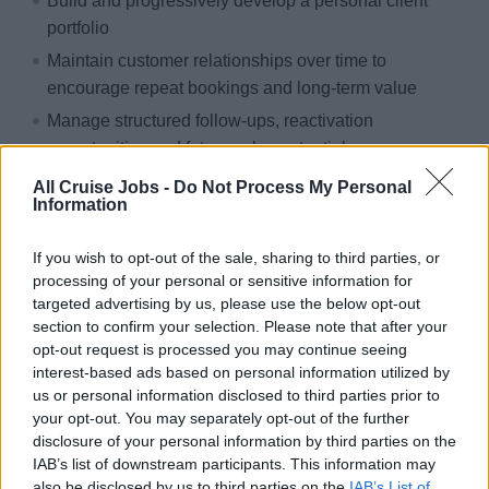
Build and progressively develop a personal client
portfolio
Maintain customer relationships over time to
encourage repeat bookings and long-term value
Manage structured follow-ups, reactivation
opportunities and future sales potential
Work on both inbound customer requests and
All Cruise Jobs -
Do Not Process My Personal
Information
proactive outbound contacts from existing databases
and commercial campaigns
If you wish to opt-out of the sale, sharing to third parties, or
processing of your personal or sensitive information for
targeted advertising by us, please use the below opt-out
section to confirm your selection. Please note that after your
Product Advisory
opt-out request is processed you may continue seeing
interest-based ads based on personal information utilized by
Develop strong knowledge of MSC itineraries, ships,
us or personal information disclosed to third parties prior to
cabins, pricing logic and promotions
your opt-out. You may separately opt-out of the further
Provide clear, reliable and personalized advice to
disclosure of your personal information by third parties on the
customers
IAB’s list of downstream participants. This information may
also be disclosed by us to third parties on the
IAB’s List of