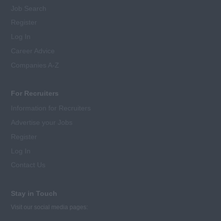
Job Search
Register
Log In
Career Advice
Companies A-Z
For Recruiters
Information for Recruiters
Advertise your Jobs
Register
Log In
Contact Us
Stay in Touch
Visit our social media pages: