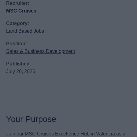
Recruiter:
MSC Cruises
Category:
Land Based Jobs
Position:
Sales & Business Development
Published:
July 20, 2026
Your Purpose
Join our MSC Cruises Excellence Hub in Valencia as a