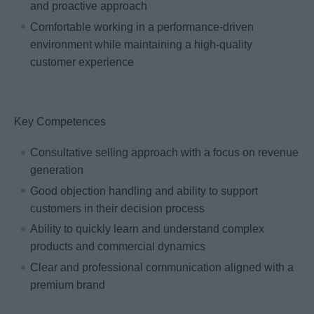
and proactive approach
Comfortable working in a performance-driven
environment while maintaining a high-quality
customer experience
Key Competences
Consultative selling approach with a focus on revenue
generation
Good objection handling and ability to support
customers in their decision process
Ability to quickly learn and understand complex
products and commercial dynamics
Clear and professional communication aligned with a
premium brand