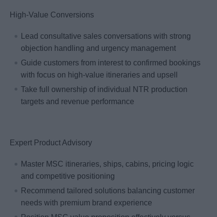
High-Value Conversions
Lead consultative sales conversations with strong
objection handling and urgency management
Guide customers from interest to confirmed bookings
with focus on high-value itineraries and upsell
Take full ownership of individual NTR production
targets and revenue performance
Expert Product Advisory
Master MSC itineraries, ships, cabins, pricing logic
and competitive positioning
Recommend tailored solutions balancing customer
needs with premium brand experience