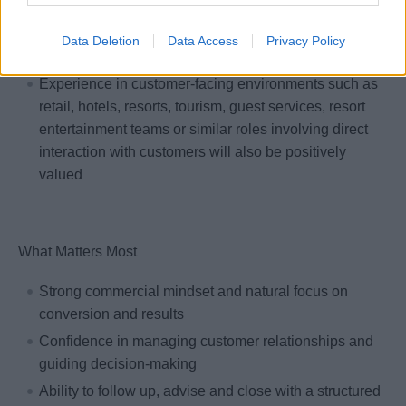
is highly valued
Previous experience in travel, hospitality or other
Data Deletion
Data Access
Privacy Policy
service-oriented industries is a plus
Experience in customer-facing environments such as
retail, hotels, resorts, tourism, guest services, resort
entertainment teams or similar roles involving direct
interaction with customers will also be positively
valued
What Matters Most
Strong commercial mindset and natural focus on
conversion and results
Confidence in managing customer relationships and
guiding decision-making
Ability to follow up, advise and close with a structured