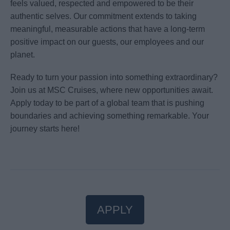
feels valued, respected and empowered to be their
authentic selves. Our commitment extends to taking
meaningful, measurable actions that have a long-term
positive impact on our guests, our employees and our
planet.
Ready to turn your passion into something extraordinary?
Join us at MSC Cruises, where new opportunities await.
Apply today to be part of a global team that is pushing
boundaries and achieving something remarkable. Your
journey starts here!
APPLY