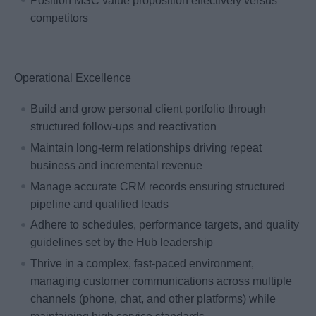
Position MSC value proposition effectively versus
competitors
Operational Excellence
Build and grow personal client portfolio through
structured follow-ups and reactivation
Maintain long-term relationships driving repeat
business and incremental revenue
Manage accurate CRM records ensuring structured
pipeline and qualified leads
Adhere to schedules, performance targets, and quality
guidelines set by the Hub leadership
Thrive in a complex, fast-paced environment,
managing customer communications across multiple
channels (phone, chat, and other platforms) while