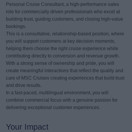
Personal Cruise Consultant, a high-performance sales
role for commercially driven professionals who excel at
building trust, guiding customers, and closing high-value
bookings.
This is a consultative, relationship-based position, where
you will support customers at key decision moments,
helping them choose the right cruise experience while
contributing directly to conversion and revenue growth.
With a strong sense of ownership and pride, you will
create meaningful interactions that reflect the quality and
care of MSC Cruises creating experiences that build trust
and drive results.
In a fast-paced, multilingual environment, you will
combine commercial focus with a genuine passion for
delivering exceptional customer experiences.
Your Impact