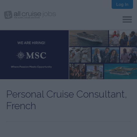
Log In
Personal Cruise Consultant,
French