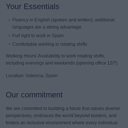
Your Essentials
Fluency in English (spoken and written); additional
languages are a strong advantage
Full right to work in Spain
Comfortable working in rotating shifts
Working Hours: Availability to work rotating shifts,
including evenings and weekends (opening office 12/7)
Location: Valencia, Spain
Our commitment
We are committed to building a future that values diverse
perspectives, embraces the world beyond borders, and
fosters an inclusive environment where every individual