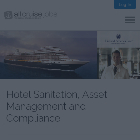
Log In
Hotel Sanitation, Asset
Management and
Compliance