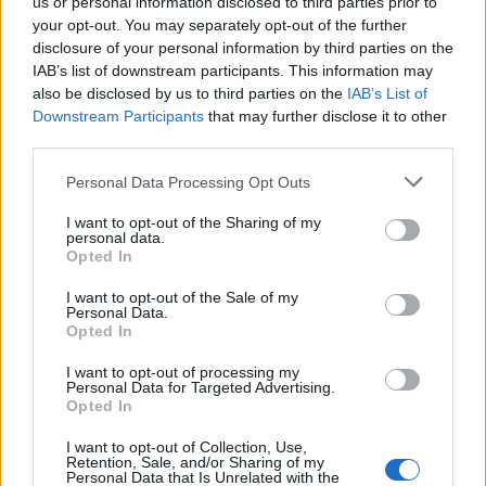
us or personal information disclosed to third parties prior to
and compliance
your opt-out. You may separately opt-out of the further
• Support incident analysis, safety programs, and
disclosure of your personal information by third parties on the
continuous improvement
IAB’s list of downstream participants. This information may
• Collaborate with cross-functional teams to maintain
also be disclosed by us to third parties on the
IAB’s List of
Downstream Participants
that may further disclose it to other
operational excellence
third parties.
What We’re Looking For:
• Strong background in food safety, sanitation, or hotel
Personal Data Processing Opt Outs
operations
I want to opt-out of the Sharing of my
• Experience with audits, compliance, and regulatory
personal data.
standards
Opted In
• Proven leadership and team development skills
I want to opt-out of the Sale of my
• Excellent problem-solving and communication abilities
Personal Data.
Opted In
• Passion for quality, safety, and continuous improvement
Be part of a team committed to delivering exceptional
I want to opt-out of processing my
Personal Data for Targeted Advertising.
guest experiences while upholding the highest standards
Opted In
of safety, sustainability, and operational excellence.
I want to opt-out of Collection, Use,
Retention, Sale, and/or Sharing of my
Personal Data that Is Unrelated with the