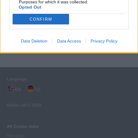
Purposes for which it was collected.
Opted Out
CONFIRM
This cruise ship job has expired. You cannot
Data Deletion
Data Access
Privacy Policy
apply for it anymore.
Language:
EN
DE
Webix Ltd © 2026
All Cruise Jobs
About Us