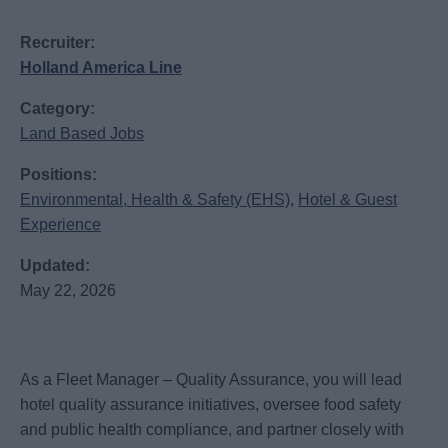
Recruiter:
Holland America Line
Category:
Land Based Jobs
Positions:
Environmental, Health & Safety (EHS)
,
Hotel & Guest
Experience
Updated:
May 22, 2026
As a Fleet Manager – Quality Assurance, you will lead
hotel quality assurance initiatives, oversee food safety
and public health compliance, and partner closely with