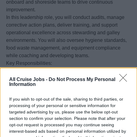
onboard and shoreside teams to drive continuous
improvement.
In this leadership role, you will conduct audits, manage
corrective action plans, deliver training, and support
operational excellence across stewarding and galley
environments. You will also oversee hygiene standards,
food waste management, and equipment compliance
while coaching and developing teams.
Key Responsibilities:
• Ensure compliance with global public health and
sanitation standards (e.g., USPH, CDC, HESS)
All Cruise Jobs -
Do Not Process My Personal
Information
• Conduct fleet audits, analyze findings, and implement
corrective actions
If you wish to opt-out of the sale, sharing to third parties, or
• Lead food safety, sanitation, and environmental training
processing of your personal or sensitive information for
programs
targeted advertising by us, please use the below opt-out
• Oversee stewarding operations, galley assets, and
section to confirm your selection. Please note that after your
inventory standards
opt-out request is processed you may continue seeing
interest-based ads based on personal information utilized by
• Drive sustainability initiatives, including waste reduction