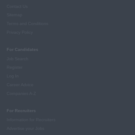
Contact Us
Sitemap
Terms and Conditions
Privacy Policy
For Candidates
Job Search
Register
Log In
Career Advice
Companies A-Z
For Recruiters
Information for Recruiters
Advertise your Jobs