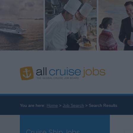
You are here:
Home
Job Search
Search Results
Cruise Ship Jobs