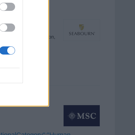
g food safety, sanitation,
ing sustainability and
ationalCategory":"Human