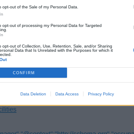
o opt-out of the Sale of my Personal Data.
In
eet Manager
to opt-out of processing my Personal Data for Targeted
ing.
In
 fleet-wide hotel compliance and stewardship programs, enforcin
 standards, training staff, managing galley assets, and support
o opt-out of Collection, Use, Retention, Sale, and/or Sharing
ersonal Data that Is Unrelated with the Purposes for which it
ational audits.
lected.
Out
 21, 2026 - Seabourn Cruise Line - English
CONFIRM
Data Deletion
Data Access
Privacy Policy
ilities
nager","@context":"http://schema.org","occup