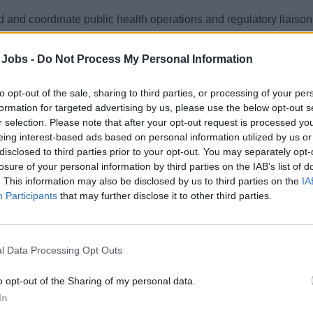
 and coordinate public health operations and regulatory liaison
Explora Journeys, ensuring ANVISA compliance, audits, trainin
aredness across vessel operations.
 Jobs -
Do Not Process My Personal Information
st 1, 2026 - MSC Cruises - English
to opt-out of the sale, sharing to third parties, or processing of your per
formation for targeted advertising by us, please use the below opt-out s
r selection. Please note that after your opt-out request is processed y
eing interest-based ads based on personal information utilized by us or
disclosed to third parties prior to your opt-out. You may separately opt-
losure of your personal information by third parties on the IAB’s list of
. This information may also be disclosed by us to third parties on the
IA
SQ Superintendent (m/f/d) Ferry & Yacht
Participants
that may further disclose it to other third parties.
 implementation and oversight of safety, quality, and environme
ucting audits, investigations, training, DPA duties, and regula
l Data Processing Opt Outs
 23, 2026 - BSM Cruise Services - English
o opt-out of the Sharing of my personal data.
In