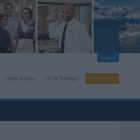
Log In
Career Advice
STCW Training
Recruiting?