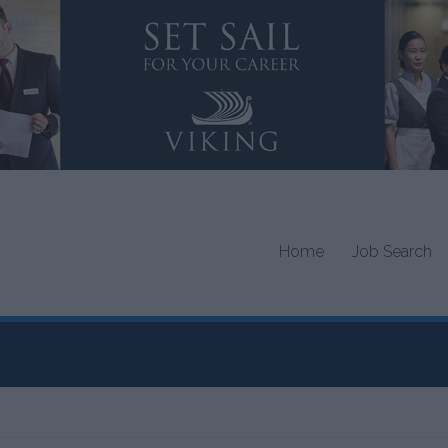
Home
Job Search