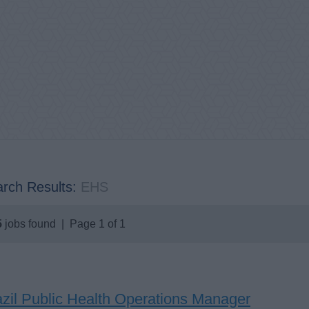
rch Results:
EHS
5
jobs found | Page 1 of 1
azil Public Health Operations Manager