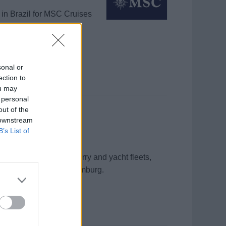
 in Brazil for MSC Cruises
g, and outbreak
sonal or
ection to
ou may
 personal
out of the
 downstream
B’s List of
ntal management for ferry and yacht fleets,
tory compliance from Hamburg.