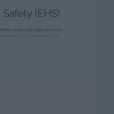
 Safety (EHS)
ntal, health, and safety standards.
initiatives, risk management, and
 planet.