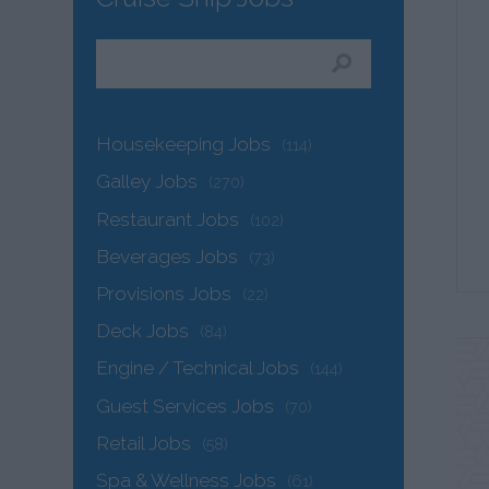
Housekeeping Jobs
(114)
Galley Jobs
(270)
Restaurant Jobs
(102)
Beverages Jobs
(73)
Provisions Jobs
(22)
Deck Jobs
(84)
Engine / Technical Jobs
(144)
Guest Services Jobs
(70)
Retail Jobs
(58)
Spa & Wellness Jobs
(61)