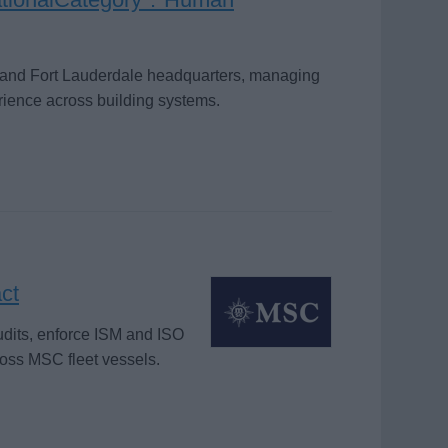
i and Fort Lauderdale headquarters, managing
rience across building systems.
ct
dits, enforce ISM and ISO
ross MSC fleet vessels.