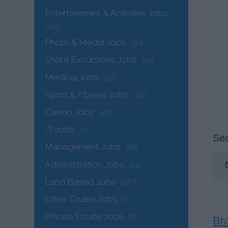
Entertainment & Activities Jobs
(154)
Photo & Media Jobs
(33)
Shore Excursions Jobs
(34)
Medical Jobs
(37)
Sport & Fitness Jobs
(20)
Casino Jobs
(48)
IT Jobs
(9)
Sea
Management Jobs
(18)
Administration Jobs
(41)
Land Based Jobs
(187)
Other Cruise Jobs
(2)
Private Estate Jobs
(3)
Br