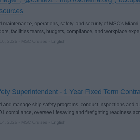
sources
 maintenance, operations, safety, and security of MSC's Miam
ors, facilities teams, budgets, compliance, and workplace expe
 16, 2026 - MSC Cruises - English
ety Superintendent - 1 Year Fixed Term Contra
 and manage ship safety programs, conduct inspections and au
1 compliance, oversee lifesaving and firefighting readiness ac
 14, 2026 - MSC Cruises - English