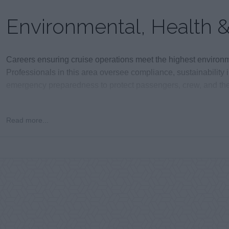
Environmental, Health &
Careers ensuring cruise operations meet the highest environme
Professionals in this area oversee compliance, sustainability 
emergency preparedness to protect passengers, crew, and the
Read more...