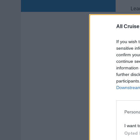
Lead
and 
prep
All Cruise
Augu
If you wish 
sensitive in
confirm you
continue se
information 
further disc
participants
LP
Downstream 
Lead
cond
Persona
July
I want t
Opted 