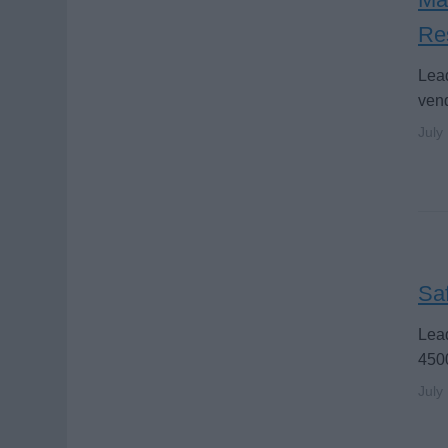
Re
Lead
vend
July
Saf
Lead
4500
July