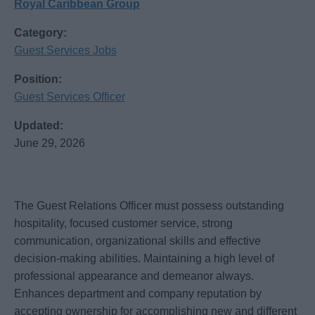
Royal Caribbean Group
Category:
Guest Services Jobs
Position:
Guest Services Officer
Updated:
June 29, 2026
The Guest Relations Officer must possess outstanding
hospitality, focused customer service, strong
communication, organizational skills and effective
decision-making abilities. Maintaining a high level of
professional appearance and demeanor always.
Enhances department and company reputation by
accepting ownership for accomplishing new and different