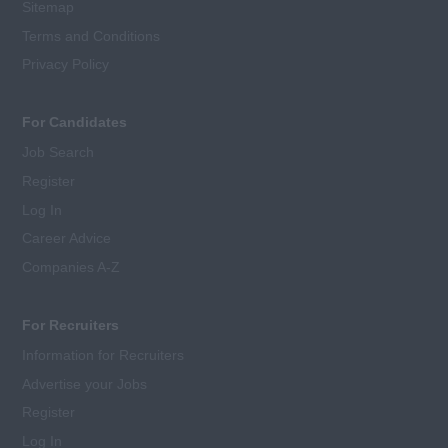
Sitemap
Terms and Conditions
Privacy Policy
For Candidates
Job Search
Register
Log In
Career Advice
Companies A-Z
For Recruiters
Information for Recruiters
Advertise your Jobs
Register
Log In