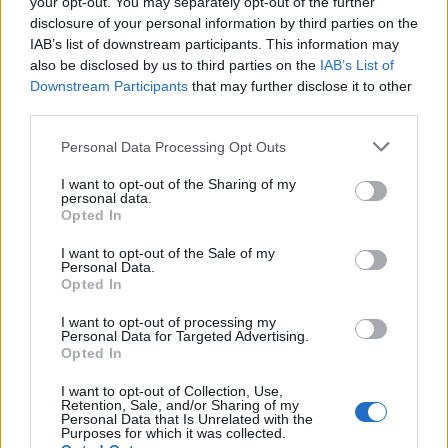
your opt-out. You may separately opt-out of the further
telephones, computers and copy
disclosure of your personal information by third parties on the
machines.
IAB’s list of downstream participants. This information may
also be disclosed by us to third parties on the
IAB’s List of
· Completion of high school or basic education
Downstream Participants
that may further disclose it to other
equivalency preferred.
third parties.
Language Requirements:
Personal Data Processing Opt Outs
· Aptitude to speak, read and write English in order to
I want to opt-out of the Sharing of my
understand and interpret written procedures.
personal data.
This includes the ability to give and receive instructions in
Opted In
written and verbal forms and to
I want to opt-out of the Sale of my
effectively present information and respond to questions
Personal Data.
Opted In
from guests, supervisors and co-workers.
· Ability to speak additional languages such as Spanish,
I want to opt-out of processing my
French, German, Italian, Portuguese,
Personal Data for Targeted Advertising.
Opted In
Chinese, Japanese, Korean, Swedish, Norwegian, or
Danish is essential.
I want to opt-out of Collection, Use,
Retention, Sale, and/or Sharing of my
Personal Data that Is Unrelated with the
Purposes for which it was collected.