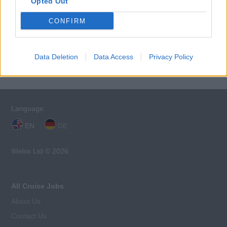
Opted Out
CONFIRM
This cruise ship job has expired. You cannot
apply for it anymore.
Data Deletion
Data Access
Privacy Policy
Language:
EN
DE
Webix Ltd © 2026
All Cruise Jobs
About Us
Contact Us