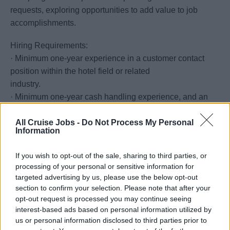
requests, exploring opportunities to add value to job
accomplishments.
Hiring Requirements:
· Minimum one-year experience in a customer contact
position within the hotel field or related
industry.
· Minimum one-year cash handling experience, and an
understanding of US currency and
All Cruise Jobs -
Do Not Process My Personal
exchange rates required.
Information
· Proven customer service skills to interact appropriately
with guests in a considerate,
If you wish to opt-out of the sale, sharing to third parties, or
Professional and positive manner by showing concern
processing of your personal or sensitive information for
and listening actively.
targeted advertising by us, please use the below opt-out
· Ability to communicate tactfully with guests, department
section to confirm your selection. Please note that after your
opt-out request is processed you may continue seeing
heads and shipboard employees to
interest-based ads based on personal information utilized by
resolve problems and negotiate resolutions.
us or personal information disclosed to third parties prior to
· Ability to operate basic office equipment, including