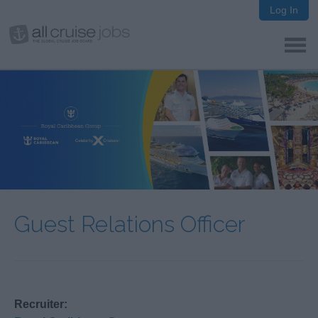
Log In
Guest Relations Officer
Recruiter: