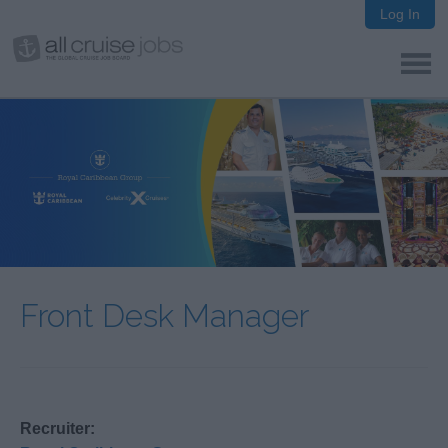
Log In
Front Desk Manager
Recruiter: