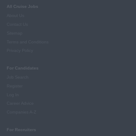
All Cruise Jobs
About Us
Contact Us
Sitemap
Terms and Conditions
Privacy Policy
For Candidates
Job Search
Register
Log In
Career Advice
Companies A-Z
For Recruiters