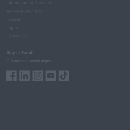
Information for Recruiters
Advertise your Jobs
Register
Log In
Contact Us
Stay in Touch
Visit our social media pages: