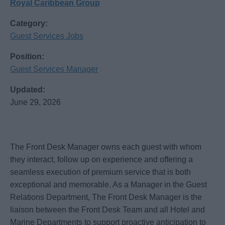
Royal Caribbean Group
Category:
Guest Services Jobs
Position:
Guest Services Manager
Updated:
June 29, 2026
The Front Desk Manager owns each guest with whom
they interact, follow up on experience and offering a
seamless execution of premium service that is both
exceptional and memorable. As a Manager in the Guest
Relations Department, The Front Desk Manager is the
liaison between the Front Desk Team and all Hotel and
Marine Departments to support proactive anticipation to