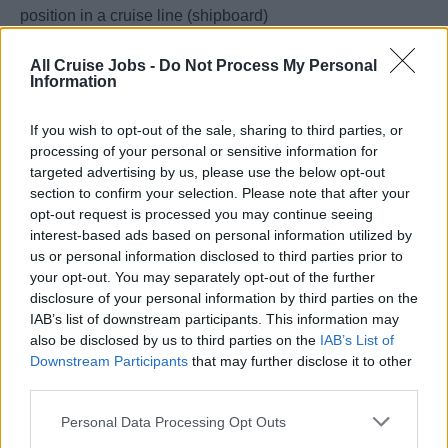
position in a cruise line (shipboard)
• Experience in handling 100+ guests in a 4–5-star hotel.
All Cruise Jobs -
Do Not Process My Personal
• Experience in handling and supervising 30+ Team
Information
Members in Guest Services Department.
• Must be willing to work under pressure
If you wish to opt-out of the sale, sharing to third parties, or
processing of your personal or sensitive information for
Essential Duties & Responsibilities:
targeted advertising by us, please use the below opt-out
• All duties and responsibilities are to be performed in
section to confirm your selection. Please note that after your
accordance with Celebrity Cruises WAYS standards,
opt-out request is processed you may continue seeing
Standards of Excellence, Public Health guidelines, Key
interest-based ads based on personal information utilized by
us or personal information disclosed to third parties prior to
Performance Indicators, environmental, and safety
your opt-out. You may separately opt-out of the further
policies in any area of the ship required.
disclosure of your personal information by third parties on the
• Maintains a constant presence of professionalism and
IAB’s list of downstream participants. This information may
emergency preparedness within the Front Desk
also be disclosed by us to third parties on the
IAB’s List of
Operations both back and front of house, being the brand
Downstream Participants
that may further disclose it to other
third parties.
voice and physical representative of the ship and Guest
Relations for all interactions and calls providing
Personal Data Processing Opt Outs
impeccable, personalized quality of service to internal