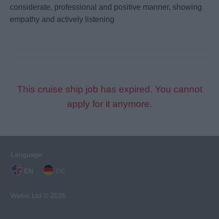
considerate, professional and positive manner, showing
empathy and actively listening
This cruise ship job has expired. You cannot
apply for it anymore.
Language:
EN
DE
Webix Ltd © 2026