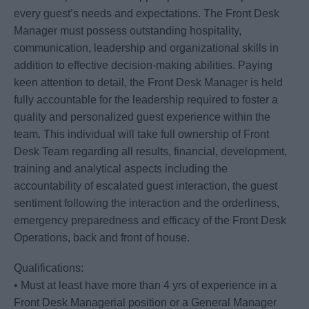
every guest’s needs and expectations. The Front Desk
Manager must possess outstanding hospitality,
communication, leadership and organizational skills in
addition to effective decision-making abilities. Paying
keen attention to detail, the Front Desk Manager is held
fully accountable for the leadership required to foster a
quality and personalized guest experience within the
team. This individual will take full ownership of Front
Desk Team regarding all results, financial, development,
training and analytical aspects including the
accountability of escalated guest interaction, the guest
sentiment following the interaction and the orderliness,
emergency preparedness and efficacy of the Front Desk
Operations, back and front of house.
Qualifications:
• Must at least have more than 4 yrs of experience in a
Front Desk Managerial position or a General Manager