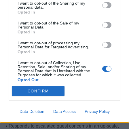
I want to opt-out of the Sharing of my
and external guests and crew alike
personal data.
• Executes the Ability to Resolve Issues vision in
Opted In
accordance with the current Standards of Excellence,
I want to opt-out of the Sale of my
holds accountability over all team development and
Personal Data.
Opted In
performance opportunity, fosters healthy financial figures
and guest satisfaction results.
I want to opt-out of processing my
• Championing strong administrative skills, taking
Personal Data for Targeted Advertising.
Opted In
periodic metrics of data such as guest counts, desk
volume, concern content and guest and crew interaction
I want to opt-out of Collection, Use,
Retention, Sale, and/or Sharing of my
behavioral analysis
Personal Data that Is Unrelated with the
Purposes for which it was collected.
• Readily communicates inventory, program access and
Opted Out
maintenance requirements by taking full stewardship of
work areas and tools
CONFIRM
• Due diligence, care and attention to detail in all
interactions and operations with an elevated focus on
precision during financial transactions and cash float
Data Deletion
Data Access
Privacy Policy
operations
• Responds to escalated guest concerns in an up-scale,