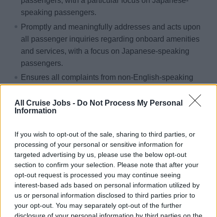
passengers, with a particular focus on Japanese-
speaking passengers.
Promptly and meaningfully addresses and acts upon
all passenger inquiries regarding onboard amenities
and services, with a focus on Japanese-speaking
passengers.
Ensures all complaints from non-English-speaking
passengers are listened to with empathy and
understood, showing genuine interest at all times.
All Cruise Jobs -
Do Not Process My Personal
Information
Takes ownership of each complaint, following up with
the passenger in question. Accurately lists specific
If you wish to opt-out of the sale, sharing to third parties, or
details of the resolution when updating the Passenger
processing of your personal or sensitive information for
in Focus file, and keeps the Guest Relations Manager
targeted advertising by us, please use the below opt-out
informed at all times.
section to confirm your selection. Please note that after your
opt-out request is processed you may continue seeing
Always provides the Guest Services teams with
interest-based ads based on personal information utilized by
information, translated documents, and other tools to
us or personal information disclosed to third parties prior to
assist Japanese-speaking passengers.
your opt-out. You may separately opt-out of the further
disclosure of your personal information by third parties on the