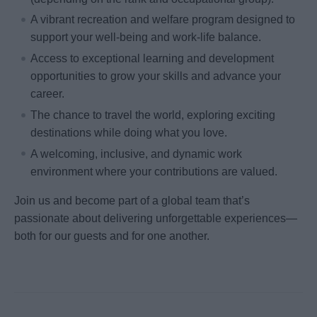
A vibrant recreation and welfare program designed to
support your well-being and work-life balance.
Access to exceptional learning and development
opportunities to grow your skills and advance your
career.
The chance to travel the world, exploring exciting
destinations while doing what you love.
A welcoming, inclusive, and dynamic work
environment where your contributions are valued.
Join us and become part of a global team that’s
passionate about delivering unforgettable experiences—
both for our guests and for one another.