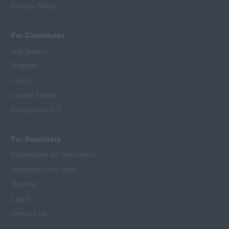
Privacy Policy
For Candidates
Job Search
Register
Log In
Career Advice
Companies A-Z
For Recruiters
Information for Recruiters
Advertise your Jobs
Register
Log In
Contact Us