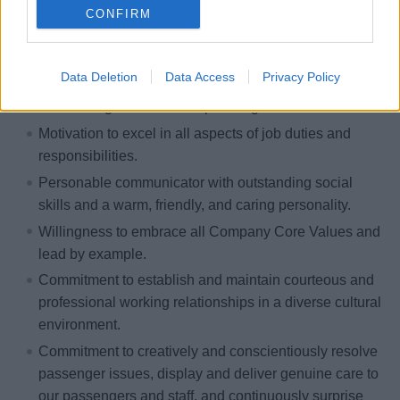
CONFIRM
Personal Characteristics:
Understanding of the foundation of customer service;
Data Deletion
Data Access
Privacy Policy
ability and willingness to excel in delivering
outstanding service to our passengers.
Motivation to excel in all aspects of job duties and
responsibilities.
Personable communicator with outstanding social
skills and a warm, friendly, and caring personality.
Willingness to embrace all Company Core Values and
lead by example.
Commitment to establish and maintain courteous and
professional working relationships in a diverse cultural
environment.
Commitment to creatively and conscientiously resolve
passenger issues, display and deliver genuine care to
our passengers and staff, and continuously surprise