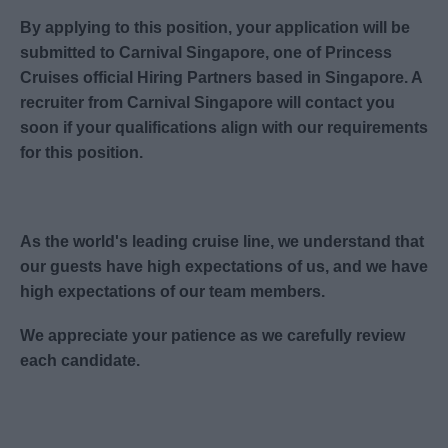
By applying to this position, your application will be
submitted to Carnival Singapore, one of Princess
Cruises official Hiring Partners based in Singapore. A
recruiter from Carnival Singapore will contact you
soon if your qualifications align with our requirements
for this position.
As the world's leading cruise line, we understand that
our guests have high expectations of us, and we have
high expectations of our team members.
We appreciate your patience as we carefully review
each candidate.