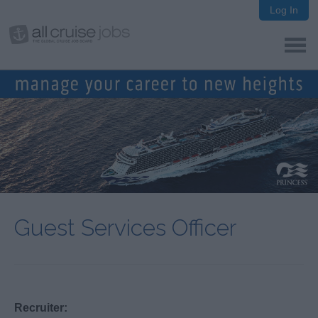
Log In
Guest Services Officer
Recruiter: