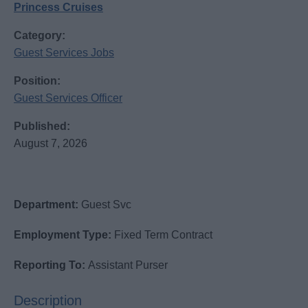
Princess Cruises
Category:
Guest Services Jobs
Position:
Guest Services Officer
Published:
August 7, 2026
Department:
Guest Svc
Employment Type:
Fixed Term Contract
Reporting To:
Assistant Purser
Description