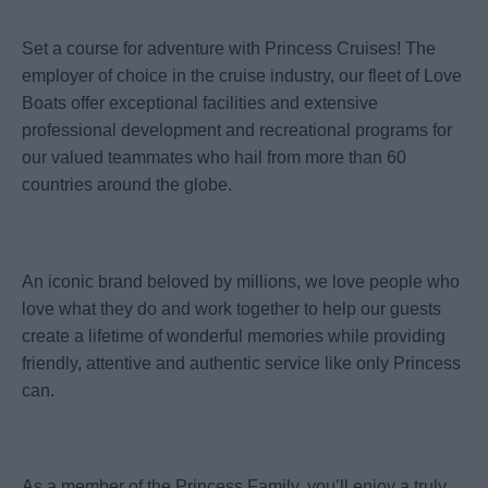
Set a course for adventure with Princess Cruises! The
employer of choice in the cruise industry, our fleet of Love
Boats offer exceptional facilities and extensive
professional development and recreational programs for
our valued teammates who hail from more than 60
countries around the globe.
An iconic brand beloved by millions, we love people who
love what they do and work together to help our guests
create a lifetime of wonderful memories while providing
friendly, attentive and authentic service like only Princess
can.
As a member of the Princess Family, you’ll enjoy a truly