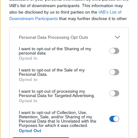
Always holds daily desk hours as published or as
IAB’s list of downstream participants. This information may
directed by the Guest Services Director.
also be disclosed by us to third parties on the
IAB’s List of
Downstream Participants
that may further disclose it to other
third parties.
Personal Data Processing Opt Outs
Skills, Knowledge &amp; Expertise
I want to opt-out of the Sharing of my
At least 1 year experience as Front Desk
personal data.
Receptionists from 4 or 5 stars hotels/resorts or cruise
Opted In
ships.
I want to opt-out of the Sale of my
Personal Data.
Graduate of a recognized hotel or business school
Opted In
(preferred).
I want to opt-out of processing my
Proficiency in the use of computer-based programs
Personal Data for Targeted Advertising.
(M/S Office, Outlook, various Web Browsers).
Opted In
Good command of the English language, both verbal
I want to opt-out of Collection, Use,
and written.
Retention, Sale, and/or Sharing of my
Personal Data that Is Unrelated with the
Good Command of the Japanese language, both
Purposes for which it was collected.
Opted Out
verbal and written.