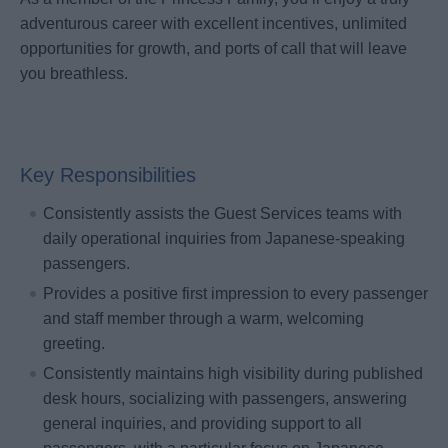
adventurous career with excellent incentives, unlimited
opportunities for growth, and ports of call that will leave
you breathless.
Key Responsibilities
Consistently assists the Guest Services teams with
daily operational inquiries from Japanese-speaking
passengers.
Provides a positive first impression to every passenger
and staff member through a warm, welcoming
greeting.
Consistently maintains high visibility during published
desk hours, socializing with passengers, answering
general inquiries, and providing support to all