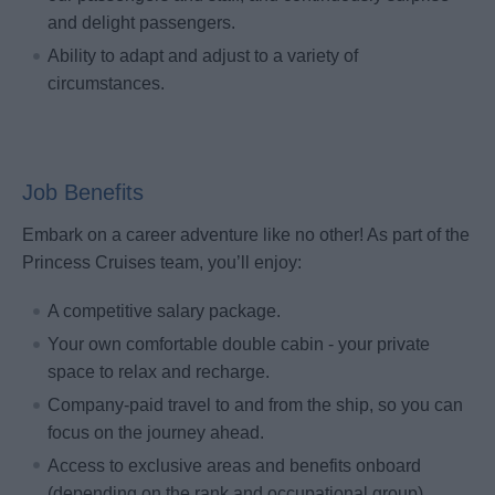
and delight passengers.
Ability to adapt and adjust to a variety of
circumstances.
Job Benefits
Embark on a career adventure like no other! As part of the
Princess Cruises team, you’ll enjoy:
A competitive salary package.
Your own comfortable double cabin - your private
space to relax and recharge.
Company-paid travel to and from the ship, so you can
focus on the journey ahead.
Access to exclusive areas and benefits onboard
(depending on the rank and occupational group).