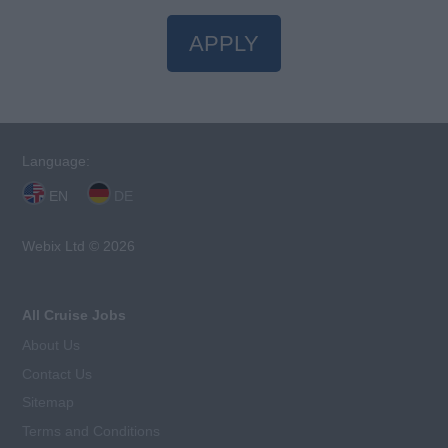
APPLY
Language:
EN
DE
Webix Ltd © 2026
All Cruise Jobs
About Us
Contact Us
Sitemap
Terms and Conditions