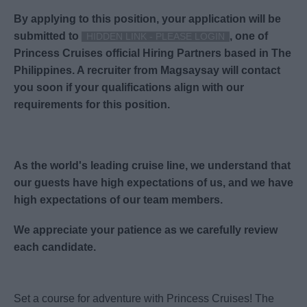
By applying to this position, your application will be
submitted to
,
one of
HIDDEN LINK - PLEASE LOGIN
Princess Cruises official Hiring Partners based in The
Philippines. A recruiter from Magsaysay will contact
you soon if your qualifications align with our
requirements for this position.
As the world's leading cruise line, we understand that
our guests have high expectations of us, and we have
high expectations of our team members.
We appreciate your patience as we carefully review
each candidate.
Set a course for adventure with Princess Cruises! The