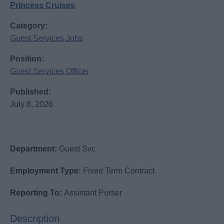
Princess Cruises
Category:
Guest Services Jobs
Position:
Guest Services Officer
Published:
July 8, 2026
Department:
Guest Svc
Employment Type:
Fixed Term Contract
Reporting To:
Assistant Purser
Description