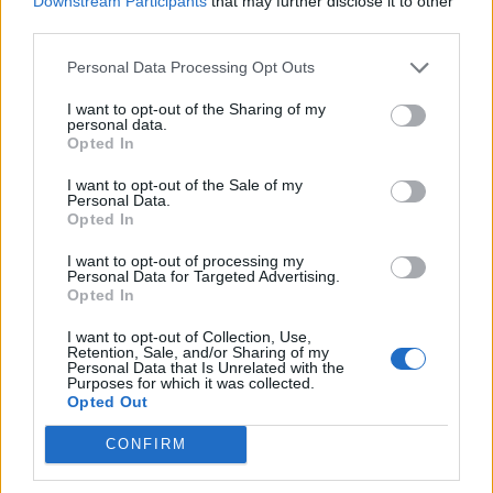
Downstream Participants
that may further disclose it to other
offering detailed explanations in response to any
third parties.
queries.
Personal Data Processing Opt Outs
Dependably and appropriately uses applicable hotel
I want to opt-out of the Sharing of my
systems and other available tools. Takes responsibility
personal data.
for his or her knowledge of the product and adheres to
Opted In
all Hotel Policies &amp; Procedures at all times.
I want to opt-out of the Sale of my
Ensures pertinent information is handed over to on-
Personal Data.
Opted In
duty colleagues as appropriate following each shift
and acts upon all outstanding issues that are handed
I want to opt-out of processing my
Personal Data for Targeted Advertising.
over them. 3. Promotes a positive environment within
Opted In
the department at all times through cooperation,
flexibility, helpfulness, and prompt timekeeping.
I want to opt-out of Collection, Use,
Retention, Sale, and/or Sharing of my
Personal Data that Is Unrelated with the
Consistently and faithfully adheres to Hotel Policies
Purposes for which it was collected.
&amp; Procedures Section B1-2, "Security of Cash
Opted Out
Floats and Safes and Keys" at all times.
CONFIRM
Understands and adheres to all other applicable Hotel
Policies &amp; Procedures at all times.