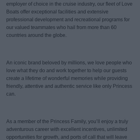
employer of choice in the cruise industry, our fleet of Love
Boats offer exceptional facilities and extensive
professional development and recreational programs for
our valued teammates who hail from more than 60
countries around the globe.
An iconic brand beloved by millions, we love people who
love what they do and work together to help our guests
create a lifetime of wonderful memories while providing
friendly, attentive and authentic service like only Princess
can.
As a member of the Princess Family, you’ll enjoy a truly
adventurous career with excellent incentives, unlimited
opportunities for growth, and ports of call that will leave