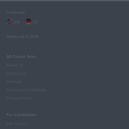
Language:
EN
DE
Webix Ltd © 2026
All Cruise Jobs
About Us
Contact Us
Sitemap
Terms and Conditions
Privacy Policy
For Candidates
Job Search