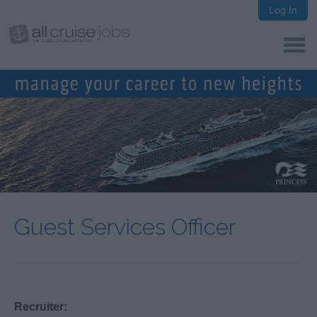
Log In
Guest Services Officer
Recruiter: