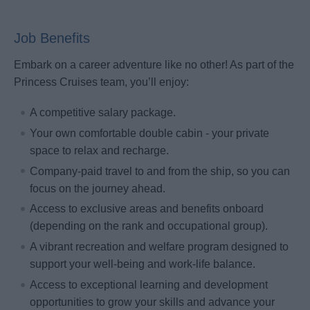
Job Benefits
Embark on a career adventure like no other! As part of the
Princess Cruises team, you’ll enjoy:
A competitive salary package.
Your own comfortable double cabin - your private
space to relax and recharge.
Company-paid travel to and from the ship, so you can
focus on the journey ahead.
Access to exclusive areas and benefits onboard
(depending on the rank and occupational group).
A vibrant recreation and welfare program designed to
support your well-being and work-life balance.
Access to exceptional learning and development
opportunities to grow your skills and advance your