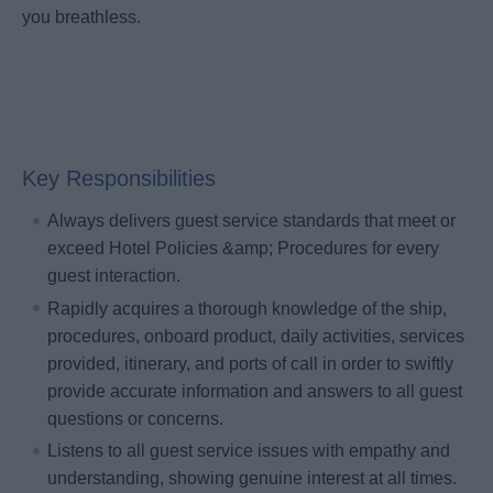
you breathless.
Key Responsibilities
Always delivers guest service standards that meet or
exceed Hotel Policies &amp; Procedures for every
guest interaction.
Rapidly acquires a thorough knowledge of the ship,
procedures, onboard product, daily activities, services
provided, itinerary, and ports of call in order to swiftly
provide accurate information and answers to all guest
questions or concerns.
Listens to all guest service issues with empathy and
understanding, showing genuine interest at all times.