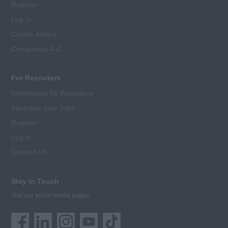
Register
Log In
Career Advice
Companies A-Z
For Recruiters
Information for Recruiters
Advertise your Jobs
Register
Log In
Contact Us
Stay in Touch
Visit our social media pages: