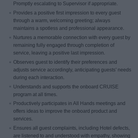
Promptly escalating to Supervisor if appropriate.
Provides a positive first impression to every guest
through a warm, welcoming greeting; always
maintains a spotless and professional appearance.
Nurtures a memorable connection with every guest by
remaining fully engaged through completion of
service, leaving a positive last impression.
Observes guest to identify their preferences and
adjusts service accordingly, anticipating guests’ needs
during each interaction.
Understands and supports the onboard CRUISE
program at all times.
Productively participates in All Hands meetings and
offers ideas to improve the onboard product and
services.
Ensures all guest complaints, including Hotel defects,
are listened to and understood with empathy, showing