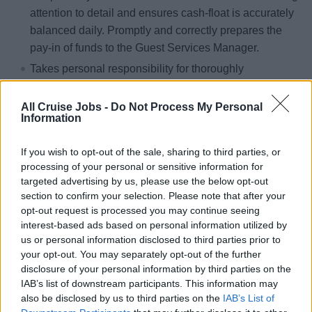
attention to detail and ensures cash-float is accurately
balanced daily. Promptly and correctly prepares the
pay-in of funds to the Guest Services Manager.
Takes personal responsibility for thoroughly
comprehending all relevant Hotel Policies &amp;
Procedures all times.
All Cruise Jobs -
Do Not Process My Personal
Information
Assists the Guest Services Manager by promptly and
politely contacting guests who are required to leave a
If you wish to opt-out of the sale, sharing to third parties, or
form of payment or deposit on account.
processing of your personal or sensitive information for
Accurately cashes travelers’ checks and provides
targeted advertising by us, please use the below opt-out
section to confirm your selection. Please note that after your
cash change. Buys and sells foreign currencies and
opt-out request is processed you may continue seeing
postage stamps as required.
interest-based ads based on personal information utilized by
Correctly settles shipboard accounts by accepting
us or personal information disclosed to third parties prior to
payments made by credit card, travelers check, or
your opt-out. You may separately opt-out of the further
disclosure of your personal information by third parties on the
cash.
IAB’s list of downstream participants. This information may
Responsibly accesses shipboard accounts, willingly
also be disclosed by us to third parties on the
IAB’s List of
providing guests with copies of folios on request and