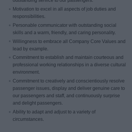
outstanding service to our passengers.
Motivation to excel in all aspects of job duties and
responsibilities.
Personable communicator with outstanding social
skills and a warm, friendly, and caring personality.
Willingness to embrace all Company Core Values and
lead by example.
Commitment to establish and maintain courteous and
professional working relationships in a diverse cultural
environment.
Commitment to creatively and conscientiously resolve
passenger issues, display and deliver genuine care to
our passengers and staff, and continuously surprise
and delight passengers.
Ability to adapt and adjust to a variety of
circumstances.