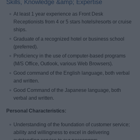
Skills, Knowledge &amp; Expertise
At least 1 year experience as Front Desk
Receptionists from 4 or 5 stars hotels/resorts or cruise
ships.
Graduate of a recognized hotel or business school
(preferred).
Proficiency in the use of computer-based programs
(M/S Office, Outlook, various Web Browsers).
Good command of the English language, both verbal
and written.
Good Command of the Japanese language, both
verbal and written.
Personal Characteristics:
Understanding of the foundation of customer service;
ability and willingness to excel in delivering