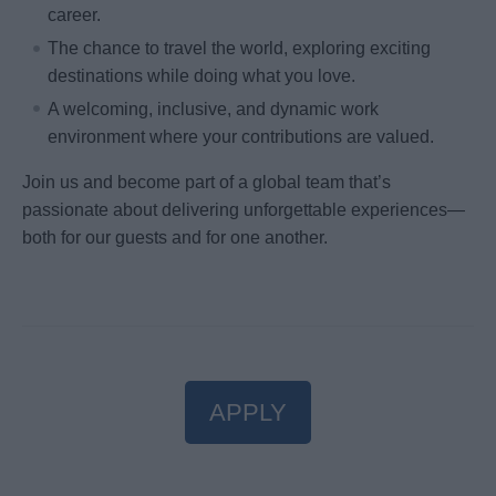
career.
The chance to travel the world, exploring exciting
destinations while doing what you love.
A welcoming, inclusive, and dynamic work
environment where your contributions are valued.
Join us and become part of a global team that’s
passionate about delivering unforgettable experiences—
both for our guests and for one another.
APPLY