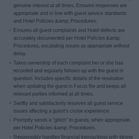
genuine interest at all times. Ensures responses are
appropriate and in line with guest service standards
and Hotel Policies &amp; Procedures.
Ensures all guest complaints and Hotel defects are
accurately documented per Hotel Policies &amp;
Procedures, escalating issues as appropriate without
delay.
Takes ownership of each complaint her or she has
recorded and regularly follows up with the guest in
question. Includes specific details of the resolution
when updating the guest in Focus file and keeps all
relevant parties informed at all times.
Swiftly and satisfactorily resolves all guest service
issues affecting a guest’s cruise experience.
Promptly sends a “glitch” to guests, when appropriate,
per Hotel Policies &amp; Procedures.
Responsibly handles financial transactions with strong