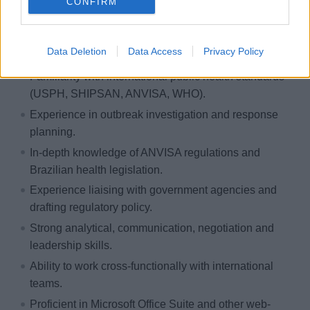
Prior professional experience working within or in
CONFIRM
close collaboration with ANVISA is strongly preferred.
Deep understanding of ANVISA regulations and
Data Deletion
Data Access
Privacy Policy
inspection procedures.
Familiarity with international public health standards
(USPH, SHIPSAN, ANVISA, WHO).
Experience in outbreak investigation and response
planning.
In-depth knowledge of ANVISA regulations and
Brazilian health legislation.
Experience liaising with government agencies and
drafting regulatory policy.
Strong analytical, communication, negotiation and
leadership skills.
Ability to work cross-functionally with international
teams.
Proficient in Microsoft Office Suite and other web-