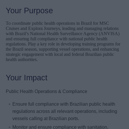
Your Purpose
To coordinate public health operations in Brazil for MSC
Cruises and Explora Journeys, leading and managing relations
with Brazil’s National Health Surveillance Agency (ANVISA)
and ensuring full compliance with national public health
regulations. Play a key role in developing training programs for
the Brazil season, supporting vessel operations, and enhancing
strategic engagement with local and federal Brazilian public
health authorities.
Your Impact
Public Health Operations & Compliance
Ensure full compliance with Brazilian public health
regulations across all relevant operations, including
vessels calling at Brazilian ports.
Monitor and ensure compliance with sanitation,