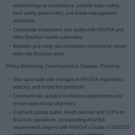
epidemiological surveillance, potable water safety,
food safety, pest control, and waste management
standards.
Coordinate inspections and audits with ANVISA and
other Brazilian health authorities.
Maintain and verify documentation required for vessel
entry into Brazilian ports
Policy Monitoring, Development & Strategic Planning
Stay up to date with changes in ANVISA regulations,
policies, and inspection protocols.
Communicate updates to relevant stakeholders and
ensure operational alignment.
Draft and update public health policies and SOPs for
Brazilian operations, incorporating ANVISA
requirements aligned with ANVISA’s Guide nº 65/2023
and other relevant legislation, in addition to