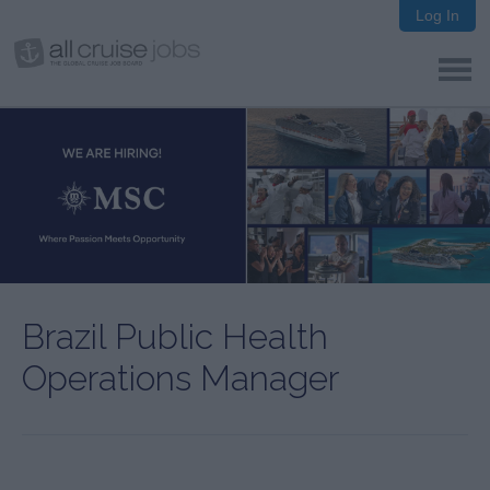
Log In
Brazil Public Health
Operations Manager