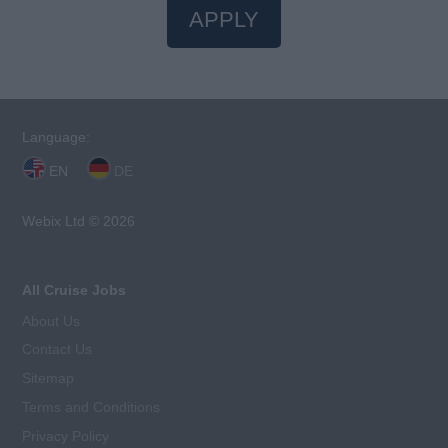
APPLY
Language:
EN
DE
Webix Ltd © 2026
All Cruise Jobs
About Us
Contact Us
Sitemap
Terms and Conditions
Privacy Policy