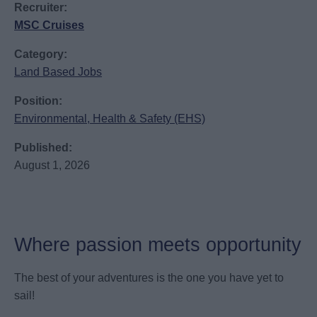
Recruiter:
MSC Cruises
Category:
Land Based Jobs
Position:
Environmental, Health & Safety (EHS)
Published:
August 1, 2026
Where passion meets opportunity
The best of your adventures is the one you have yet to
sail!