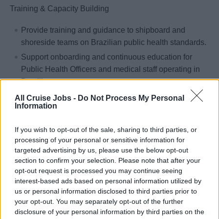
Training & Capacity Building
Provide training and guidance to shipboard and
shoreside teams on Brazilian public health standards.
Support onboarding and continuous education for
Public Health Officers and medical staff operating in
Brazilian waters.
Guide and support vessels in preparing for ANVISA
All Cruise Jobs -
Do Not Process My Personal
Information
inspections, including documentation, procedural
readiness, and crew awareness.
If you wish to opt-out of the sale, sharing to third parties, or
processing of your personal or sensitive information for
Response Management
targeted advertising by us, please use the below opt-out
section to confirm your selection. Please note that after your
Prepare and deliver timely, accurate responses to
opt-out request is processed you may continue seeing
ANVISA queries and communications.
interest-based ads based on personal information utilized by
Collaborate closely with the UK Public Health Team
us or personal information disclosed to third parties prior to
and MSC Brazil Legal Team to ensure responses are
your opt-out. You may separately opt-out of the further
disclosure of your personal information by third parties on the
aligned, well-supported, and strategically delivered.