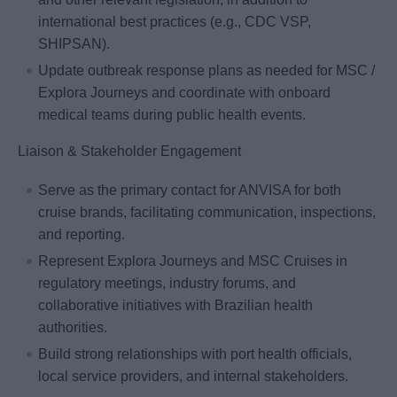
international best practices (e.g., CDC VSP,
SHIPSAN).
Update outbreak response plans as needed for MSC /
Explora Journeys and coordinate with onboard
medical teams during public health events.
Liaison & Stakeholder Engagement
Serve as the primary contact for ANVISA for both
cruise brands, facilitating communication, inspections,
and reporting.
Represent Explora Journeys and MSC Cruises in
regulatory meetings, industry forums, and
collaborative initiatives with Brazilian health
authorities.
Build strong relationships with port health officials,
local service providers, and internal stakeholders.