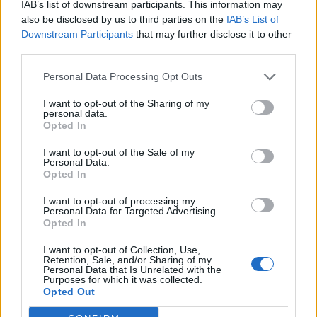
IAB’s list of downstream participants. This information may
Review and challenge ANVISA infraction notices
also be disclosed by us to third parties on the
IAB’s List of
where appropriate, ensuring a coordinated and
Downstream Participants
that may further disclose it to other
evidence-based approach.
third parties.
Personal Data Processing Opt Outs
Internal Audit Programme
I want to opt-out of the Sharing of my
Collaborate with MSCCM Public Health and Food
personal data.
Opted In
Safety stakeholders to develop and implement an
internal audit program aligned with ANVISA standards
I want to opt-out of the Sale of my
to proactively identify and address compliance gaps.
Personal Data.
Opted In
I want to opt-out of processing my
Your Journey so far
Personal Data for Targeted Advertising.
Opted In
Bachelor's degree (or higher) in Public Health or a
I want to opt-out of Collection, Use,
related field.
Retention, Sale, and/or Sharing of my
Personal Data that Is Unrelated with the
Proven track record in regulatory affairs, public health
Purposes for which it was collected.
Opted Out
compliance, or maritime health operations.