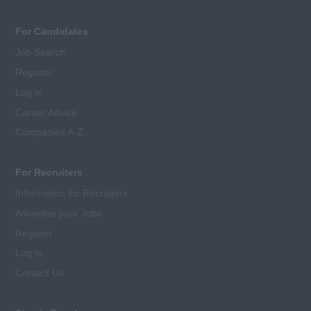
For Candidates
Job Search
Register
Log In
Career Advice
Companies A-Z
For Recruiters
Information for Recruiters
Advertise your Jobs
Register
Log In
Contact Us