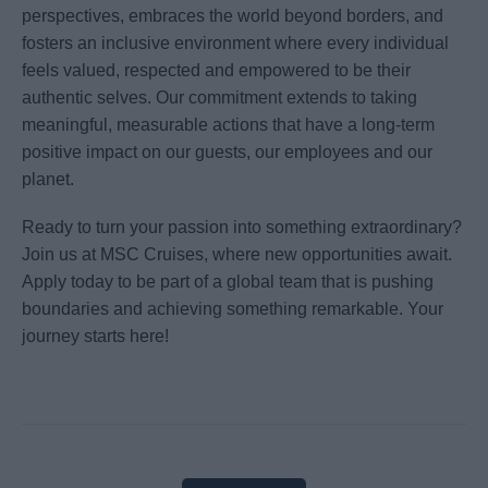
perspectives, embraces the world beyond borders, and
fosters an inclusive environment where every individual
feels valued, respected and empowered to be their
authentic selves. Our commitment extends to taking
meaningful, measurable actions that have a long-term
positive impact on our guests, our employees and our
planet.
Ready to turn your passion into something extraordinary?
Join us at MSC Cruises, where new opportunities await.
Apply today to be part of a global team that is pushing
boundaries and achieving something remarkable. Your
journey starts here!