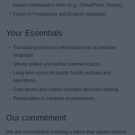
based collaboration tools (e.g., SharePoint, Teams).
Fluent in Portuguese and English language.
Your Essentials
Translating technical information into accessible
language.
Strong written and verbal communication.
Long-term vision for public health policies and
operations.
Data-driven and impact-oriented decision-making.
Prioritization in complex environments.
Our commitment
We are committed to building a future that values diverse