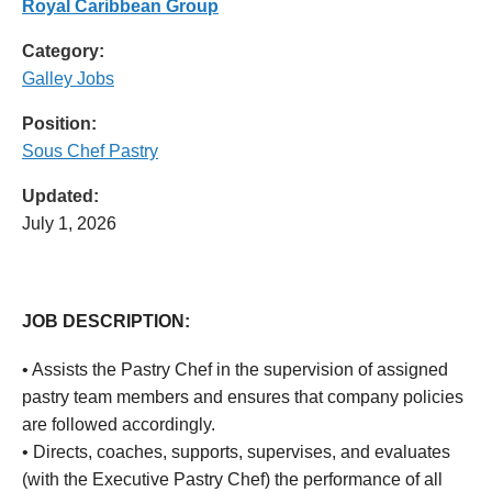
Royal Caribbean Group
Category:
Galley Jobs
Position:
Sous Chef Pastry
Updated:
July 1, 2026
JOB DESCRIPTION:
• Assists the Pastry Chef in the supervision of assigned
pastry team members and ensures that company policies
are followed accordingly.
• Directs, coaches, supports, supervises, and evaluates
(with the Executive Pastry Chef) the performance of all