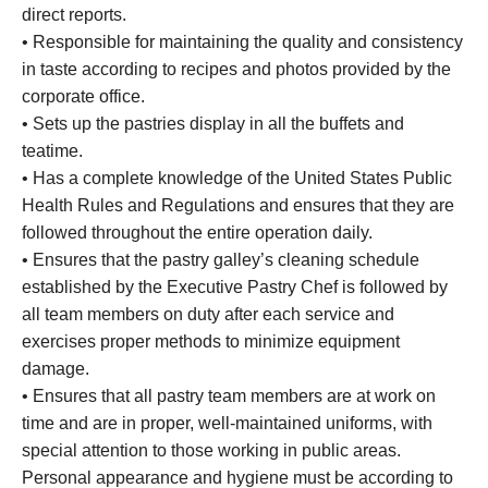
direct reports.
• Responsible for maintaining the quality and consistency
in taste according to recipes and photos provided by the
corporate office.
• Sets up the pastries display in all the buffets and
teatime.
• Has a complete knowledge of the United States Public
Health Rules and Regulations and ensures that they are
followed throughout the entire operation daily.
• Ensures that the pastry galley’s cleaning schedule
established by the Executive Pastry Chef is followed by
all team members on duty after each service and
exercises proper methods to minimize equipment
damage.
• Ensures that all pastry team members are at work on
time and are in proper, well-maintained uniforms, with
special attention to those working in public areas.
Personal appearance and hygiene must be according to