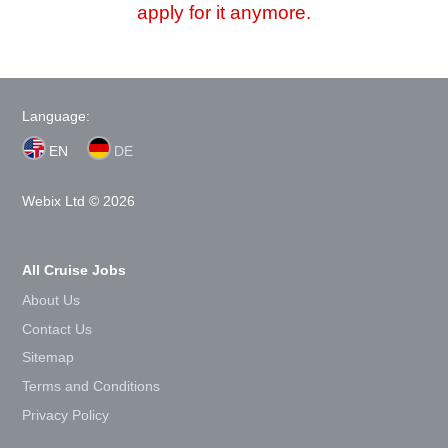
apply for it anymore.
Language:
EN
DE
Webix Ltd © 2026
All Cruise Jobs
About Us
Contact Us
Sitemap
Terms and Conditions
Privacy Policy