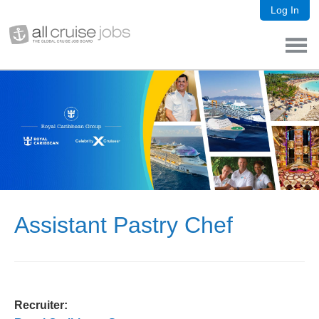
Log In
Assistant Pastry Chef
Recruiter: