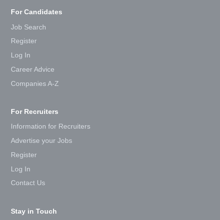
For Candidates
Job Search
Register
Log In
Career Advice
Companies A-Z
For Recruiters
Information for Recruiters
Advertise your Jobs
Register
Log In
Contact Us
Stay in Touch