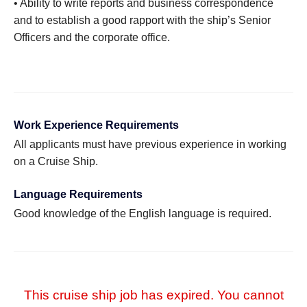
• Ability to write reports and business correspondence
and to establish a good rapport with the ship’s Senior
Officers and the corporate office.
Work Experience Requirements
All applicants must have previous experience in working
on a Cruise Ship.
Language Requirements
Good knowledge of the English language is required.
This cruise ship job has expired. You cannot