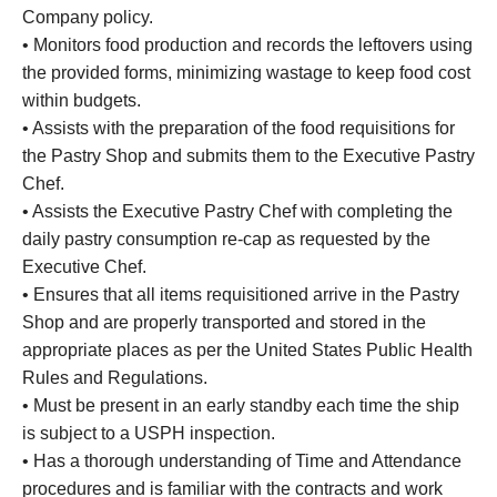
Company policy.
• Monitors food production and records the leftovers using
the provided forms, minimizing wastage to keep food cost
within budgets.
• Assists with the preparation of the food requisitions for
the Pastry Shop and submits them to the Executive Pastry
Chef.
• Assists the Executive Pastry Chef with completing the
daily pastry consumption re-cap as requested by the
Executive Chef.
• Ensures that all items requisitioned arrive in the Pastry
Shop and are properly transported and stored in the
appropriate places as per the United States Public Health
Rules and Regulations.
• Must be present in an early standby each time the ship
is subject to a USPH inspection.
• Has a thorough understanding of Time and Attendance
procedures and is familiar with the contracts and work