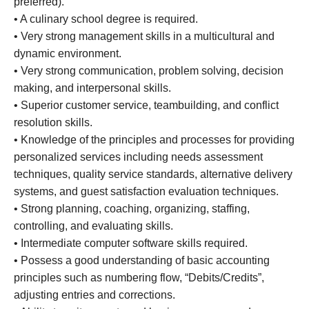
preferred).
• A culinary school degree is required.
• Very strong management skills in a multicultural and
dynamic environment.
• Very strong communication, problem solving, decision
making, and interpersonal skills.
• Superior customer service, teambuilding, and conflict
resolution skills.
• Knowledge of the principles and processes for providing
personalized services including needs assessment
techniques, quality service standards, alternative delivery
systems, and guest satisfaction evaluation techniques.
• Strong planning, coaching, organizing, staffing,
controlling, and evaluating skills.
• Intermediate computer software skills required.
• Possess a good understanding of basic accounting
principles such as numbering flow, “Debits/Credits”,
adjusting entries and corrections.