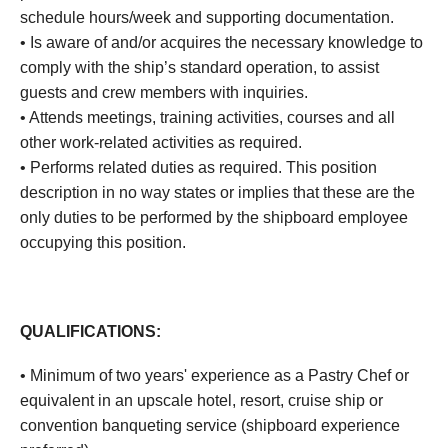
schedule hours/week and supporting documentation.
• Is aware of and/or acquires the necessary knowledge to
comply with the ship’s standard operation, to assist
guests and crew members with inquiries.
• Attends meetings, training activities, courses and all
other work-related activities as required.
• Performs related duties as required. This position
description in no way states or implies that these are the
only duties to be performed by the shipboard employee
occupying this position.
QUALIFICATIONS:
• Minimum of two years' experience as a Pastry Chef or
equivalent in an upscale hotel, resort, cruise ship or
convention banqueting service (shipboard experience